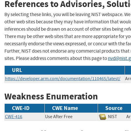
References to Advisories, Solut
By selecting these links, you will be leaving NIST webspace. We
other web sites because they may have information that would 
inferences should be drawn on account of other sites being refe
There may be other web sites that are more appropriate for yo
necessarily endorse the views expressed, or concur with the fac
Further, NIST does not endorse any commercial products that
sites. Please address comments about this page to
nvd@nist.
URL
https://developer.arm.com/documentation/110465/latest/
Ar
Weakness Enumeration
CWE-ID
CWE Name
Source
CWE-416
Use After Free
NIST
A