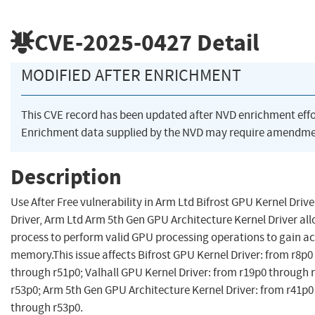
CVE-2025-0427
Detail
MODIFIED AFTER ENRICHMENT
This CVE record has been updated after NVD enrichment eff
Enrichment data supplied by the NVD may require amendmen
Description
Use After Free vulnerability in Arm Ltd Bifrost GPU Kernel Driv
Driver, Arm Ltd Arm 5th Gen GPU Architecture Kernel Driver all
process to perform valid GPU processing operations to gain ac
memory.This issue affects Bifrost GPU Kernel Driver: from r8p
through r51p0; Valhall GPU Kernel Driver: from r19p0 through 
r53p0; Arm 5th Gen GPU Architecture Kernel Driver: from r41p0
through r53p0.