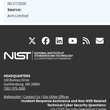
06/17/2026
Source:
Arm Limited
(link
(link
(link
(link
(
X
facebook
linkedin
youtu
rss
g
is
is
is
is
i
external)
external)
external)
external)
e
HEADQUARTERS
100 Bureau Drive
Gaithersburg, MD 20899
(301) 975-2000
Webmaster
|
Contact Us
|
Our Other Offices
Incident Response Assistance and Non-NVD Related
Technical Cyber Security Questions:
US-CERT Security Operations Center