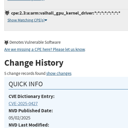
cpe:2.3:a:arm:valhall_gpu_kernel_driver:*:*:*:*:*:*:*:*
Show Matching CPE(s)
Denotes Vulnerable Software
Are we missing a CPE here? Please let us know
.
Change History
5 change records found
show changes
QUICK INFO
CVE Dictionary Entry:
CVE-2025-0427
NVD Published Date:
05/02/2025
NVD Last Modified: