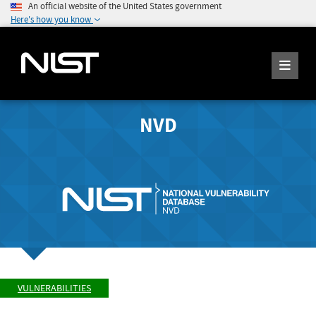
An official website of the United States government
Here's how you know
NVD
VULNERABILITIES