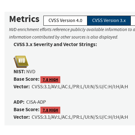
Metrics
CVSS Version 4.0
CVSS Version 3.x
NVD enrichment efforts reference publicly available information to a
information contributed by other sources is also displayed.
CVSS 3.x Severity and Vector Strings:
NIST:
NVD
Base Score:
7.8 HIGH
Vector:
CVSS:3.1/AV:L/AC:L/PR:L/UI:N/S:U/C:H/I:H/A:H
ADP:
CISA-ADP
Base Score:
7.8 HIGH
Vector:
CVSS:3.1/AV:L/AC:L/PR:L/UI:N/S:U/C:H/I:H/A:H