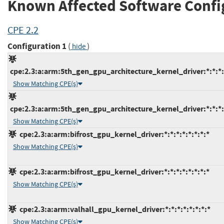
Known Affected Software Confi
CPE 2.2
Configuration 1
(
)
hide
cpe:2.3:a:arm:5th_gen_gpu_architecture_kernel_driver:*:*:*:*
Show Matching CPE(s)
cpe:2.3:a:arm:5th_gen_gpu_architecture_kernel_driver:*:*:*:*
Show Matching CPE(s)
cpe:2.3:a:arm:bifrost_gpu_kernel_driver:*:*:*:*:*:*:*:*
Show Matching CPE(s)
cpe:2.3:a:arm:bifrost_gpu_kernel_driver:*:*:*:*:*:*:*:*
Show Matching CPE(s)
cpe:2.3:a:arm:valhall_gpu_kernel_driver:*:*:*:*:*:*:*:*
Show Matching CPE(s)