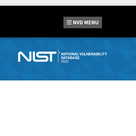
NVD
MENU