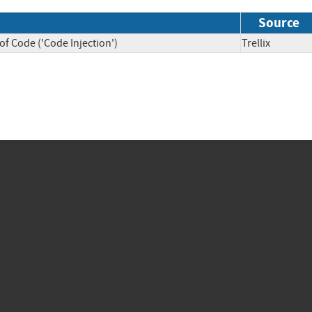
Source
f Code ('Code Injection')
Trellix