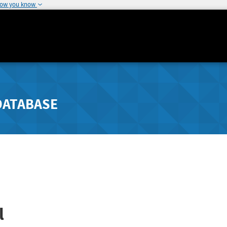
how you know
DATABASE
l