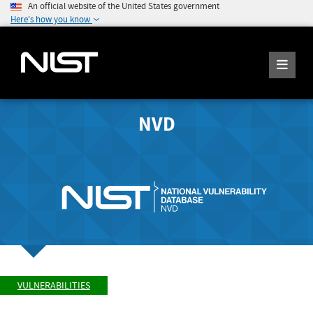
An official website of the United States government
Here's how you know
NVD
VULNERABILITIES