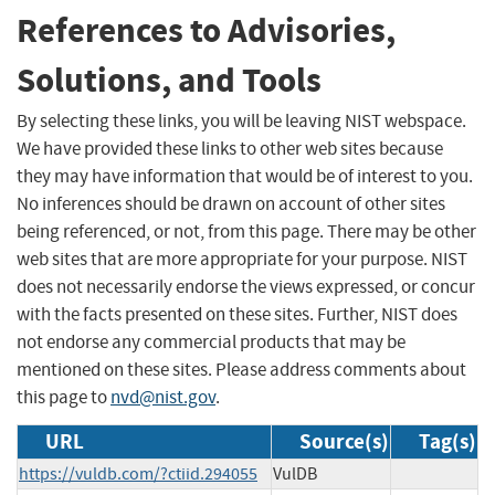
References to Advisories,
Solutions, and Tools
By selecting these links, you will be leaving NIST webspace.
We have provided these links to other web sites because
they may have information that would be of interest to you.
No inferences should be drawn on account of other sites
being referenced, or not, from this page. There may be other
web sites that are more appropriate for your purpose. NIST
does not necessarily endorse the views expressed, or concur
with the facts presented on these sites. Further, NIST does
not endorse any commercial products that may be
mentioned on these sites. Please address comments about
this page to
nvd@nist.gov
.
URL
Source(s)
Tag(s)
https://vuldb.com/?ctiid.294055
VulDB