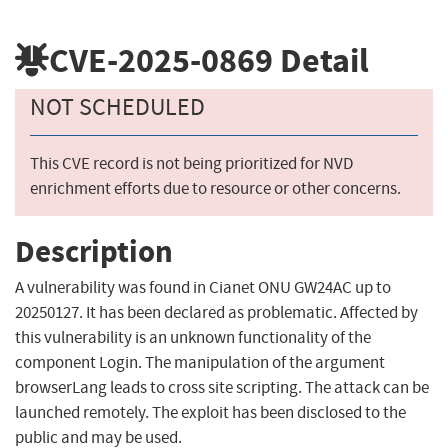
CVE-2025-0869
Detail
NOT SCHEDULED
This CVE record is not being prioritized for NVD
enrichment efforts due to resource or other concerns.
Description
A vulnerability was found in Cianet ONU GW24AC up to
20250127. It has been declared as problematic. Affected by
this vulnerability is an unknown functionality of the
component Login. The manipulation of the argument
browserLang leads to cross site scripting. The attack can be
launched remotely. The exploit has been disclosed to the
public and may be used.