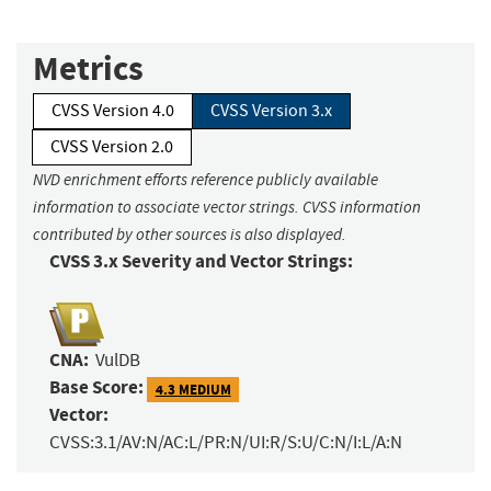
Metrics
CVSS Version 4.0
CVSS Version 3.x
CVSS Version 2.0
NVD enrichment efforts reference publicly available
information to associate vector strings. CVSS information
contributed by other sources is also displayed.
CVSS 3.x Severity and Vector Strings:
CNA:
VulDB
Base Score:
4.3 MEDIUM
Vector:
CVSS:3.1/AV:N/AC:L/PR:N/UI:R/S:U/C:N/I:L/A:N