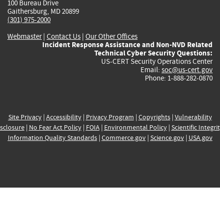
100 Bureau Drive
Gaithersburg, MD 20899
(301) 975-2000
Webmaster
|
Contact Us
|
Our Other Offices
Incident Response Assistance and Non-NVD Related
Technical Cyber Security Questions:
US-CERT Security Operations Center
Email:
soc@us-cert.gov
Phone: 1-888-282-0870
Site Privacy
|
Accessibility
|
Privacy Program
|
Copyrights
|
Vulnerability
sclosure
|
No Fear Act Policy
|
FOIA
|
Environmental Policy
|
Scientific Integri
Information Quality Standards
|
Commerce.gov
|
Science.gov
|
USA.gov