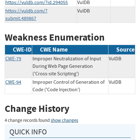
https://vuldb.com/?id.294055
VulDB
https://vuldb.com/?
VulDB
submit.489867
Weakness Enumeration
CWE-ID
CWE Name
Source
CWE-79
Improper Neutralization of Input
VulDB
During Web Page Generation
('Cross-site Scripting')
CWE-94
Improper Control of Generation of
VulDB
Code ('Code Injection')
Change History
4 change records found
show changes
QUICK INFO