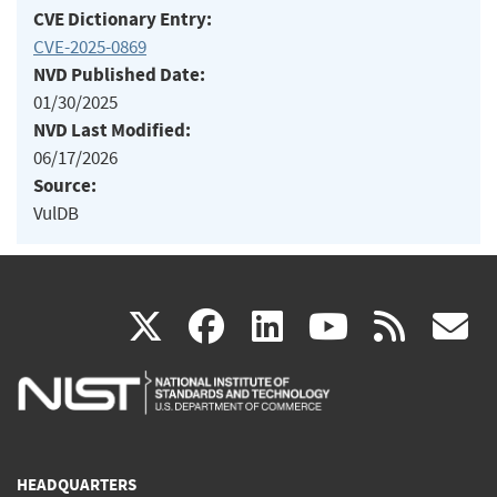
CVE Dictionary Entry:
CVE-2025-0869
NVD Published Date:
01/30/2025
NVD Last Modified:
06/17/2026
Source:
VulDB
(link
(link
(link
(link
(
X
facebook
linkedin
youtu
rss
g
is
is
is
is
i
external)
external)
external)
external)
e
HEADQUARTERS