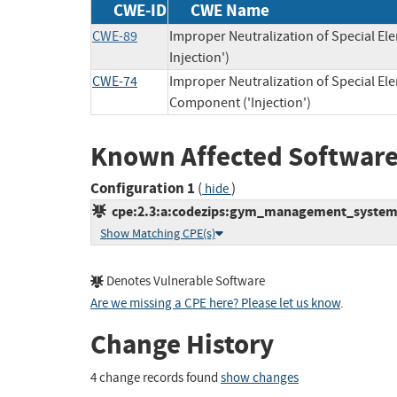
CWE-ID
CWE Name
CWE-89
Improper Neutralization of Special E
Injection')
CWE-74
Improper Neutralization of Special E
Component ('Injection')
Known Affected Software
Configuration 1
(
)
hide
cpe:2.3:a:codezips:gym_management_system:1.
Show Matching CPE(s)
Denotes Vulnerable Software
Are we missing a CPE here? Please let us know
.
Change History
4 change records found
show changes