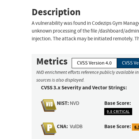
Description
A vulnerability was found in Codezips Gym Managem
unknown processing of the file /dashboard/admin
injection. The attack may be initiated remotely. T
Metrics
CVSS Version 4.0
CVSS Ve
NVD enrichment efforts reference publicly available i
sources is also displayed.
CVSS 3.x Severity and Vector Strings:
NIST:
Base Score:
NVD
9.8 CRITICAL
CNA:
Base Score:
VulDB
6.