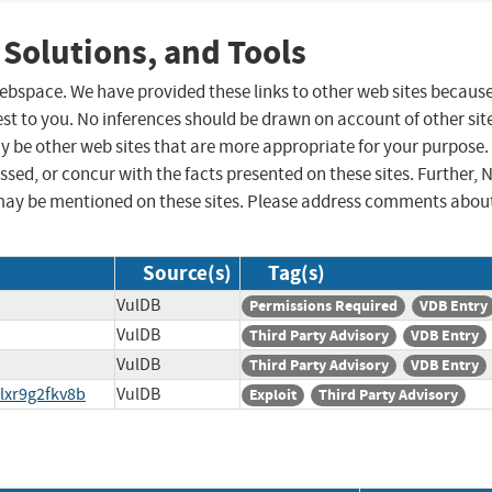
 Solutions, and Tools
 webspace. We have provided these links to other web sites becaus
st to you. No inferences should be drawn on account of other sit
ay be other web sites that are more appropriate for your purpose.
sed, or concur with the facts presented on these sites. Further, 
may be mentioned on these sites. Please address comments abou
Source(s)
Tag(s)
VulDB
Permissions Required
VDB Entry
VulDB
Third Party Advisory
VDB Entry
VulDB
Third Party Advisory
VDB Entry
lxr9g2fkv8b
VulDB
Exploit
Third Party Advisory