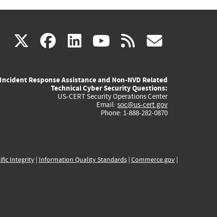
(link
(link
(link
(link
(link
X
facebook
linkedin
youtube
rss
govd
is
is
is
is
is
Incident Response Assistance and Non-NVD Related
external)
external)
external)
external)
externa
Technical Cyber Security Questions:
US-CERT Security Operations Center
Email:
soc@us-cert.gov
Phone: 1-888-282-0870
ific Integrity
|
Information Quality Standards
|
Commerce.gov
|