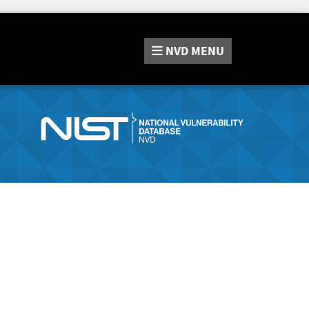
NVD
MENU