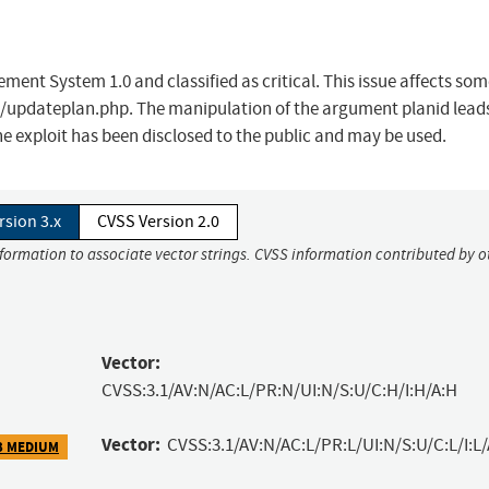
ent System 1.0 and classified as critical. This issue affects so
/updateplan.php. The manipulation of the argument planid leads
he exploit has been disclosed to the public and may be used.
rsion 3.x
CVSS Version 2.0
nformation to associate vector strings. CVSS information contributed by o
Vector:
CVSS:3.1/AV:N/AC:L/PR:N/UI:N/S:U/C:H/I:H/A:H
Vector:
CVSS:3.1/AV:N/AC:L/PR:L/UI:N/S:U/C:L/I:L/
3 MEDIUM