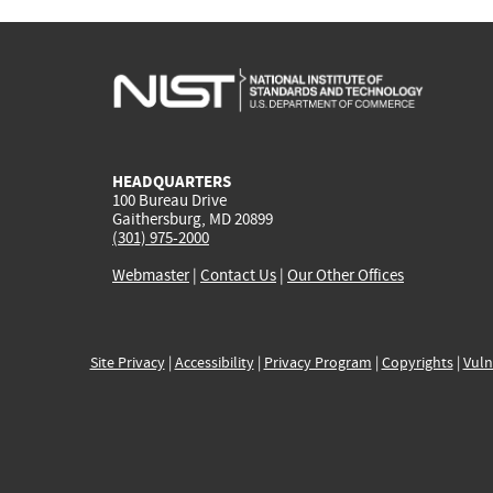
HEADQUARTERS
100 Bureau Drive
Gaithersburg, MD 20899
(301) 975-2000
Webmaster
|
Contact Us
|
Our Other Offices
Site Privacy
|
Accessibility
|
Privacy Program
|
Copyrights
|
Vuln