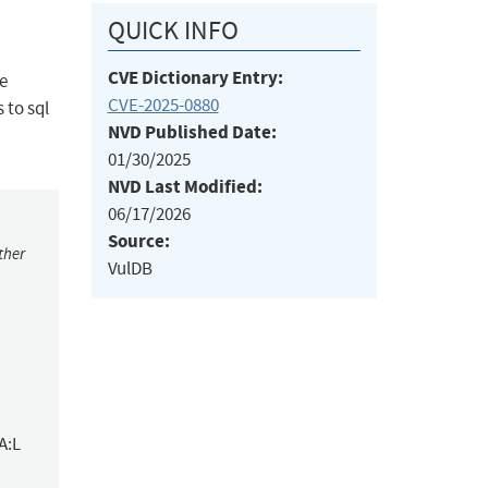
QUICK INFO
CVE Dictionary Entry:
me
CVE-2025-0880
 to sql
NVD Published Date:
01/30/2025
NVD Last Modified:
06/17/2026
Source:
ther
VulDB
A:L