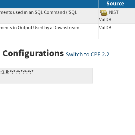
Source
lements used in an SQL Command ('SQL
NIST
VulDB
lements in Output Used by a Downstream
VulDB
 Configurations
Switch to CPE 2.2
0:*:*:*:*:*:*:*