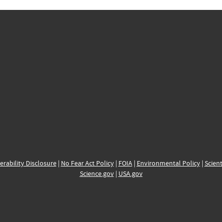
erability Disclosure
|
No Fear Act Policy
|
FOIA
|
Environmental Policy
|
Scient
Science.gov
|
USA.gov