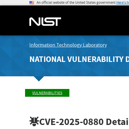
An official website of the United States government
Here's 
Information Technology Laboratory
NATIONAL VULNERABILITY 
VULNERABILITIES
CVE-2025-0880
Detai