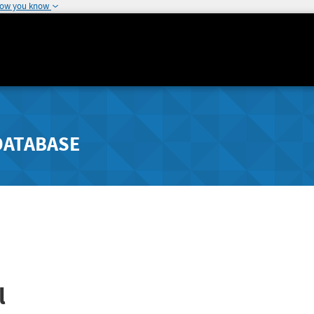
how you know
DATABASE
l