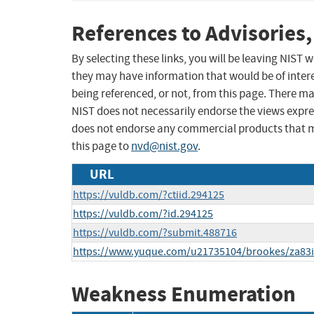
References to Advisories,
By selecting these links, you will be leaving NIST
they may have information that would be of intere
being referenced, or not, from this page. There m
NIST does not necessarily endorse the views expres
does not endorse any commercial products that 
this page to
nvd@nist.gov
.
URL
https://vuldb.com/?ctiid.294125
https://vuldb.com/?id.294125
https://vuldb.com/?submit.488716
https://www.yuque.com/u21735104/brookes/za83i
Weakness Enumeration