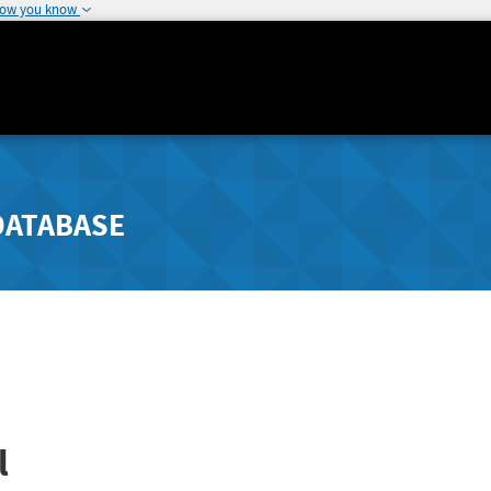
how you know
DATABASE
l