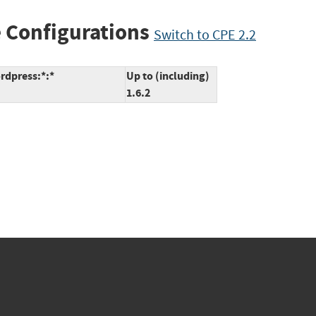
 Configurations
Switch to CPE 2.2
rdpress:*:*
Up to (including)
1.6.2