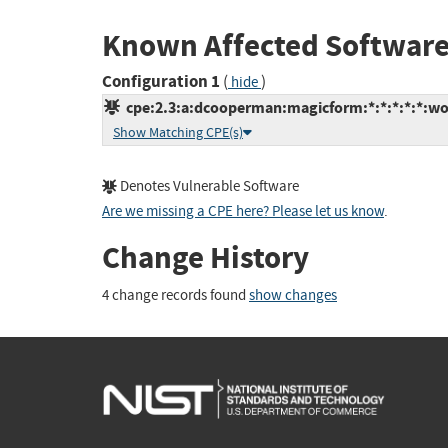
Known Affected Software
Configuration 1
(
)
hide
cpe:2.3:a:dcooperman:magicform:*:*:*:*:*:wo
Show Matching CPE(s)
Denotes Vulnerable Software
Are we missing a CPE here? Please let us know
.
Change History
4 change records found
show changes