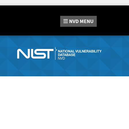
NVD
MENU