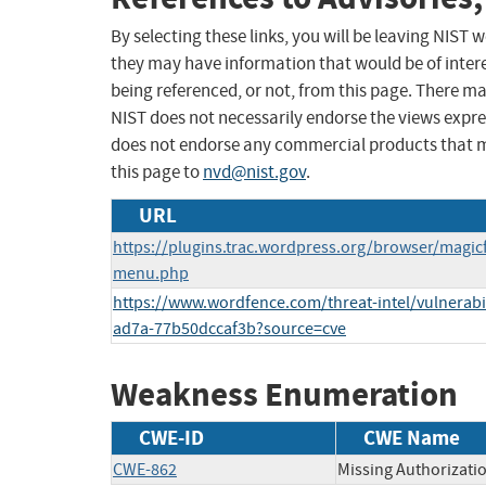
By selecting these links, you will be leaving NIST
they may have information that would be of intere
being referenced, or not, from this page. There m
NIST does not necessarily endorse the views expres
does not endorse any commercial products that 
this page to
nvd@nist.gov
.
URL
https://plugins.trac.wordpress.org/browser/mag
menu.php
https://www.wordfence.com/threat-intel/vulnerabi
ad7a-77b50dccaf3b?source=cve
Weakness Enumeration
CWE-ID
CWE Name
CWE-862
Missing Authorizati