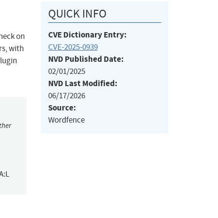
QUICK INFO
CVE Dictionary Entry:
check on
CVE-2025-0939
rs, with
NVD Published Date:
plugin
02/01/2025
NVD Last Modified:
06/17/2026
Source:
Wordfence
ther
A:L