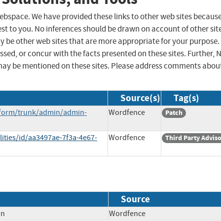
 webspace. We have provided these links to other web sites becaus
st to you. No inferences should be drawn on account of other sit
ay be other web sites that are more appropriate for your purpose.
sed, or concur with the facts presented on these sites. Further, 
may be mentioned on these sites. Please address comments abou
Source(s)
Tag(s)
icform/trunk/admin/admin-
Wordfence
Patch
lities/id/aa3497ae-7f3a-4e67-
Wordfence
Third Party Advis
Source
on
Wordfence