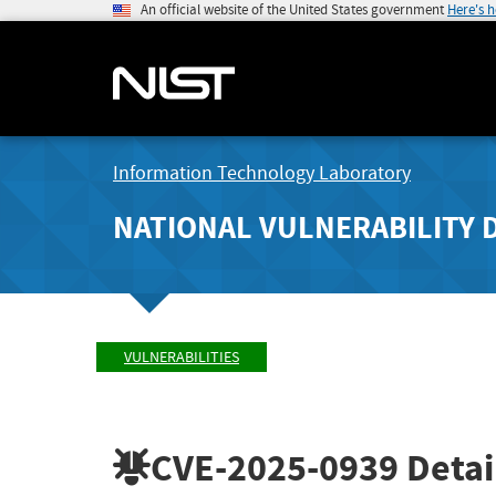
An official website of the United States government
Here's 
Information Technology Laboratory
NATIONAL VULNERABILITY 
VULNERABILITIES
CVE-2025-0939
Detai