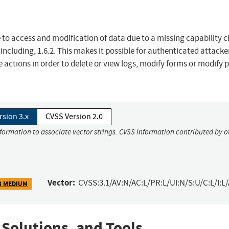
to access and modification of data due to a missing capability 
 including, 1.6.2. This makes it possible for authenticated attacke
 actions in order to delete or view logs, modify forms or modify 
rsion 3.x
CVSS Version 2.0
nformation to associate vector strings. CVSS information contributed by o
Vector:
CVSS:3.1/AV:N/AC:L/PR:L/UI:N/S:U/C:L/I:L/
3 MEDIUM
 Solutions, and Tools