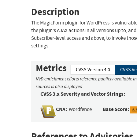
Description
The MagicForm plugin for WordPress is vulnerable 
the plugin's AJAX actions in all versions up to, and
Subscriber-level access and above, to invoke those
settings.
Metrics
CVSS Version 4.0
CVSS Ve
NVD enrichment efforts reference publicly available i
sources is also displayed.
CVSS 3.x Severity and Vector Strings:
CNA:
Base Score:
Wordfence
6.
References to Advisories,