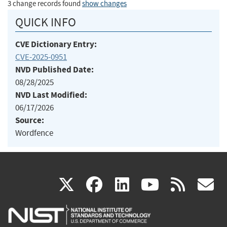
3 change records found
show changes
QUICK INFO
CVE Dictionary Entry:
CVE-2025-0951
NVD Published Date:
08/28/2025
NVD Last Modified:
06/17/2026
Source:
Wordfence
(link
(link
(link
(link
(
X
facebook
linkedin
youtu
rss
g
is
is
is
is
i