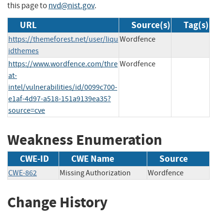
this page to
nvd@nist.gov
.
URL
Source(s)
Tag(s)
https://themeforest.net/user/liqu
Wordfence
idthemes
https://www.wordfence.com/thre
Wordfence
at-
intel/vulnerabilities/id/0099c700-
e1af-4d97-a518-151a9139ea35?
source=cve
Weakness Enumeration
CWE-ID
CWE Name
Source
CWE-862
Missing Authorization
Wordfence
Change History