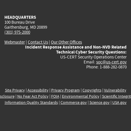
external)
external)
external)
external)
e
HEADQUARTERS
100 Bureau Drive
Gaithersburg, MD 20899
(301) 975-2000
Webmaster
|
Contact Us
|
Our Other Offices
Incident Response Assistance and Non-NVD Related
Technical Cyber Security Questions:
US-CERT Security Operations Center
Email:
soc@us-cert.gov
Phone: 1-888-282-0870
Site Privacy
|
Accessibility
|
Privacy Program
|
Copyrights
|
Vulnerability
sclosure
|
No Fear Act Policy
|
FOIA
|
Environmental Policy
|
Scientific Integri
Information Quality Standards
|
Commerce.gov
|
Science.gov
|
USA.gov