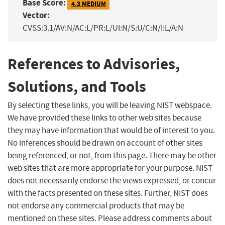
Base Score:
4.3 MEDIUM
Vector:
CVSS:3.1/AV:N/AC:L/PR:L/UI:N/S:U/C:N/I:L/A:N
References to Advisories,
Solutions, and Tools
By selecting these links, you will be leaving NIST webspace.
We have provided these links to other web sites because
they may have information that would be of interest to you.
No inferences should be drawn on account of other sites
being referenced, or not, from this page. There may be other
web sites that are more appropriate for your purpose. NIST
does not necessarily endorse the views expressed, or concur
with the facts presented on these sites. Further, NIST does
not endorse any commercial products that may be
mentioned on these sites. Please address comments about