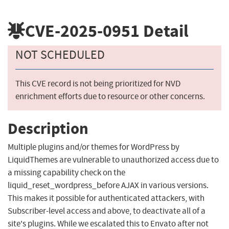
CVE-2025-0951
Detail
NOT SCHEDULED
This CVE record is not being prioritized for NVD
enrichment efforts due to resource or other concerns.
Description
Multiple plugins and/or themes for WordPress by
LiquidThemes are vulnerable to unauthorized access due to
a missing capability check on the
liquid_reset_wordpress_before AJAX in various versions.
This makes it possible for authenticated attackers, with
Subscriber-level access and above, to deactivate all of a
site's plugins. While we escalated this to Envato after not