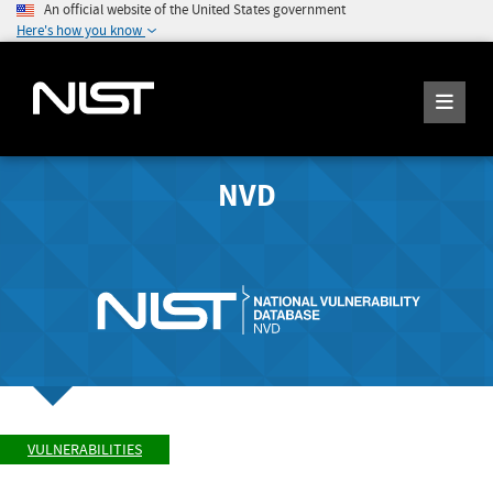
An official website of the United States government
Here's how you know
NVD
VULNERABILITIES