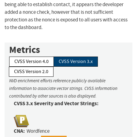
being able to establish contact, it appears the developer
added a nonce check, however that is not sufficient
protection as the nonce is exposed to all users with access
to the dashboard.
Metrics
CVSS Version 4.0
CVSS Version 3.x
CVSS Version 2.0
NVD enrichment efforts reference publicly available
information to associate vector strings. CVSS information
contributed by other sources is also displayed.
CVSS 3.x Severity and Vector Strings:
CNA:
Wordfence