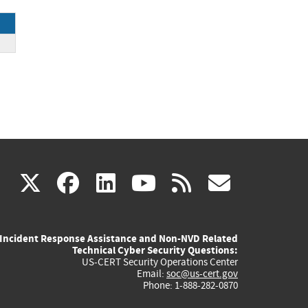
ce
(link
(link
(link
(link
(link
X
facebook
linkedin
youtube
rss
govd
is
is
is
is
is
Incident Response Assistance and Non-NVD Related
external)
external)
external)
external)
externa
Technical Cyber Security Questions:
US-CERT Security Operations Center
Email:
soc@us-cert.gov
Phone: 1-888-282-0870