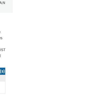
/A:N
e
es
NIST
t
(s)