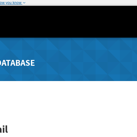
how you know
DATABASE
il