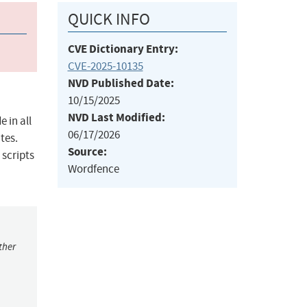
QUICK INFO
CVE Dictionary Entry:
CVE-2025-10135
NVD Published Date:
10/15/2025
NVD Last Modified:
 in all
06/17/2026
tes.
Source:
 scripts
Wordfence
ther