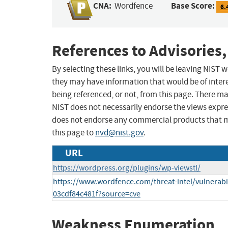
CNA:
Base Score:
Wordfence
6.
References to Advisories,
By selecting these links, you will be leaving NIST
they may have information that would be of intere
being referenced, or not, from this page. There m
NIST does not necessarily endorse the views expres
does not endorse any commercial products that 
this page to
nvd@nist.gov
.
URL
https://wordpress.org/plugins/wp-viewstl/
https://www.wordfence.com/threat-intel/vulnerabi
03cdf84c481f?source=cve
Weakness Enumeration