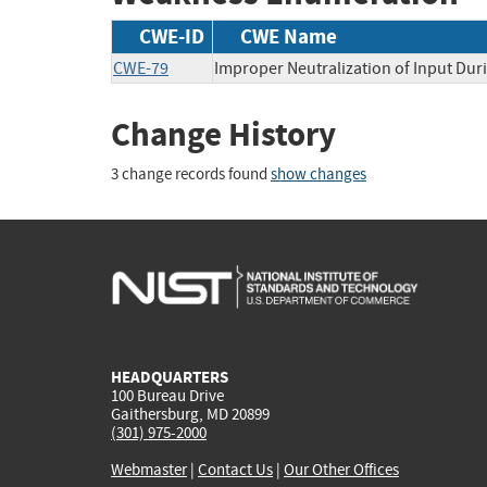
CWE-ID
CWE Name
CWE-79
Improper Neutralization of Input Duri
Change History
3 change records found
show changes
HEADQUARTERS
100 Bureau Drive
Gaithersburg, MD 20899
(301) 975-2000
Webmaster
|
Contact Us
|
Our Other Offices