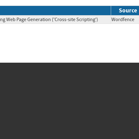
Source
ng Web Page Generation ('Cross-site Scripting')
Wordfen