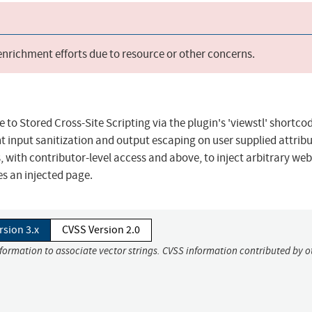
 enrichment efforts due to resource or other concerns.
o Stored Cross-Site Scripting via the plugin's 'viewstl' shortcode
ent input sanitization and output escaping on user supplied attribu
, with contributor-level access and above, to inject arbitrary web
es an injected page.
rsion 3.x
CVSS Version 2.0
nformation to associate vector strings. CVSS information contributed by o