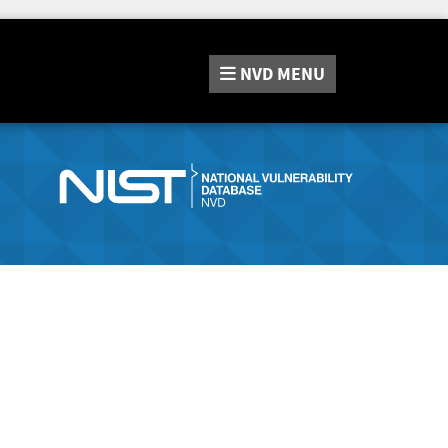
NVD
MENU