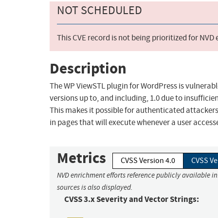
NOT SCHEDULED
This CVE record is not being prioritized for NVD
Description
The WP ViewSTL plugin for WordPress is vulnerable t
versions up to, and including, 1.0 due to insuffici
This makes it possible for authenticated attackers
in pages that will execute whenever a user access
Metrics
CVSS Version 4.0
CVSS Ve
NVD enrichment efforts reference publicly available i
sources is also displayed.
CVSS 3.x Severity and Vector Strings: