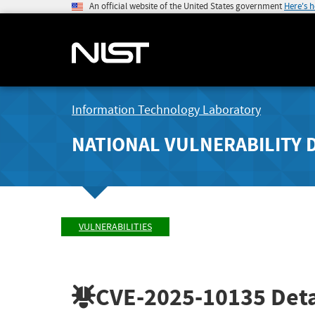
An official website of the United States government
Here's 
Information Technology Laboratory
NATIONAL VULNERABILITY 
VULNERABILITIES
CVE-2025-10135
Deta