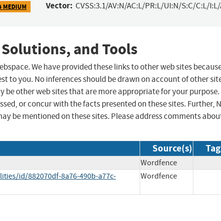
Vector:
CVSS:3.1/AV:N/AC:L/PR:L/UI:N/S:C/C:L/I:L
4 MEDIUM
 Solutions, and Tools
 webspace. We have provided these links to other web sites becaus
st to you. No inferences should be drawn on account of other sit
ay be other web sites that are more appropriate for your purpose.
sed, or concur with the facts presented on these sites. Further, 
may be mentioned on these sites. Please address comments abou
Source(s)
Tag
Wordfence
lities/id/882070df-8a76-490b-a77c-
Wordfence