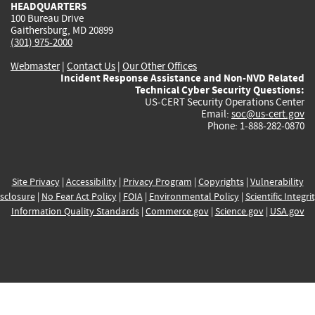
HEADQUARTERS
100 Bureau Drive
Gaithersburg, MD 20899
(301) 975-2000
Webmaster
|
Contact Us
|
Our Other Offices
Incident Response Assistance and Non-NVD Related
Technical Cyber Security Questions:
US-CERT Security Operations Center
Email:
soc@us-cert.gov
Phone: 1-888-282-0870
Site Privacy
|
Accessibility
|
Privacy Program
|
Copyrights
|
Vulnerability
sclosure
|
No Fear Act Policy
|
FOIA
|
Environmental Policy
|
Scientific Integri
Information Quality Standards
|
Commerce.gov
|
Science.gov
|
USA.gov