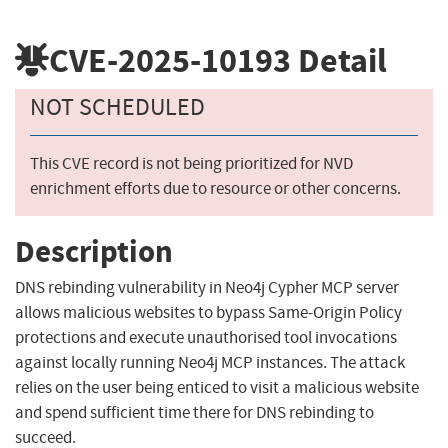
CVE-2025-10193
Detail
NOT SCHEDULED
This CVE record is not being prioritized for NVD
enrichment efforts due to resource or other concerns.
Description
DNS rebinding vulnerability in Neo4j Cypher MCP server
allows malicious websites to bypass Same-Origin Policy
protections and execute unauthorised tool invocations
against locally running Neo4j MCP instances. The attack
relies on the user being enticed to visit a malicious website
and spend sufficient time there for DNS rebinding to
succeed.