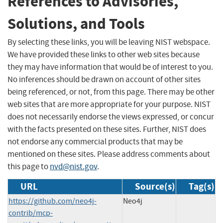
References to Advisories,
Solutions, and Tools
By selecting these links, you will be leaving NIST webspace.
We have provided these links to other web sites because
they may have information that would be of interest to you.
No inferences should be drawn on account of other sites
being referenced, or not, from this page. There may be other
web sites that are more appropriate for your purpose. NIST
does not necessarily endorse the views expressed, or concur
with the facts presented on these sites. Further, NIST does
not endorse any commercial products that may be
mentioned on these sites. Please address comments about
this page to
nvd@nist.gov
.
URL
Source(s)
Tag(s)
https://github.com/neo4j-
Neo4j
contrib/mcp-