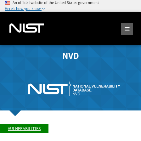
An official website of the United States government
Here's how you know
NVD
VULNERABILITIES