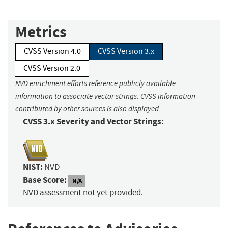
Metrics
CVSS Version 4.0
CVSS Version 3.x
CVSS Version 2.0
NVD enrichment efforts reference publicly available
information to associate vector strings. CVSS information
contributed by other sources is also displayed.
CVSS 3.x Severity and Vector Strings:
NIST:
NVD
Base Score:
N/A
NVD assessment not yet provided.