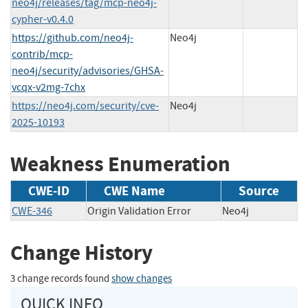
neo4j/releases/tag/mcp-neo4j-
cypher-v0.4.0
https://github.com/neo4j-
Neo4j
contrib/mcp-
neo4j/security/advisories/GHSA-
vcqx-v2mg-7chx
https://neo4j.com/security/cve-
Neo4j
2025-10193
Weakness Enumeration
CWE-ID
CWE Name
Source
CWE-346
Origin Validation Error
Neo4j
Change History
3 change records found
show changes
QUICK INFO