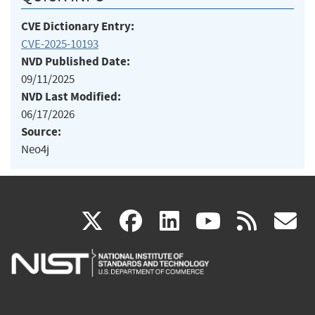
CVE Dictionary Entry:
CVE-2025-10193
NVD Published Date:
09/11/2025
NVD Last Modified:
06/17/2026
Source:
Neo4j
(link
(link
(link
(link
(
X
facebook
linkedin
youtu
rss
g
is
is
is
is
i
external)
external)
external)
external)
e