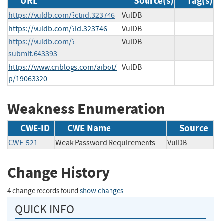
URL
Source(s)
Tag(s)
https://vuldb.com/?ctiid.323746
VulDB
https://vuldb.com/?id.323746
VulDB
https://vuldb.com/?
VulDB
submit.643393
https://www.cnblogs.com/aibot/
VulDB
p/19063320
Weakness Enumeration
CWE-ID
CWE Name
Source
CWE-521
Weak Password Requirements
VulDB
Change History
4 change records found
show changes
QUICK INFO