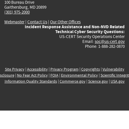
100 Bureau Drive
Gaithersburg, MD 20899
(301) 975-2000
Webmaster
|
Contact Us
|
Our Other Offices
Incident Response Assistance and Non-NVD Related
Technical Cyber Security Questions:
US-CERT Security Operations Center
Email:
soc@us-cert.gov
Phone: 1-888-282-0870
Site Privacy
|
Accessibility
|
Privacy Program
|
Copyrights
|
Vulnerability
sclosure
|
No Fear Act Policy
|
FOIA
|
Environmental Policy
|
Scientific Integri
Information Quality Standards
|
Commerce.gov
|
Science.gov
|
USA.gov