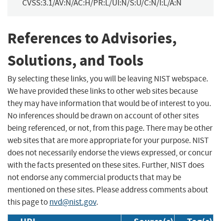
CVSS:3.1/AV:N/AC:H/PR:L/UI:N/S:U/C:N/I:L/A:N
References to Advisories,
Solutions, and Tools
By selecting these links, you will be leaving NIST webspace.
We have provided these links to other web sites because
they may have information that would be of interest to you.
No inferences should be drawn on account of other sites
being referenced, or not, from this page. There may be other
web sites that are more appropriate for your purpose. NIST
does not necessarily endorse the views expressed, or concur
with the facts presented on these sites. Further, NIST does
not endorse any commercial products that may be
mentioned on these sites. Please address comments about
this page to
nvd@nist.gov
.