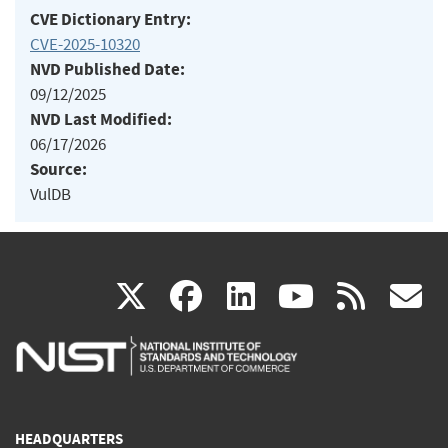
CVE Dictionary Entry:
CVE-2025-10320
NVD Published Date:
09/12/2025
NVD Last Modified:
06/17/2026
Source:
VulDB
(link
(link
(link
(link
(
X
facebook
linkedin
youtu
rss
g
is
is
is
is
i
external)
external)
external)
external)
e
HEADQUARTERS