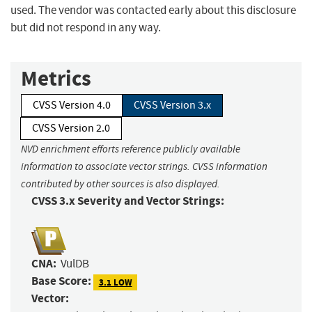
used. The vendor was contacted early about this disclosure
but did not respond in any way.
Metrics
CVSS Version 4.0
CVSS Version 3.x
CVSS Version 2.0
NVD enrichment efforts reference publicly available
information to associate vector strings. CVSS information
contributed by other sources is also displayed.
CVSS 3.x Severity and Vector Strings:
CNA:
VulDB
Base Score:
3.1 LOW
Vector: