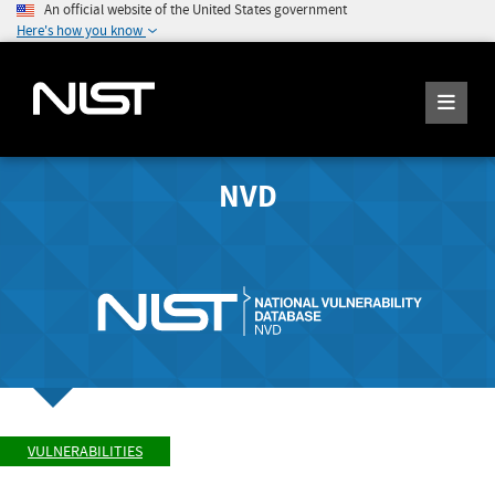
An official website of the United States government
Here's how you know
NVD
VULNERABILITIES