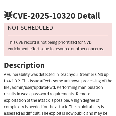
CVE-2025-10320
Detail
NOT SCHEDULED
This CVE record is not being prioritized for NVD
enrichment efforts due to resource or other concerns.
Description
A vulnerability was detected in iteachyou Dreamer CMS up
to 4.1.3.2. This issue affects some unknown processing of the
file /admin/user/updatePwd. Performing manipulation
results in weak password requirements. Remote
exploitation of the attack is possible. A high degree of
complexity is needed for the attack. The exploitability is
assessed as difficult. The exploit is now public and may be