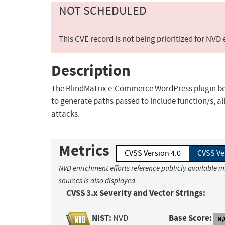
NOT SCHEDULED
This CVE record is not being prioritized for NVD
Description
The BlindMatrix e-Commerce WordPress plugin bef
to generate paths passed to include function/s, a
attacks.
Metrics
CVSS Version 4.0
CVSS Ve
NVD enrichment efforts reference publicly available i
sources is also displayed.
CVSS 3.x Severity and Vector Strings:
NIST:
Base Score:
NVD
N/