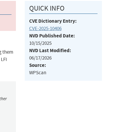
QUICK INFO
CVE Dictionary Entry:
CVE-2025-10406
NVD Published Date:
10/15/2025
NVD Last Modified:
ng them
06/17/2026
 LFI
Source:
WPScan
ther