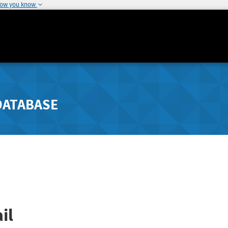
how you know
DATABASE
il