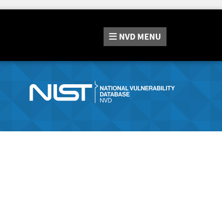
NVD
MENU