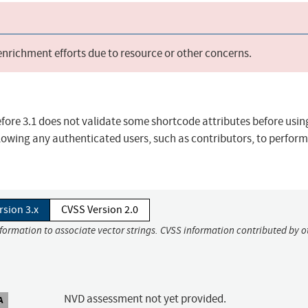
 enrichment efforts due to resource or other concerns.
ore 3.1 does not validate some shortcode attributes before usi
llowing any authenticated users, such as contributors, to perform
rsion 3.x
CVSS Version 2.0
nformation to associate vector strings. CVSS information contributed by o
NVD assessment not yet provided.
A