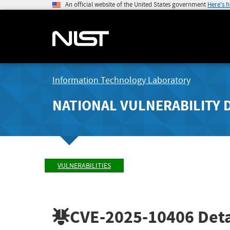
An official website of the United States government
Here's 
Information Technology Laboratory
NATIONAL VULNERABILITY 
VULNERABILITIES
CVE-2025-10406
Deta