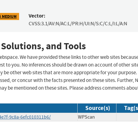
Vector:
5 MEDIUM
CVSS:3.1/AV:N/AC:L/PR:H/UI:N/S:C/C:L/I:L/A:N
 Solutions, and Tools
 webspace. We have provided these links to other web sites becaus
st to you. No inferences should be drawn on account of other sit
ay be other web sites that are more appropriate for your purpose.
sed, or concur with the facts presented on these sites. Further, 
may be mentioned on these sites. Please address comments abou
Source(s)
Tag(s
4e7f-9c8a-6efc010311b6/
WPScan