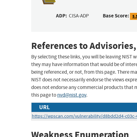
ADP:
Base Score:
CISA-ADP
5.
References to Advisories,
By selecting these links, you will be leaving NIST
they may have information that would be of intere
being referenced, or not, from this page. There m
NIST does not necessarily endorse the views expres
does not endorse any commercial products that 
this page to
nvd@nist.gov
.
URL
https://wpscan.com/vulnerability/d8bdd2d4-c03c-
Weakness Enumeration