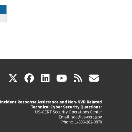
P
(link
(link
(link
(link
(link
X
facebook
linkedin
youtube
rss
govd
is
is
is
is
is
Incident Response Assistance and Non-NVD Related
external)
external)
external)
external)
externa
Technical Cyber Security Questions:
US-CERT Security Operations Center
Email:
soc@us-cert.gov
Phone: 1-888-282-0870