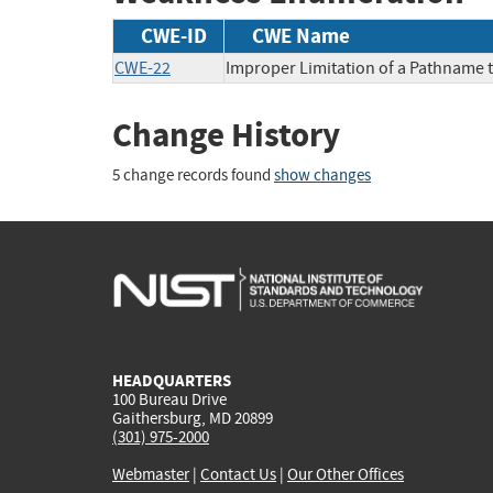
CWE-ID
CWE Name
CWE-22
Improper Limitation of a Pathname to
Change History
5 change records found
show changes
HEADQUARTERS
100 Bureau Drive
Gaithersburg, MD 20899
(301) 975-2000
Webmaster
|
Contact Us
|
Our Other Offices