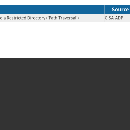
Source
 a Restricted Directory ('Path Traversal')
CISA-AD