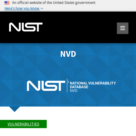
An official website of the United States government
Here's how you know
NVD
VULNERABILITIES