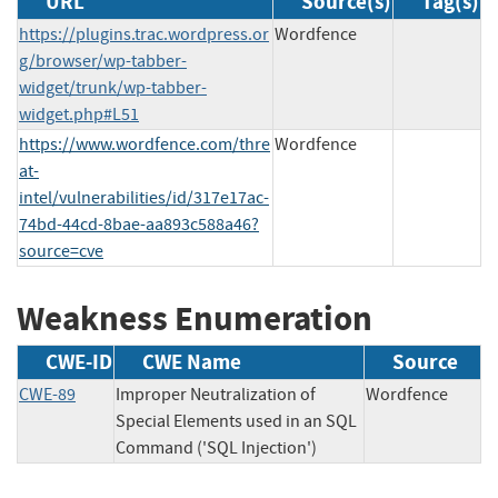
URL
Source(s)
Tag(s)
https://plugins.trac.wordpress.or
Wordfence
g/browser/wp-tabber-
widget/trunk/wp-tabber-
widget.php#L51
https://www.wordfence.com/thre
Wordfence
at-
intel/vulnerabilities/id/317e17ac-
74bd-44cd-8bae-aa893c588a46?
source=cve
Weakness Enumeration
CWE-ID
CWE Name
Source
CWE-89
Improper Neutralization of
Wordfence
Special Elements used in an SQL
Command ('SQL Injection')