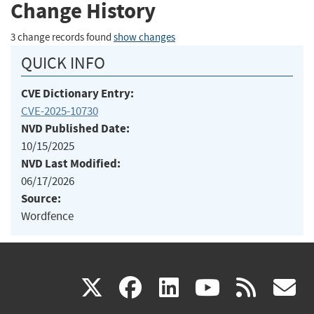
Change History
3 change records found
show changes
QUICK INFO
CVE Dictionary Entry:
CVE-2025-10730
NVD Published Date:
10/15/2025
NVD Last Modified:
06/17/2026
Source:
Wordfence
(link
(link
(link
(link
(
X
facebook
linkedin
youtu
rss
g