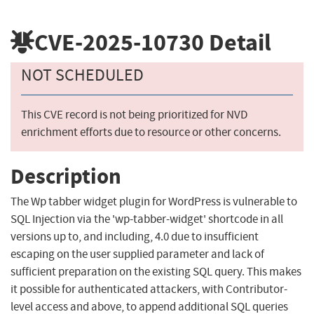
CVE-2025-10730
Detail
NOT SCHEDULED
This CVE record is not being prioritized for NVD
enrichment efforts due to resource or other concerns.
Description
The Wp tabber widget plugin for WordPress is vulnerable to
SQL Injection via the 'wp-tabber-widget' shortcode in all
versions up to, and including, 4.0 due to insufficient
escaping on the user supplied parameter and lack of
sufficient preparation on the existing SQL query. This makes
it possible for authenticated attackers, with Contributor-
level access and above, to append additional SQL queries