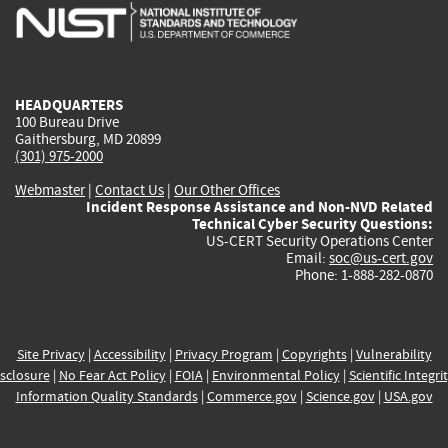
is
is
is
is
i
external)
external)
external)
external)
e
HEADQUARTERS
100 Bureau Drive
Gaithersburg, MD 20899
(301) 975-2000
Webmaster
|
Contact Us
|
Our Other Offices
Incident Response Assistance and Non-NVD Related
Technical Cyber Security Questions:
US-CERT Security Operations Center
Email:
soc@us-cert.gov
Phone: 1-888-282-0870
Site Privacy
|
Accessibility
|
Privacy Program
|
Copyrights
|
Vulnerability
sclosure
|
No Fear Act Policy
|
FOIA
|
Environmental Policy
|
Scientific Integri
Information Quality Standards
|
Commerce.gov
|
Science.gov
|
USA.gov