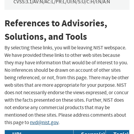
CVSS:3.1/AV:N/AC:L/PR:L/UI:N/S:U/C:H/I:N/A:N
References to Advisories,
Solutions, and Tools
By selecting these links, you will be leaving NIST webspace.
We have provided these links to other web sites because
they may have information that would be of interest to you.
No inferences should be drawn on account of other sites
being referenced, or not, from this page. There may be other
web sites that are more appropriate for your purpose. NIST
does not necessarily endorse the views expressed, or concur
with the facts presented on these sites. Further, NIST does
not endorse any commercial products that may be
mentioned on these sites. Please address comments about
this page to
nvd@nist.gov
.