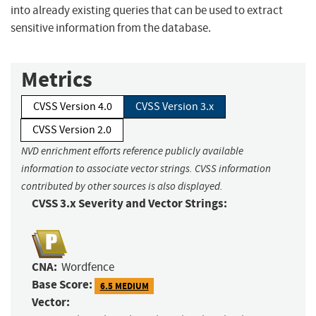
into already existing queries that can be used to extract
sensitive information from the database.
Metrics
CVSS Version 4.0
CVSS Version 3.x
CVSS Version 2.0
NVD enrichment efforts reference publicly available
information to associate vector strings. CVSS information
contributed by other sources is also displayed.
CVSS 3.x Severity and Vector Strings:
CNA:
Wordfence
Base Score:
6.5 MEDIUM
Vector: