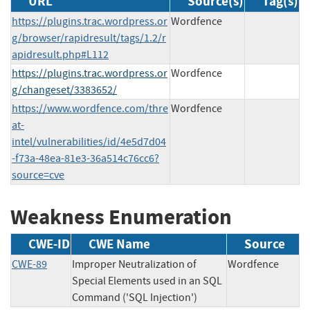
URL
Source(s)
Tag(s)
https://plugins.trac.wordpress.or
Wordfence
g/browser/rapidresult/tags/1.2/r
apidresult.php#L112
https://plugins.trac.wordpress.or
Wordfence
g/changeset/3383652/
https://www.wordfence.com/thre
Wordfence
at-
intel/vulnerabilities/id/4e5d7d04
-f73a-48ea-81e3-36a514c76cc6?
source=cve
Weakness Enumeration
CWE-ID
CWE Name
Source
CWE-89
Improper Neutralization of
Wordfence
Special Elements used in an SQL
Command ('SQL Injection')