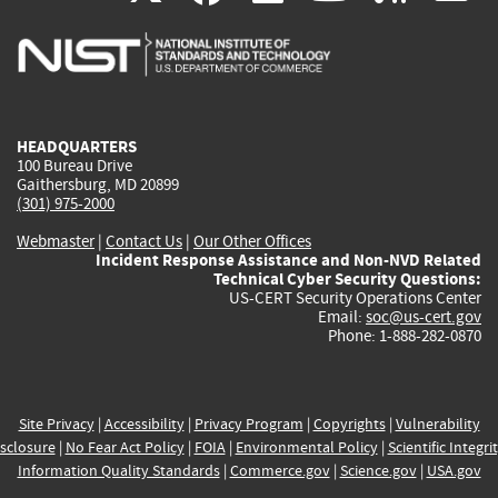
is
is
is
is
i
external)
external)
external)
external)
e
HEADQUARTERS
100 Bureau Drive
Gaithersburg, MD 20899
(301) 975-2000
Webmaster
|
Contact Us
|
Our Other Offices
Incident Response Assistance and Non-NVD Related
Technical Cyber Security Questions:
US-CERT Security Operations Center
Email:
soc@us-cert.gov
Phone: 1-888-282-0870
Site Privacy
|
Accessibility
|
Privacy Program
|
Copyrights
|
Vulnerability
sclosure
|
No Fear Act Policy
|
FOIA
|
Environmental Policy
|
Scientific Integri
Information Quality Standards
|
Commerce.gov
|
Science.gov
|
USA.gov