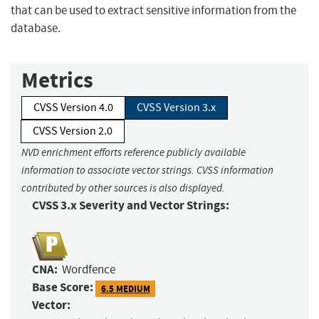
that can be used to extract sensitive information from the
database.
Metrics
CVSS Version 4.0
CVSS Version 3.x
CVSS Version 2.0
NVD enrichment efforts reference publicly available
information to associate vector strings. CVSS information
contributed by other sources is also displayed.
CVSS 3.x Severity and Vector Strings:
CNA:
Wordfence
Base Score:
6.5 MEDIUM
Vector: