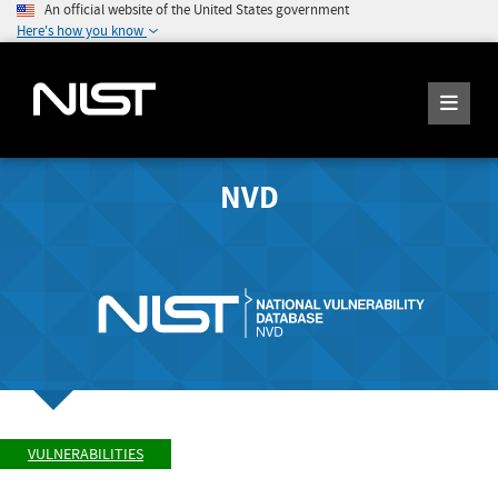
An official website of the United States government
Here's how you know
NVD
VULNERABILITIES