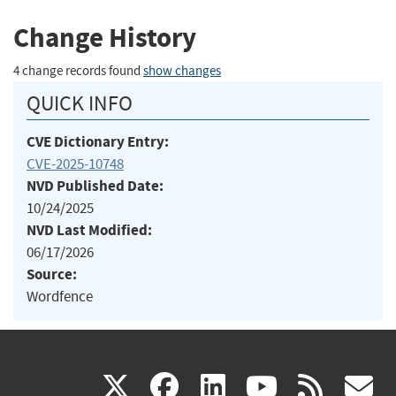
Change History
4 change records found
show changes
QUICK INFO
CVE Dictionary Entry:
CVE-2025-10748
NVD Published Date:
10/24/2025
NVD Last Modified:
06/17/2026
Source:
Wordfence
(link
(link
(link
(link
(
X
facebook
linkedin
youtu
rss
g