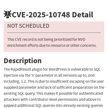
CVE-2025-10748
Detail
NOT SCHEDULED
This CVE record is not being prioritized for NVD
enrichment efforts due to resource or other concerns.
Description
The RapidResult plugin for WordPress is vulnerable to SQL
Injection via the 's' parameter in all versions up to, and
including, 1.2. This is due to insufficient escaping on the user
supplied parameter and lack of sufficient preparation on the
existing SQL query. This makes it possible for authenticated
attackers with contributor-level permissions and above to
append additional SQL queries into already existing queries