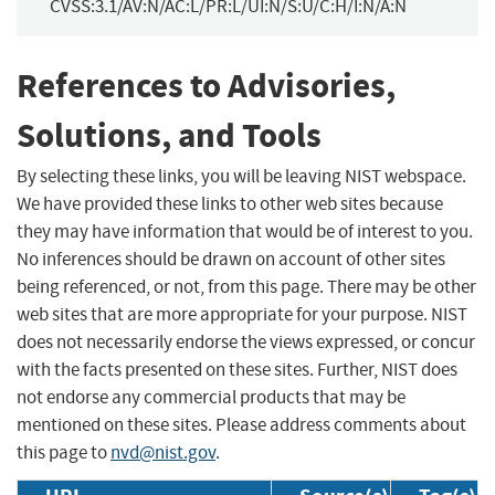
CVSS:3.1/AV:N/AC:L/PR:L/UI:N/S:U/C:H/I:N/A:N
References to Advisories,
Solutions, and Tools
By selecting these links, you will be leaving NIST webspace.
We have provided these links to other web sites because
they may have information that would be of interest to you.
No inferences should be drawn on account of other sites
being referenced, or not, from this page. There may be other
web sites that are more appropriate for your purpose. NIST
does not necessarily endorse the views expressed, or concur
with the facts presented on these sites. Further, NIST does
not endorse any commercial products that may be
mentioned on these sites. Please address comments about
this page to
nvd@nist.gov
.