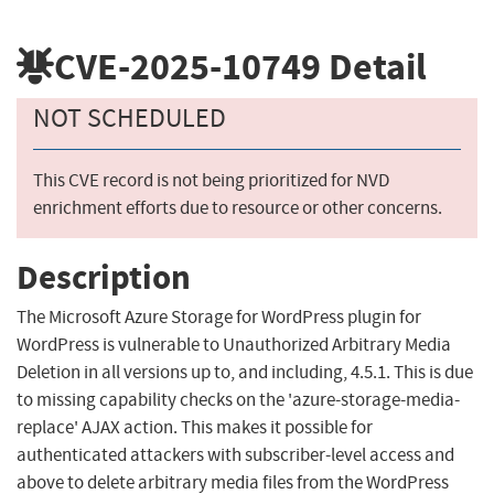
CVE-2025-10749
Detail
NOT SCHEDULED
This CVE record is not being prioritized for NVD
enrichment efforts due to resource or other concerns.
Description
The Microsoft Azure Storage for WordPress plugin for
WordPress is vulnerable to Unauthorized Arbitrary Media
Deletion in all versions up to, and including, 4.5.1. This is due
to missing capability checks on the 'azure-storage-media-
replace' AJAX action. This makes it possible for
authenticated attackers with subscriber-level access and
above to delete arbitrary media files from the WordPress