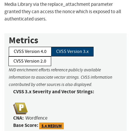
Media Library via the replace_attachment parameter
granted they can access the nonce which is exposed to all
authenticated users.
Metrics
CVSS Version 4.0
CVSS Version 3.x
CVSS Version 2.0
NVD enrichment efforts reference publicly available
information to associate vector strings. CVSS information
contributed by other sources is also displayed.
CVSS 3.x Severity and Vector Strings:
CNA:
Wordfence
Base Score:
5.4 MEDIUM