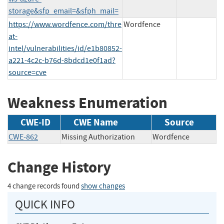
storage&sfp_email=&sfph_mail=
https://www.wordfence.com/thre
Wordfence
at-
intel/vulnerabilities/id/e1b80852-
a221-4c2c-b76d-8bdcd1e0f1ad?
source=cve
Weakness Enumeration
CWE-ID
CWE Name
Source
CWE-862
Missing Authorization
Wordfence
Change History
4 change records found
show changes
QUICK INFO