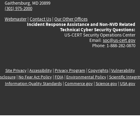
Gaithersburg, MD 20899
(301) 975-2000
Webmaster
|
Contact Us
|
Our Other Offices
Incident Response Assistance and Non-NVD Related
Technical Cyber Security Questions:
US-CERT Security Operations Center
Email:
soc@us-cert.gov
Phone: 1-888-282-0870
Site Privacy
|
Accessibility
|
Privacy Program
|
Copyrights
|
Vulnerability
sclosure
|
No Fear Act Policy
|
FOIA
|
Environmental Policy
|
Scientific Integri
Information Quality Standards
|
Commerce.gov
|
Science.gov
|
USA.gov