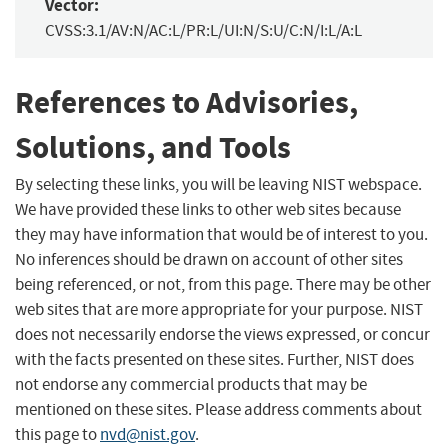
Vector:
CVSS:3.1/AV:N/AC:L/PR:L/UI:N/S:U/C:N/I:L/A:L
References to Advisories,
Solutions, and Tools
By selecting these links, you will be leaving NIST webspace.
We have provided these links to other web sites because
they may have information that would be of interest to you.
No inferences should be drawn on account of other sites
being referenced, or not, from this page. There may be other
web sites that are more appropriate for your purpose. NIST
does not necessarily endorse the views expressed, or concur
with the facts presented on these sites. Further, NIST does
not endorse any commercial products that may be
mentioned on these sites. Please address comments about
this page to
nvd@nist.gov
.