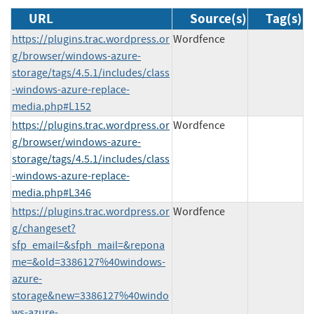
URL
Source(s)
Tag(s)
https://plugins.trac.wordpress.or
Wordfence
g/browser/windows-azure-
storage/tags/4.5.1/includes/class
-windows-azure-replace-
media.php#L152
https://plugins.trac.wordpress.or
Wordfence
g/browser/windows-azure-
storage/tags/4.5.1/includes/class
-windows-azure-replace-
media.php#L346
https://plugins.trac.wordpress.or
Wordfence
g/changeset?
sfp_email=&sfph_mail=&repona
me=&old=3386127%40windows-
azure-
storage&new=3386127%40windo
ws-azure-