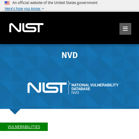
An official website of the United States government
Here's how you know
NVD
VULNERABILITIES