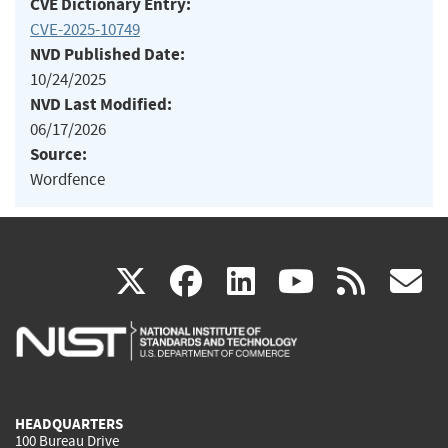
CVE Dictionary Entry:
CVE-2025-10749
NVD Published Date:
10/24/2025
NVD Last Modified:
06/17/2026
Source:
Wordfence
(link
(link
(link
(link
(
X
facebook
linkedin
youtu
rss
g
is
is
is
is
i
external)
external)
external)
external)
e
HEADQUARTERS
100 Bureau Drive