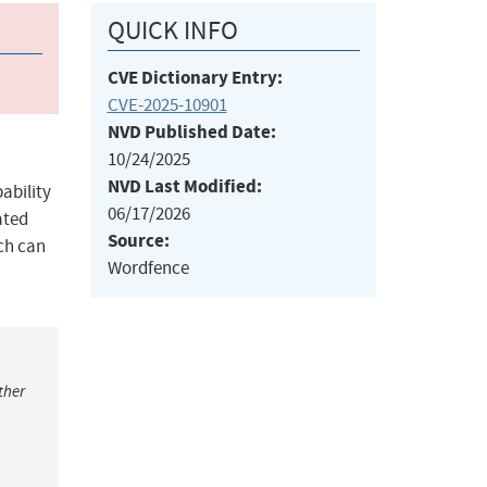
QUICK INFO
CVE Dictionary Entry:
CVE-2025-10901
NVD Published Date:
10/24/2025
NVD Last Modified:
ability
06/17/2026
ated
Source:
ich can
Wordfence
ther