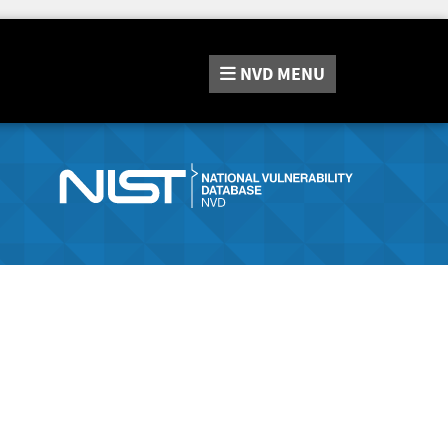
NVD
MENU