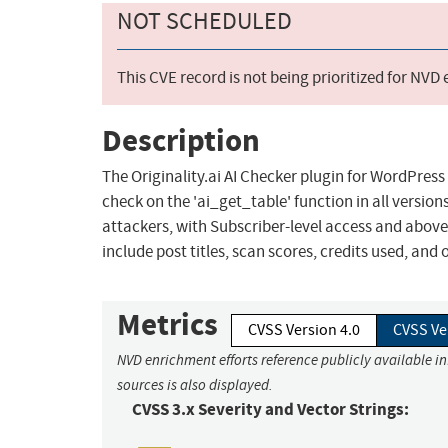
NOT SCHEDULED
This CVE record is not being prioritized for NVD
Description
The Originality.ai AI Checker plugin for WordPress
check on the 'ai_get_table' function in all version
attackers, with Subscriber-level access and above,
include post titles, scan scores, credits used, and 
Metrics
CVSS Version 4.0
CVSS Ve
NVD enrichment efforts reference publicly available i
sources is also displayed.
CVSS 3.x Severity and Vector Strings: