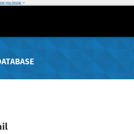
how you know
DATABASE
il