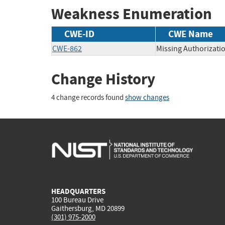
Weakness Enumeration
CWE-ID
CWE Name
CWE-862
Missing Authorizati
Change History
4 change records found
show changes
HEADQUARTERS
100 Bureau Drive
Gaithersburg, MD 20899
(301) 975-2000