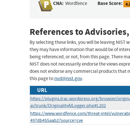
CNA:
Base Score:
Wordfence
4.
References to Advisories,
By selecting these links, you will be leaving NIST
they may have information that would be of intere
being referenced, or not, from this page. There m
NIST does not necessarily endorse the views expres
does not endorse any commercial products that 
this page to
nvd@nist.gov
.
URL
https://plugins.trac.wordpress.org/browser/origina
ai/trunk/OriginalityAILogger.php#L202
https://www.wordfence.com/threat-intel/vulnerabi
497db455aab2?source=cve