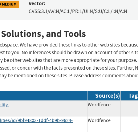
Vector:
3 MEDIUM
CVSS:3.1/AV:N/AC:L/PR:L/UI:N/S:U/C:L/I:N/A:N
 Solutions, and Tools
 webspace. We have provided these links to other web sites becaus
st to you. No inferences should be drawn on account of other sit
ay be other web sites that are more appropriate for your purpose.
sed, or concur with the facts presented on these sites. Further, 
may be mentioned on these sites. Please address comments abou
Source(s)
Tag
lity-
Wordfence
lities/id/9bf94803-1ddf-4b9b-9624-
Wordfence