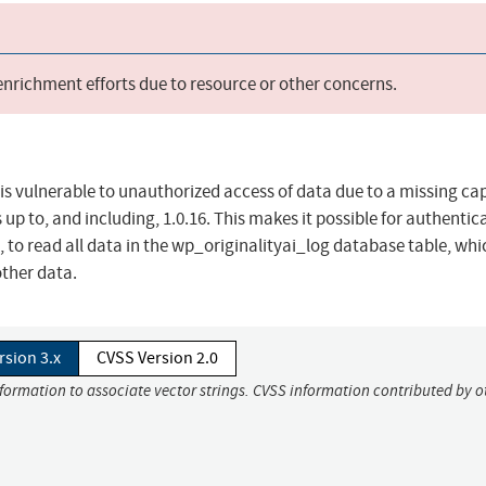
 enrichment efforts due to resource or other concerns.
 is vulnerable to unauthorized access of data due to a missing cap
s up to, and including, 1.0.16. This makes it possible for authentic
 to read all data in the wp_originalityai_log database table, wh
other data.
rsion 3.x
CVSS Version 2.0
nformation to associate vector strings. CVSS information contributed by o