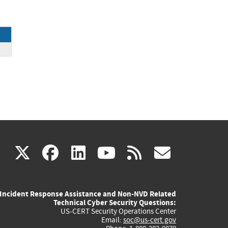
(link
(link
(link
(link
(link
X
facebook
linkedin
youtube
rss
govd
is
is
is
is
is
Incident Response Assistance and Non-NVD Related
external)
external)
external)
external)
externa
Technical Cyber Security Questions:
US-CERT Security Operations Center
Email:
soc@us-cert.gov