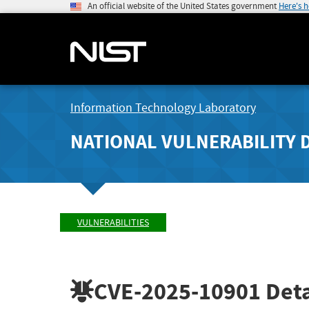
An official website of the United States government
Here's 
Information Technology Laboratory
NATIONAL VULNERABILITY 
VULNERABILITIES
CVE-2025-10901
Deta