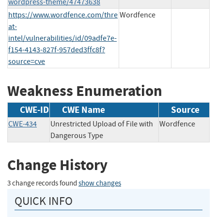
wordpress-theme/47473638
https://www.wordfence.com/thre
Wordfence
at-
intel/vulnerabilities/id/09adfe7e-
f154-4143-827f-957ded3ffc8f?
source=cve
Weakness Enumeration
CWE-ID
CWE Name
Source
CWE-434
Unrestricted Upload of File with
Wordfence
Dangerous Type
Change History
3 change records found
show changes
QUICK INFO