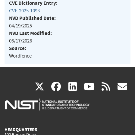
CVE Dictionary Entry:
CVE-2025-1093
NVD Published Date:
04/19/2025
NVD Last Modified:
06/17/2026
Source:
Wordfence
(link
(link
(link
(link
(
X
facebook
linkedin
youtu
rss
g
is
is
is
is
i
external)
external)
external)
external)
e
HEADQUARTERS
100 Bureau Drive