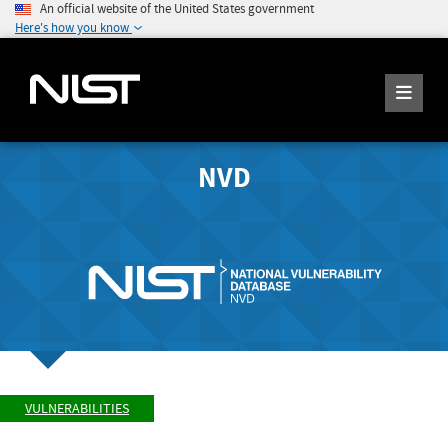
An official website of the United States government
Here's how you know
NVD
VULNERABILITIES