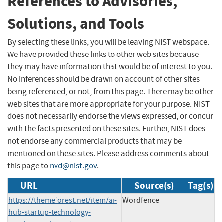
References to Advisories,
Solutions, and Tools
By selecting these links, you will be leaving NIST webspace.
We have provided these links to other web sites because
they may have information that would be of interest to you.
No inferences should be drawn on account of other sites
being referenced, or not, from this page. There may be other
web sites that are more appropriate for your purpose. NIST
does not necessarily endorse the views expressed, or concur
with the facts presented on these sites. Further, NIST does
not endorse any commercial products that may be
mentioned on these sites. Please address comments about
this page to
nvd@nist.gov
.
URL
Source(s)
Tag(s)
https://themeforest.net/item/ai-
Wordfence
hub-startup-technology-