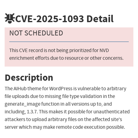
CVE-2025-1093
Detail
NOT SCHEDULED
This CVE record is not being prioritized for NVD
enrichment efforts due to resource or other concerns.
Description
The AIHub theme for WordPress is vulnerable to arbitrary
file uploads due to missing file type validation in the
generate_image function in all versions up to, and
including, 1.3.7. This makes it possible for unauthenticated
attackers to upload arbitrary files on the affected site's
server which may make remote code execution possible.