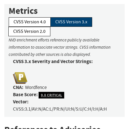
Metrics
CVSS Version 4.0
CVSS Version 3.x
CVSS Version 2.0
NVD enrichment efforts reference publicly available
information to associate vector strings. CVSS information
contributed by other sources is also displayed.
CVSS 3.x Severity and Vector Strings:
CNA:
Wordfence
Base Score:
9.8 CRITICAL
Vector:
CVSS:3.1/AV:N/AC:L/PR:N/UI:N/S:U/C:H/I:H/A:H