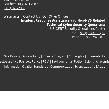
Gaithersburg, MD 20899
(301) 975-2000
Webmaster
|
Contact Us
|
Our Other Offices
Incident Response Assistance and Non-NVD Related
Technical Cyber Security Questions:
US-CERT Security Operations Center
Email:
soc@us-cert.gov
Phone: 1-888-282-0870
Site Privacy
|
Accessibility
|
Privacy Program
|
Copyrights
|
Vulnerability
sclosure
|
No Fear Act Policy
|
FOIA
|
Environmental Policy
|
Scientific Integri
Information Quality Standards
|
Commerce.gov
|
Science.gov
|
USA.gov