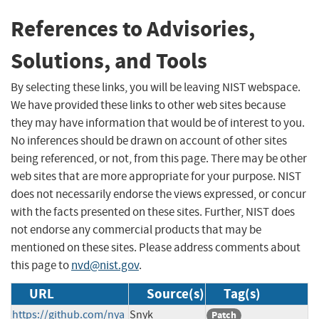
References to Advisories,
Solutions, and Tools
By selecting these links, you will be leaving NIST webspace.
We have provided these links to other web sites because
they may have information that would be of interest to you.
No inferences should be drawn on account of other sites
being referenced, or not, from this page. There may be other
web sites that are more appropriate for your purpose. NIST
does not necessarily endorse the views expressed, or concur
with the facts presented on these sites. Further, NIST does
not endorse any commercial products that may be
mentioned on these sites. Please address comments about
this page to
nvd@nist.gov
.
URL
Source(s)
Tag(s)
https://github.com/nya
Snyk
Patch