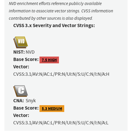
NVD enrichment efforts reference publicly available
information to associate vector strings. CVSS information
contributed by other sources is also displayed.
CVSS 3.x Severity and Vector Strings:
NIST:
NVD
Base Score:
7.5 HIGH
Vector:
CVSS:3.1/AV:N/AC:L/PR:N/UI:N/S:U/C:N/I:N/A:H
CNA:
Snyk
Base Score:
5.3 MEDIUM
Vector:
CVSS:3.1/AV:N/AC:L/PR:N/UI:N/S:U/C:N/I:N/A:L