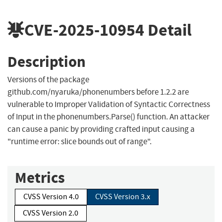
CVE-2025-10954
Detail
Description
Versions of the package
github.com/nyaruka/phonenumbers before 1.2.2 are
vulnerable to Improper Validation of Syntactic Correctness
of Input in the phonenumbers.Parse() function. An attacker
can cause a panic by providing crafted input causing a
"runtime error: slice bounds out of range".
Metrics
CVSS Version 4.0
CVSS Version 3.x
CVSS Version 2.0