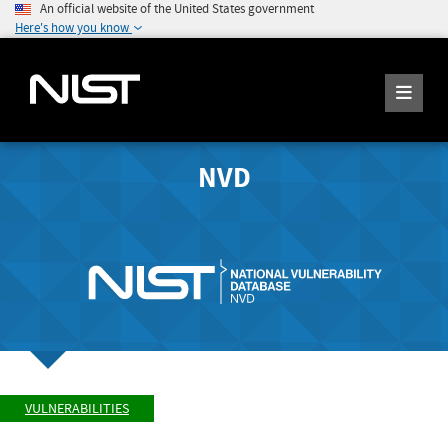
An official website of the United States government
Here's how you know
NVD
VULNERABILITIES