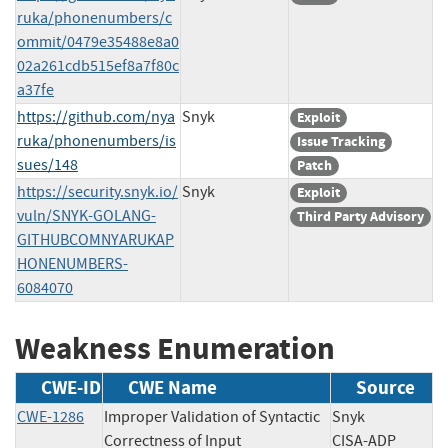
ruka/phonenumbers/c
ommit/0479e35488e8a0
02a261cdb515ef8a7f80c
a37fe
https://github.com/nya
Snyk
Exploit
ruka/phonenumbers/is
Issue Tracking
sues/148
Patch
https://security.snyk.io/
Snyk
Exploit
vuln/SNYK-GOLANG-
Third Party Advisory
GITHUBCOMNYARUKAP
HONENUMBERS-
6084070
Weakness Enumeration
CWE-ID
CWE Name
Source
CWE-1286
Improper Validation of Syntactic
Snyk
Correctness of Input
CISA-ADP