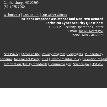
Gaithersburg, MD 20899
(301) 975-2000
Webmaster
|
Contact Us
|
Our Other Offices
Incident Response Assistance and Non-NVD Related
Technical Cyber Security Questions:
US-CERT Security Operations Center
Email:
soc@us-cert.gov
Phone: 1-888-282-0870
Site Privacy
|
Accessibility
|
Privacy Program
|
Copyrights
|
Vulnerability
sclosure
|
No Fear Act Policy
|
FOIA
|
Environmental Policy
|
Scientific Integri
Information Quality Standards
|
Commerce.gov
|
Science.gov
|
USA.gov