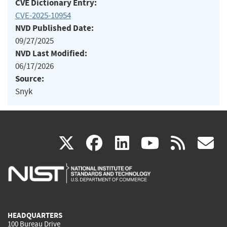
CVE Dictionary Entry:
CVE-2025-10954
NVD Published Date:
09/27/2025
NVD Last Modified:
06/17/2026
Source:
Snyk
(link
(link
(link
(link
(
X
facebook
linkedin
youtu
rss
g
is
is
is
is
i
external)
external)
external)
external)
e
HEADQUARTERS
100 Bureau Drive