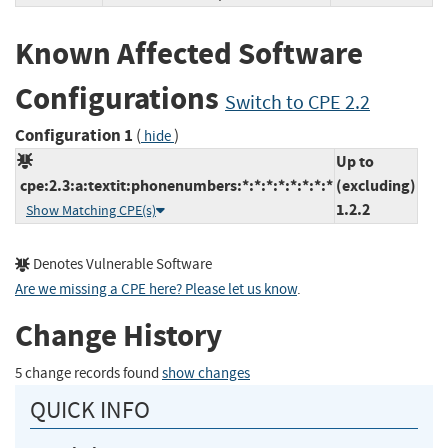
Known Affected Software
Configurations
Switch to CPE 2.2
Configuration 1
(
)
hide
Up to
cpe:2.3:a:textit:phonenumbers:*:*:*:*:*:*:*:*
(excluding)
1.2.2
Show Matching CPE(s)
Denotes Vulnerable Software
Are we missing a CPE here? Please let us know
.
Change History
5 change records found
show changes
QUICK INFO