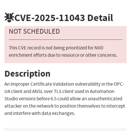
CVE-2025-11043
Detail
NOT SCHEDULED
This CVE record is not being prioritized for NVD
enrichment efforts due to resource or other concerns.
Description
An Improper Certificate Validation vulnerability in the OPC-
UA client and ANSL over TLS client used in Automation
Studio versions before 6.5 could allow an unauthenticated
attacker on the network to position themselves to intercept
and interfere with data exchanges.