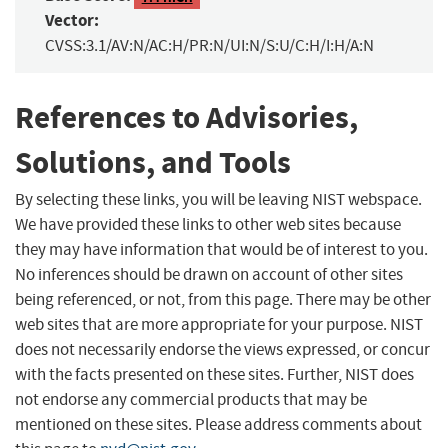
Vector:
CVSS:3.1/AV:N/AC:H/PR:N/UI:N/S:U/C:H/I:H/A:N
References to Advisories,
Solutions, and Tools
By selecting these links, you will be leaving NIST webspace.
We have provided these links to other web sites because
they may have information that would be of interest to you.
No inferences should be drawn on account of other sites
being referenced, or not, from this page. There may be other
web sites that are more appropriate for your purpose. NIST
does not necessarily endorse the views expressed, or concur
with the facts presented on these sites. Further, NIST does
not endorse any commercial products that may be
mentioned on these sites. Please address comments about