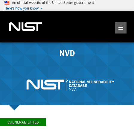
An official website of the United States government
Here's how you know
NVD
VULNERABILITIES