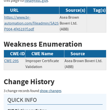
this page to
nvd@nist.gov
.
URL
Source(s)
Tag(s)
https://www.br-
Asea Brown
automation.com/fileadmin/SA25
Boveri Ltd.
P004-4f45197f.pdf
(ABB)
Weakness Enumeration
CWE-ID
CWE Name
Source
CWE-295
Improper Certificate
Asea Brown Boveri Ltd.
Validation
(ABB)
Change History
3 change records found
show changes
QUICK INFO