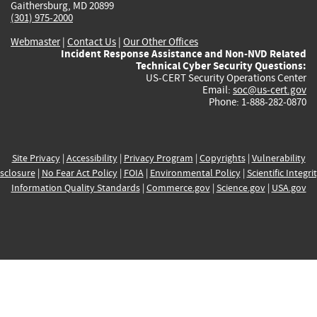
Gaithersburg, MD 20899
(301) 975-2000
Webmaster
|
Contact Us
|
Our Other Offices
Incident Response Assistance and Non-NVD Related
Technical Cyber Security Questions:
US-CERT Security Operations Center
Email:
soc@us-cert.gov
Phone: 1-888-282-0870
Site Privacy
|
Accessibility
|
Privacy Program
|
Copyrights
|
Vulnerability
sclosure
|
No Fear Act Policy
|
FOIA
|
Environmental Policy
|
Scientific Integri
Information Quality Standards
|
Commerce.gov
|
Science.gov
|
USA.gov