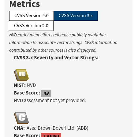
Metrics
CVSS Version 4.0
CVSS Version 3.x
CVSS Version 2.0
NVD enrichment efforts reference publicly available
information to associate vector strings. CVSS information
contributed by other sources is also displayed.
CVSS 3.x Severity and Vector Strings:
NIST:
NVD
Base Score:
N/A
NVD assessment not yet provided.
CNA:
Asea Brown Boveri Ltd. (ABB)
Base Score:
7.4 HIGH