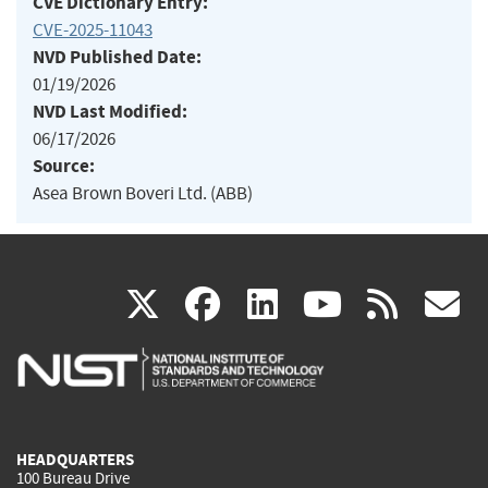
CVE Dictionary Entry:
CVE-2025-11043
NVD Published Date:
01/19/2026
NVD Last Modified:
06/17/2026
Source:
Asea Brown Boveri Ltd. (ABB)
(link
(link
(link
(link
(
X
facebook
linkedin
youtu
rss
g
is
is
is
is
i
external)
external)
external)
external)
e
HEADQUARTERS
100 Bureau Drive