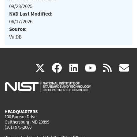
09/28/2025
NVD Last Modified:
06/17/2026
Source:
VulDB
(link
(link
(link
(link
(
X
facebook
linkedin
youtu
rss
g
is
is
is
is
i
external)
external)
external)
external)
e
HEADQUARTERS
100 Bureau Drive
Gaithersburg, MD 20899
(301) 975-2000