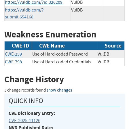
https://vuldb.com/?id.326209
VulDB
https://vuldb.com/?
VulDB
submit.654168
Weakness Enumeration
CWE-ID
CWE Name
Source
CWE-259
Use of Hard-coded Password
VulDB
CWE-798
Use of Hard-coded Credentials
VulDB
Change History
3 change records found
show changes
QUICK INFO
CVE Dictionary Entry:
CVE-2025-11126
NVD Published Date: