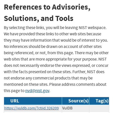
References to Advisories,
Solutions, and Tools
By selecting these links, you will be leaving NIST webspace.
We have provided these links to other web sites because
they may have information that would be of interest to you.
No inferences should be drawn on account of other sites
being referenced, or not, from this page. There may be other
web sites that are more appropriate for your purpose. NIST
does not necessarily endorse the views expressed, or concur
with the facts presented on these sites. Further, NIST does
not endorse any commercial products that may be
mentioned on these sites. Please address comments about
this page to
nvd@nist.gov
.
URL
Source(s)
Tag(s)
https://vuldb.com/?ctiid.326209
VulDB