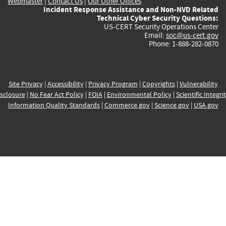
Webmaster
|
Contact Us
|
Our Other Offices
Incident Response Assistance and Non-NVD Related
Technical Cyber Security Questions:
US-CERT Security Operations Center
Email:
soc@us-cert.gov
Phone: 1-888-282-0870
Site Privacy
|
Accessibility
|
Privacy Program
|
Copyrights
|
Vulnerability
sclosure
|
No Fear Act Policy
|
FOIA
|
Environmental Policy
|
Scientific Integri
Information Quality Standards
|
Commerce.gov
|
Science.gov
|
USA.gov