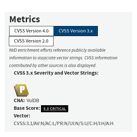
Metrics
CVSS Version 4.0
CVSS Version 3.x
CVSS Version 2.0
NVD enrichment efforts reference publicly available
information to associate vector strings. CVSS information
contributed by other sources is also displayed.
CVSS 3.x Severity and Vector Strings:
CNA:
VulDB
Base Score:
9.8 CRITICAL
Vector:
CVSS:3.1/AV:N/AC:L/PR:N/UI:N/S:U/C:H/I:H/A:H