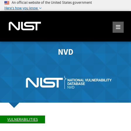
An official website of the United States government
Here's how you know
NVD
VULNERABILITIES