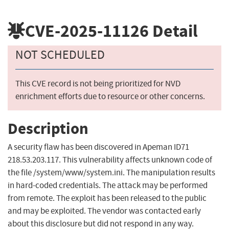
CVE-2025-11126
Detail
NOT SCHEDULED
This CVE record is not being prioritized for NVD
enrichment efforts due to resource or other concerns.
Description
A security flaw has been discovered in Apeman ID71
218.53.203.117. This vulnerability affects unknown code of
the file /system/www/system.ini. The manipulation results
in hard-coded credentials. The attack may be performed
from remote. The exploit has been released to the public
and may be exploited. The vendor was contacted early
about this disclosure but did not respond in any way.