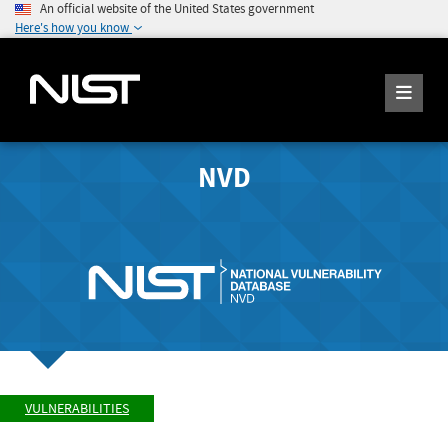
An official website of the United States government
Here's how you know
NVD
VULNERABILITIES