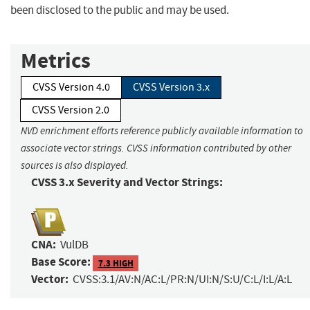
been disclosed to the public and may be used.
Metrics
CVSS Version 4.0
CVSS Version 3.x
CVSS Version 2.0
NVD enrichment efforts reference publicly available information to
associate vector strings. CVSS information contributed by other
sources is also displayed.
CVSS 3.x Severity and Vector Strings:
CNA:
VulDB
Base Score:
7.3 HIGH
Vector:
CVSS:3.1/AV:N/AC:L/PR:N/UI:N/S:U/C:L/I:L/A:L