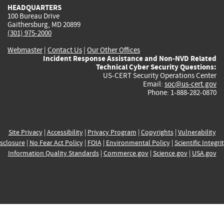
HEADQUARTERS
100 Bureau Drive
Gaithersburg, MD 20899
(301) 975-2000
Webmaster
|
Contact Us
|
Our Other Offices
Incident Response Assistance and Non-NVD Related
Technical Cyber Security Questions:
US-CERT Security Operations Center
Email:
soc@us-cert.gov
Phone: 1-888-282-0870
Site Privacy
|
Accessibility
|
Privacy Program
|
Copyrights
|
Vulnerability
sclosure
|
No Fear Act Policy
|
FOIA
|
Environmental Policy
|
Scientific Integri
Information Quality Standards
|
Commerce.gov
|
Science.gov
|
USA.gov