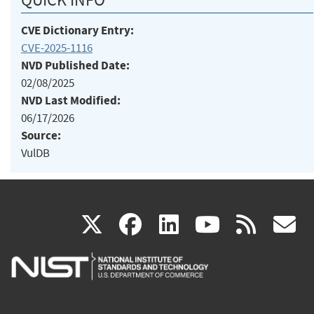
CVE Dictionary Entry:
CVE-2025-1116
NVD Published Date:
02/08/2025
NVD Last Modified:
06/17/2026
Source:
VulDB
(link
(link
(link
(link
(
X
facebook
linkedin
youtu
rss
g
is
is
is
is
i
external)
external)
external)
external)
e