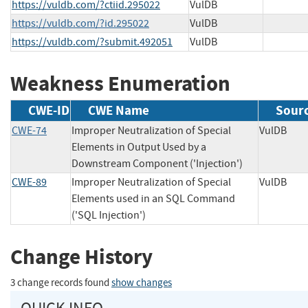
https://vuldb.com/?ctiid.295022
VulDB
https://vuldb.com/?id.295022
VulDB
https://vuldb.com/?submit.492051
VulDB
Weakness Enumeration
CWE-ID
CWE Name
Sour
CWE-74
Improper Neutralization of Special
VulDB
Elements in Output Used by a
Downstream Component ('Injection')
CWE-89
Improper Neutralization of Special
VulDB
Elements used in an SQL Command
('SQL Injection')
Change History
3 change records found
show changes
QUICK INFO