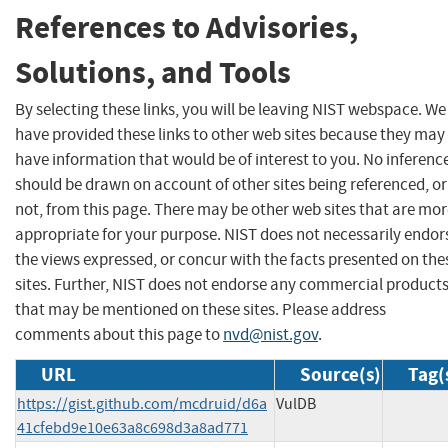
References to Advisories,
Solutions, and Tools
By selecting these links, you will be leaving NIST webspace. We
have provided these links to other web sites because they may
have information that would be of interest to you. No inferenc
should be drawn on account of other sites being referenced, or
not, from this page. There may be other web sites that are mo
appropriate for your purpose. NIST does not necessarily endor
the views expressed, or concur with the facts presented on the
sites. Further, NIST does not endorse any commercial product
that may be mentioned on these sites. Please address
comments about this page to
nvd@nist.gov
.
URL
Source(s)
Tag(
https://gist.github.com/mcdruid/d6a
VulDB
41cfebd9e10e63a8c698d3a8ad771