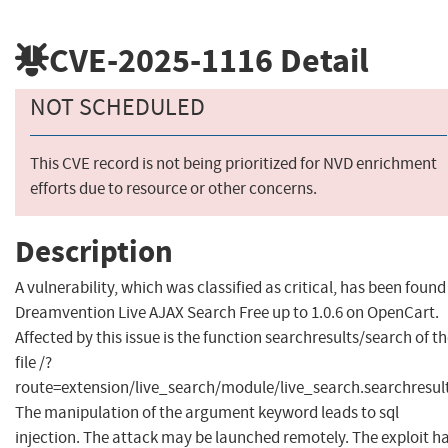
CVE-2025-1116
Detail
NOT SCHEDULED
This CVE record is not being prioritized for NVD enrichment
efforts due to resource or other concerns.
Description
A vulnerability, which was classified as critical, has been found
Dreamvention Live AJAX Search Free up to 1.0.6 on OpenCart.
Affected by this issue is the function searchresults/search of t
file /?
route=extension/live_search/module/live_search.searchresult
The manipulation of the argument keyword leads to sql
injection. The attack may be launched remotely. The exploit h