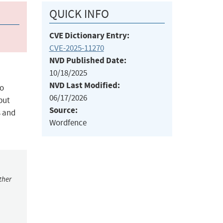
QUICK INFO
CVE Dictionary Entry:
CVE-2025-11270
NVD Published Date:
10/18/2025
NVD Last Modified:
to
06/17/2026
nput
Source:
s and
Wordfence
ther