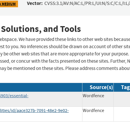
Vector:
CVSS:3.1/AV:N/AC:L/PR:L/UI:N/S:C/C:L/I:L
4 MEDIUM
 Solutions, and Tools
 webspace. We have provided these links to other web sites becaus
st to you. No inferences should be drawn on account of other sit
ay be other web sites that are more appropriate for your purpose.
sed, or concur with the facts presented on these sites. Further, 
may be mentioned on these sites. Please address comments abou
Source(s)
Tag
903/essential-
Wordfence
lities/id/aace327b-7091-48e2-9e02-
Wordfence