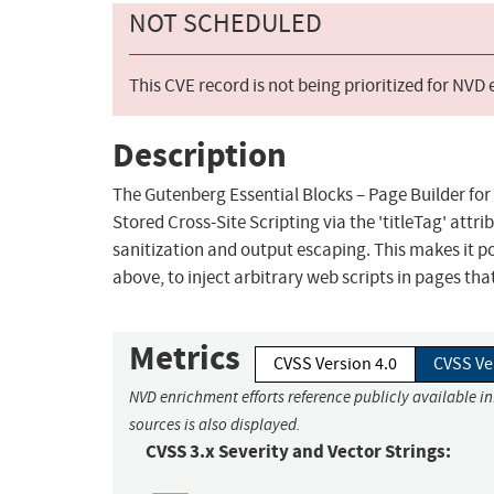
NOT SCHEDULED
This CVE record is not being prioritized for NVD
Description
The Gutenberg Essential Blocks – Page Builder for
Stored Cross-Site Scripting via the 'titleTag' attrib
sanitization and output escaping. This makes it p
above, to inject arbitrary web scripts in pages th
Metrics
CVSS Version 4.0
CVSS Ve
NVD enrichment efforts reference publicly available i
sources is also displayed.
CVSS 3.x Severity and Vector Strings: