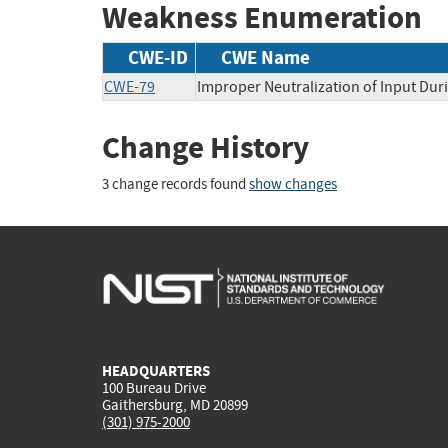
Weakness Enumeration
CWE-ID
CWE Name
CWE-79
Improper Neutralization of Input Duri
Change History
3 change records found
show changes
HEADQUARTERS
100 Bureau Drive
Gaithersburg, MD 20899
(301) 975-2000