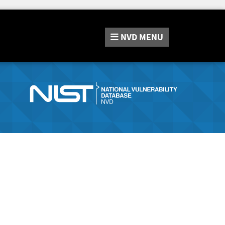
NVD
MENU