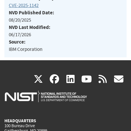
CVE-2025-1142
NVD Published Date:
08/20/2025
NVD Last Modified:
06/17/2026
Source:
IBM Corporation
(link
(link
(link
(link
(
X
facebook
linkedin
youtu
rss
g
is
is
is
is
i
external)
external)
external)
external)
e
HEADQUARTERS
100 Bureau Drive
Gaithersburg, MD 20899