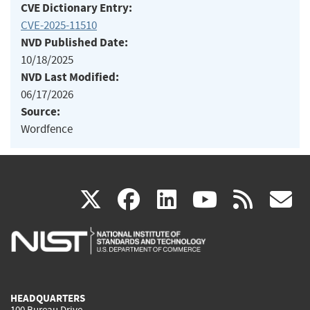
CVE Dictionary Entry:
CVE-2025-11510
NVD Published Date:
10/18/2025
NVD Last Modified:
06/17/2026
Source:
Wordfence
(link
(link
(link
(link
(
X
facebook
linkedin
youtu
rss
g
is
is
is
is
i
external)
external)
external)
external)
e
HEADQUARTERS
100 Bureau Drive