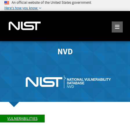
An official website of the United States government
Here's how you know
NVD
VULNERABILITIES