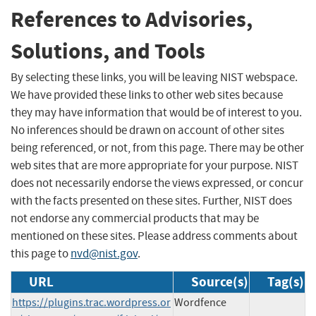
References to Advisories,
Solutions, and Tools
By selecting these links, you will be leaving NIST webspace.
We have provided these links to other web sites because
they may have information that would be of interest to you.
No inferences should be drawn on account of other sites
being referenced, or not, from this page. There may be other
web sites that are more appropriate for your purpose. NIST
does not necessarily endorse the views expressed, or concur
with the facts presented on these sites. Further, NIST does
not endorse any commercial products that may be
mentioned on these sites. Please address comments about
this page to
nvd@nist.gov
.
URL
Source(s)
Tag(s)
https://plugins.trac.wordpress.or
Wordfence