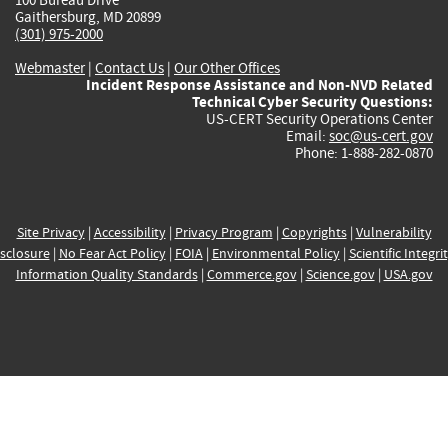
Gaithersburg, MD 20899
(301) 975-2000
Webmaster
|
Contact Us
|
Our Other Offices
Incident Response Assistance and Non-NVD Related
Technical Cyber Security Questions:
US-CERT Security Operations Center
Email:
soc@us-cert.gov
Phone: 1-888-282-0870
Site Privacy
|
Accessibility
|
Privacy Program
|
Copyrights
|
Vulnerability
sclosure
|
No Fear Act Policy
|
FOIA
|
Environmental Policy
|
Scientific Integri
Information Quality Standards
|
Commerce.gov
|
Science.gov
|
USA.gov