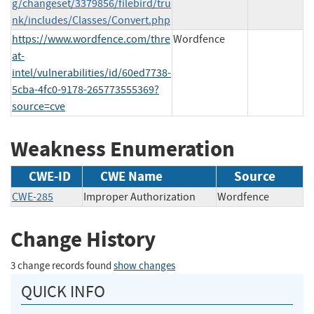
g/changeset/3379856/filebird/tru
nk/includes/Classes/Convert.php
https://www.wordfence.com/thre
Wordfence
at-
intel/vulnerabilities/id/60ed7738-
5cba-4fc0-9178-265773555369?
source=cve
Weakness Enumeration
CWE-ID
CWE Name
Source
CWE-285
Improper Authorization
Wordfence
Change History
3 change records found
show changes
QUICK INFO