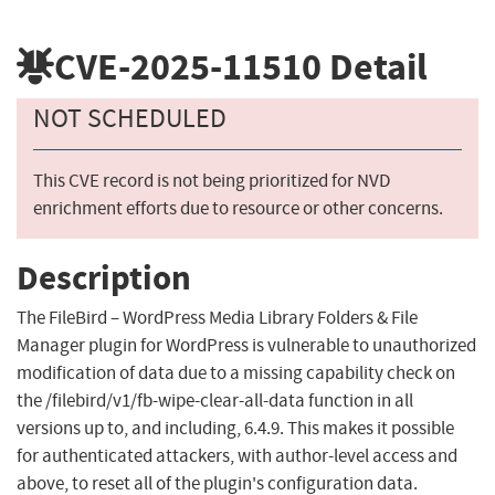
CVE-2025-11510
Detail
NOT SCHEDULED
This CVE record is not being prioritized for NVD
enrichment efforts due to resource or other concerns.
Description
The FileBird – WordPress Media Library Folders & File
Manager plugin for WordPress is vulnerable to unauthorized
modification of data due to a missing capability check on
the /filebird/v1/fb-wipe-clear-all-data function in all
versions up to, and including, 6.4.9. This makes it possible
for authenticated attackers, with author-level access and
above, to reset all of the plugin's configuration data.