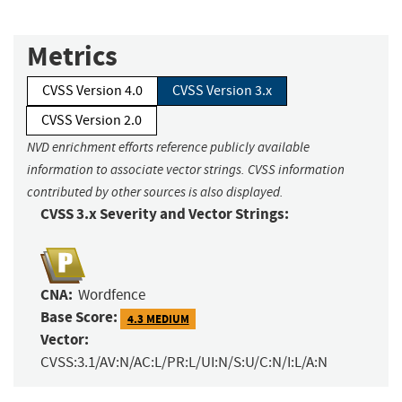
Metrics
CVSS Version 4.0
CVSS Version 3.x
CVSS Version 2.0
NVD enrichment efforts reference publicly available
information to associate vector strings. CVSS information
contributed by other sources is also displayed.
CVSS 3.x Severity and Vector Strings:
CNA:
Wordfence
Base Score:
4.3 MEDIUM
Vector:
CVSS:3.1/AV:N/AC:L/PR:L/UI:N/S:U/C:N/I:L/A:N