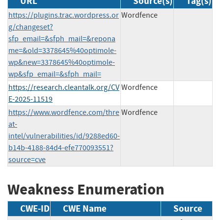
URL
Source(s)
Tag(s)
https://plugins.trac.wordpress.or
Wordfence
g/changeset?
sfp_email=&sfph_mail=&repona
me=&old=3378645%40optimole-
wp&new=3378645%40optimole-
wp&sfp_email=&sfph_mail=
https://research.cleantalk.org/CV
Wordfence
E-2025-11519
https://www.wordfence.com/thre
Wordfence
at-
intel/vulnerabilities/id/9288ed60-
b14b-4188-84d4-efe770093551?
source=cve
Weakness Enumeration
CWE-ID
CWE Name
Source