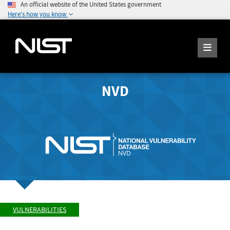
An official website of the United States government
Here's how you know
NVD
VULNERABILITIES