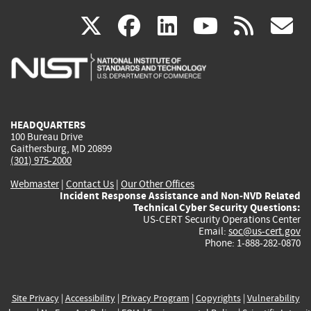
(link
(link
(link
(link
(
X
facebook
linkedin
youtu
rss
g
is
is
is
is
i
external)
external)
external)
external)
e
HEADQUARTERS
100 Bureau Drive
Gaithersburg, MD 20899
(301) 975-2000
Webmaster
|
Contact Us
|
Our Other Offices
Incident Response Assistance and Non-NVD Related
Technical Cyber Security Questions:
US-CERT Security Operations Center
Email:
soc@us-cert.gov
Phone: 1-888-282-0870
Site Privacy
|
Accessibility
|
Privacy Program
|
Copyrights
|
Vulnerability