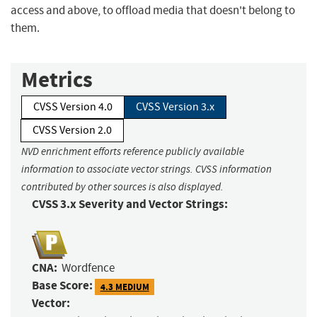
access and above, to offload media that doesn't belong to
them.
Metrics
CVSS Version 4.0
CVSS Version 3.x
CVSS Version 2.0
NVD enrichment efforts reference publicly available
information to associate vector strings. CVSS information
contributed by other sources is also displayed.
CVSS 3.x Severity and Vector Strings:
CNA:
Wordfence
Base Score:
4.3 MEDIUM
Vector: