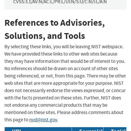
CVSS:3.1/AV:N/AC:L/PR:L/UI:N/S:U/C:N/I:L/A:N
References to Advisories,
Solutions, and Tools
By selecting these links, you will be leaving NIST webspace.
We have provided these links to other web sites because
they may have information that would be of interest to you.
No inferences should be drawn on account of other sites
being referenced, or not, from this page. There may be other
web sites that are more appropriate for your purpose. NIST
does not necessarily endorse the views expressed, or concur
with the facts presented on these sites. Further, NIST does
not endorse any commercial products that may be
mentioned on these sites. Please address comments about
this page to
nvd@nist.gov
.