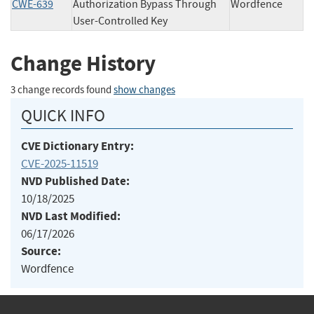
CWE-639
Authorization Bypass Through
Wordfence
User-Controlled Key
Change History
3 change records found
show changes
QUICK INFO
CVE Dictionary Entry:
CVE-2025-11519
NVD Published Date:
10/18/2025
NVD Last Modified:
06/17/2026
Source:
Wordfence