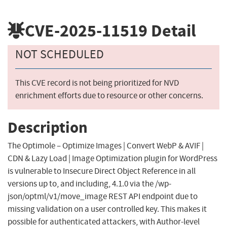
CVE-2025-11519
Detail
NOT SCHEDULED
This CVE record is not being prioritized for NVD
enrichment efforts due to resource or other concerns.
Description
The Optimole – Optimize Images | Convert WebP & AVIF |
CDN & Lazy Load | Image Optimization plugin for WordPress
is vulnerable to Insecure Direct Object Reference in all
versions up to, and including, 4.1.0 via the /wp-
json/optml/v1/move_image REST API endpoint due to
missing validation on a user controlled key. This makes it
possible for authenticated attackers, with Author-level