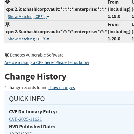
From
U
cpe:2.3:a:hashicorp:vault:*:*:*:*:enterprise:*:*:*
(including)
(
1.19.0
1
Show Matching CPE(s)
From
U
cpe:2.3:a:hashicorp:vault:*:*:*:*:enterprise:*:*:*
(including)
(
1.20.0
1
Show Matching CPE(s)
Denotes Vulnerable Software
Are we missing a CPE here? Please let us know
.
Change History
4 change records found
show changes
QUICK INFO
CVE Dictionary Entry:
CVE-2025-11621
NVD Published Date: