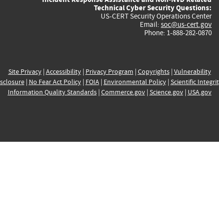
Technical Cyber Security Questions:
US-CERT Security Operations Center
Email:
soc@us-cert.gov
Phone: 1-888-282-0870
Site Privacy
|
Accessibility
|
Privacy Program
|
Copyrights
|
Vulnerability
sclosure
|
No Fear Act Policy
|
FOIA
|
Environmental Policy
|
Scientific Integri
Information Quality Standards
|
Commerce.gov
|
Science.gov
|
USA.gov