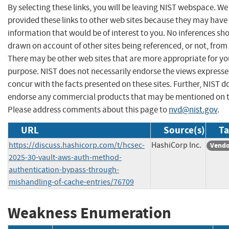
By selecting these links, you will be leaving NIST webspace. W
provided these links to other web sites because they may have
information that would be of interest to you. No inferences sh
drawn on account of other sites being referenced, or not, from 
There may be other web sites that are more appropriate for yo
purpose. NIST does not necessarily endorse the views expresse
concur with the facts presented on these sites. Further, NIST d
endorse any commercial products that may be mentioned on th
Please address comments about this page to
nvd@nist.gov
.
URL
Source(s)
Ta
https://discuss.hashicorp.com/t/hcsec-
HashiCorp Inc.
Vendo
2025-30-vault-aws-auth-method-
authentication-bypass-through-
mishandling-of-cache-entries/76709
Weakness Enumeration