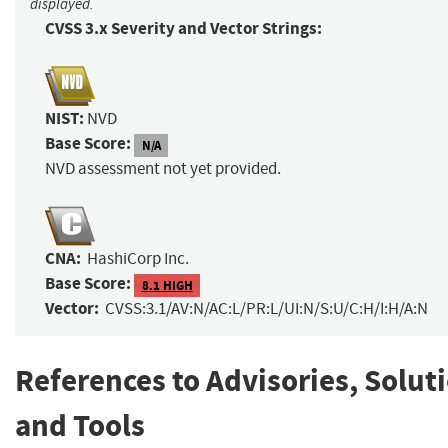
displayed.
CVSS 3.x Severity and Vector Strings:
NIST:
NVD
Base Score:
N/A
NVD assessment not yet provided.
CNA:
HashiCorp Inc.
Base Score:
8.1 HIGH
Vector:
CVSS:3.1/AV:N/AC:L/PR:L/UI:N/S:U/C:H/I:H/A:N
References to Advisories, Solut
and Tools