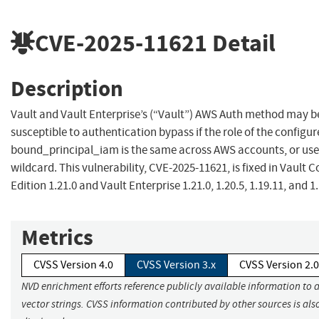
CVE-2025-11621
Detail
Description
Vault and Vault Enterprise’s (“Vault”) AWS Auth method may b
susceptible to authentication bypass if the role of the configu
bound_principal_iam is the same across AWS accounts, or use
wildcard. This vulnerability, CVE-2025-11621, is fixed in Vault
Edition 1.21.0 and Vault Enterprise 1.21.0, 1.20.5, 1.19.11, and 1
Metrics
CVSS Version 4.0
CVSS Version 3.x
CVSS Version 2.0
NVD enrichment efforts reference publicly available information to 
vector strings. CVSS information contributed by other sources is als