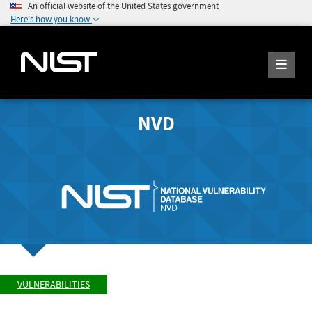
An official website of the United States government
Here's how you know
NVD
VULNERABILITIES