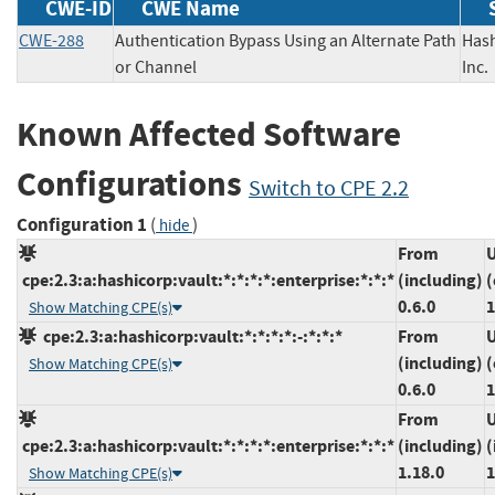
CWE-ID
CWE Name
CWE-288
Authentication Bypass Using an Alternate Path
Has
or Channel
In
Known Affected Software
Configurations
Switch to CPE 2.2
Configuration 1
(
)
hide
From
U
cpe:2.3:a:hashicorp:vault:*:*:*:*:enterprise:*:*:*
(including)
(
0.6.0
1
Show Matching CPE(s)
cpe:2.3:a:hashicorp:vault:*:*:*:*:-:*:*:*
From
U
(including)
(
Show Matching CPE(s)
0.6.0
1
From
U
cpe:2.3:a:hashicorp:vault:*:*:*:*:enterprise:*:*:*
(including)
(
1.18.0
1
Show Matching CPE(s)