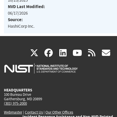
10/23/2025
NVD Last Modified:
06/17/2026
Source:
HashiCorp Inc.
(link
(link
(link
(link
(
X
facebook
linkedin
youtu
rss
g
is
is
is
is
i
external)
external)
external)
external)
e
HEADQUARTERS
100 Bureau Drive
Gaithersburg, MD 20899
(301) 975-2000
Webmaster
|
Contact Us
|
Our Other Offices
Incident Response Assistance and Non-NVD Related