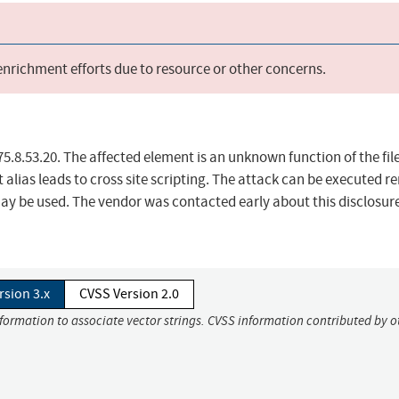
 enrichment efforts due to resource or other concerns.
5.8.53.20. The affected element is an unknown function of the fil
alias leads to cross site scripting. The attack can be executed r
may be used. The vendor was contacted early about this disclosur
rsion 3.x
CVSS Version 2.0
nformation to associate vector strings. CVSS information contributed by o