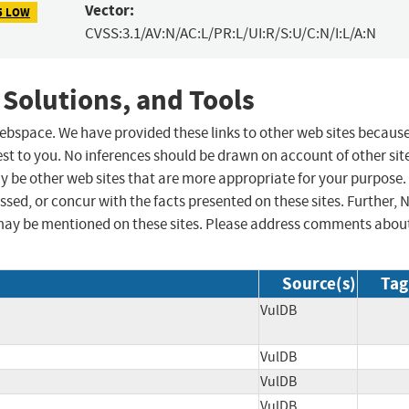
Vector:
5 LOW
CVSS:3.1/AV:N/AC:L/PR:L/UI:R/S:U/C:N/I:L/A:N
 Solutions, and Tools
 webspace. We have provided these links to other web sites becaus
st to you. No inferences should be drawn on account of other sit
ay be other web sites that are more appropriate for your purpose.
sed, or concur with the facts presented on these sites. Further, 
may be mentioned on these sites. Please address comments abou
Source(s)
Tag
VulDB
VulDB
VulDB
VulDB