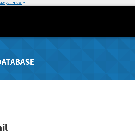
how you know
DATABASE
il