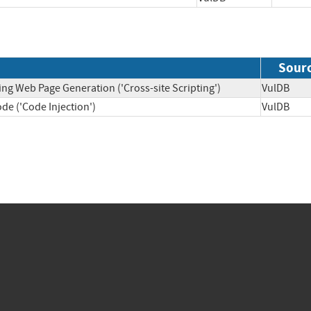
Sour
ing Web Page Generation ('Cross-site Scripting')
VulDB
de ('Code Injection')
VulDB