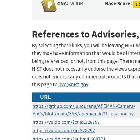
CNA:
Base Score:
VulDB
3.
References to Advisories,
By selecting these links, you will be leaving NIST
they may have information that would be of intere
being referenced, or not, from this page. There m
NIST does not necessarily endorse the views expres
does not endorse any commercial products that 
this page to
nvd@nist.gov
.
URL
https://github.com/juliourena/APEMAN-Camera-
PoCs/blob/main/XSS/apeman_id71_xss_poc.py
https://vuldb.com/?ctiid.328797
https://vuldb.com/?id.328797
https://vuldb.com/?submit.668771