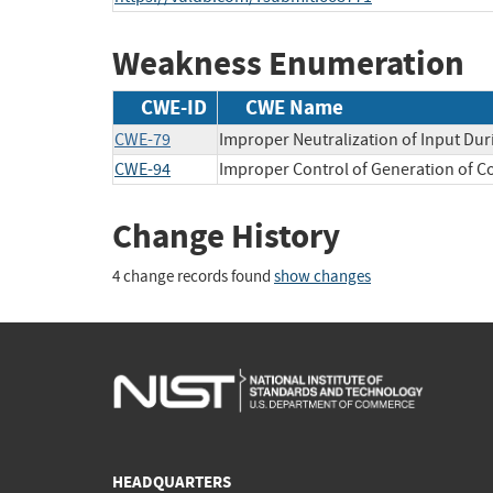
Weakness Enumeration
CWE-ID
CWE Name
CWE-79
Improper Neutralization of Input Dur
CWE-94
Improper Control of Generation of Co
Change History
4 change records found
show changes
HEADQUARTERS