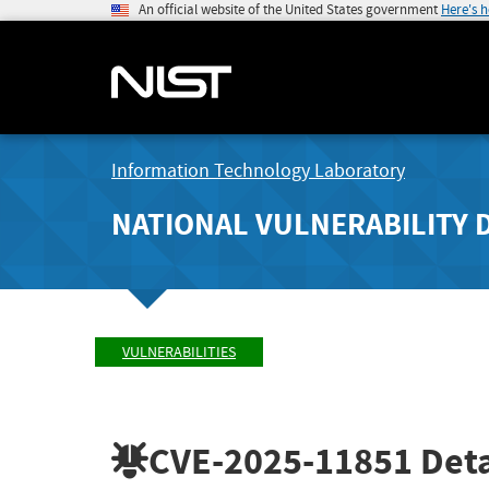
An official website of the United States government
Here's 
Information Technology Laboratory
NATIONAL VULNERABILITY 
VULNERABILITIES
CVE-2025-11851
Deta