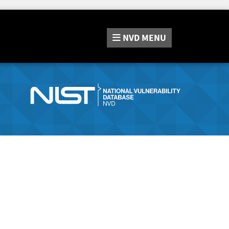
NVD
MENU