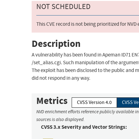
NOT SCHEDULED
This CVE record is not being prioritized for NVD
Description
A vulnerability has been found in Apeman ID71 EN7
/set_alias.cgi. Such manipulation of the argument 
The exploit has been disclosed to the public and 
did not respond in any way.
Metrics
CVSS Version 4.0
CVSS Ve
NVD enrichment efforts reference publicly available i
sources is also displayed.
CVSS 3.x Severity and Vector Strings: