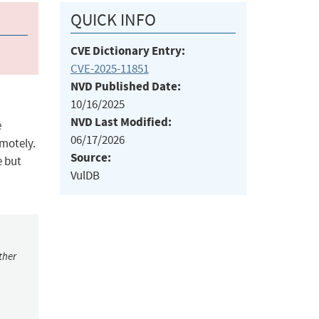
QUICK INFO
CVE Dictionary Entry:
CVE-2025-11851
NVD Published Date:
10/16/2025
NVD Last Modified:
e
06/17/2026
emotely.
Source:
e but
VulDB
ther