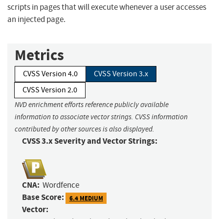
scripts in pages that will execute whenever a user accesses
an injected page.
Metrics
CVSS Version 4.0
CVSS Version 3.x
CVSS Version 2.0
NVD enrichment efforts reference publicly available
information to associate vector strings. CVSS information
contributed by other sources is also displayed.
CVSS 3.x Severity and Vector Strings:
CNA:
Wordfence
Base Score:
6.4 MEDIUM
Vector: