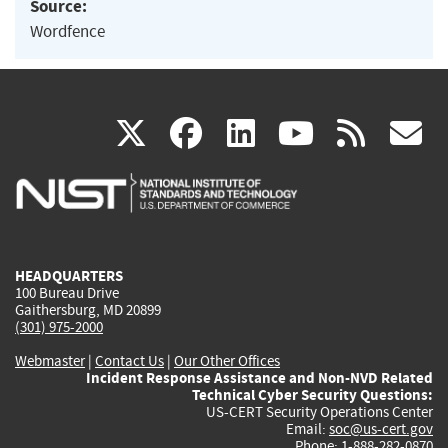
Source:
Wordfence
(link
(link
(link
(link
(
X
facebook
linkedin
youtu
rss
g
is
is
is
is
i
external)
external)
external)
external)
e
HEADQUARTERS
100 Bureau Drive
Gaithersburg, MD 20899
(301) 975-2000
Webmaster
|
Contact Us
|
Our Other Offices
Incident Response Assistance and Non-NVD Related
Technical Cyber Security Questions:
US-CERT Security Operations Center
Email:
soc@us-cert.gov
Phone: 1-888-282-0870