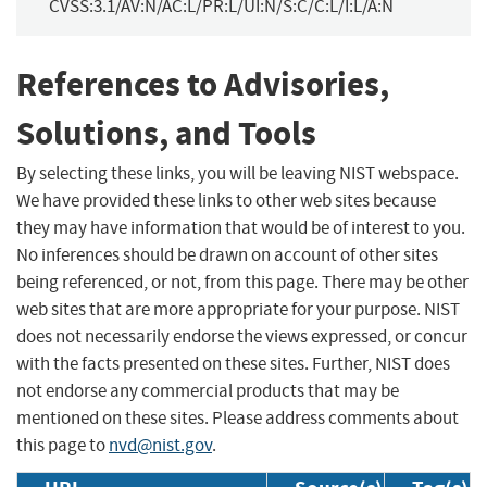
CVSS:3.1/AV:N/AC:L/PR:L/UI:N/S:C/C:L/I:L/A:N
References to Advisories,
Solutions, and Tools
By selecting these links, you will be leaving NIST webspace.
We have provided these links to other web sites because
they may have information that would be of interest to you.
No inferences should be drawn on account of other sites
being referenced, or not, from this page. There may be other
web sites that are more appropriate for your purpose. NIST
does not necessarily endorse the views expressed, or concur
with the facts presented on these sites. Further, NIST does
not endorse any commercial products that may be
mentioned on these sites. Please address comments about
this page to
nvd@nist.gov
.