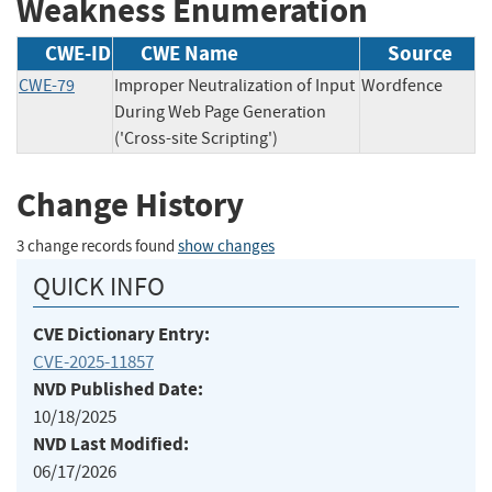
Weakness Enumeration
CWE-ID
CWE Name
Source
CWE-79
Improper Neutralization of Input
Wordfence
During Web Page Generation
('Cross-site Scripting')
Change History
3 change records found
show changes
QUICK INFO
CVE Dictionary Entry:
CVE-2025-11857
NVD Published Date:
10/18/2025
NVD Last Modified:
06/17/2026