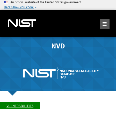
An official website of the United States government
Here's how you know
NVD
VULNERABILITIES