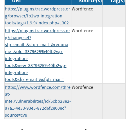
URL
Source(s)
Tag(s)
https://plugins.trac.wordpress.or
Wordfence
g/browser/fb2wp-integration-
tools/tags/1.9.9/index.php#L302
https://plugins.trac.wordpress.or
Wordfence
g/changeset?
sfp_email=&sfph_mail=&repona
me=&old=3379625%40fb2wp-
integration-
tools&new=3379625%40fb2wp-
integration-
tools&sfp_email=&sfph_mail=
https://www.wordfence.com/thre
Wordfence
at-
intel/vulnerabilities/id/5cbb28e2-
a7a1-4e33-93e5-872d6f2e00ec?
source=cve