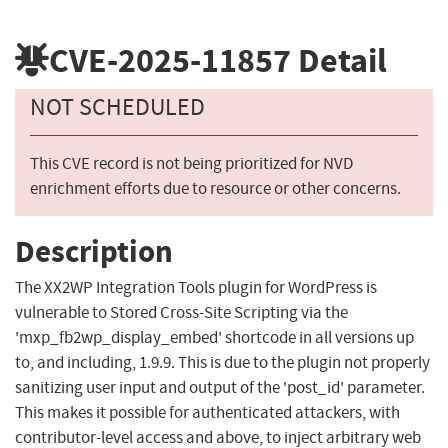
CVE-2025-11857
Detail
NOT SCHEDULED
This CVE record is not being prioritized for NVD
enrichment efforts due to resource or other concerns.
Description
The XX2WP Integration Tools plugin for WordPress is
vulnerable to Stored Cross-Site Scripting via the
'mxp_fb2wp_display_embed' shortcode in all versions up
to, and including, 1.9.9. This is due to the plugin not properly
sanitizing user input and output of the 'post_id' parameter.
This makes it possible for authenticated attackers, with
contributor-level access and above, to inject arbitrary web