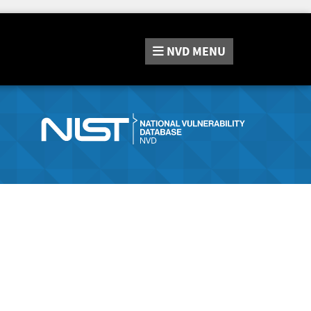
NVD
MENU