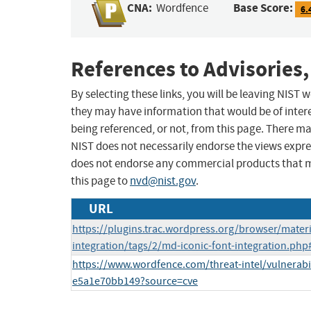
CNA:
Base Score:
Wordfence
6.
References to Advisories,
By selecting these links, you will be leaving NIST
they may have information that would be of intere
being referenced, or not, from this page. There m
NIST does not necessarily endorse the views expres
does not endorse any commercial products that 
this page to
nvd@nist.gov
.
URL
https://plugins.trac.wordpress.org/browser/materi
integration/tags/2/md-iconic-font-integration.php
https://www.wordfence.com/threat-intel/vulnerabil
e5a1e70bb149?source=cve