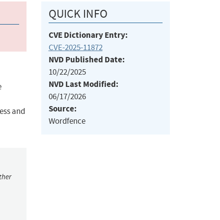
QUICK INFO
CVE Dictionary Entry:
CVE-2025-11872
NVD Published Date:
10/22/2025
NVD Last Modified:
e
06/17/2026
Source:
cess and
Wordfence
ther