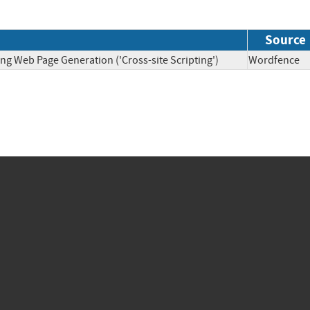
Source
ng Web Page Generation ('Cross-site Scripting')
Wordfen