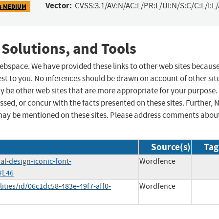
Vector:
CVSS:3.1/AV:N/AC:L/PR:L/UI:N/S:C/C:L/I:L
4 MEDIUM
 Solutions, and Tools
 webspace. We have provided these links to other web sites becaus
st to you. No inferences should be drawn on account of other sit
ay be other web sites that are more appropriate for your purpose.
sed, or concur with the facts presented on these sites. Further, 
may be mentioned on these sites. Please address comments abou
Source(s)
Tag
al-design-iconic-font-
Wordfence
#L46
ities/id/06c1dc58-483e-49f7-aff0-
Wordfence