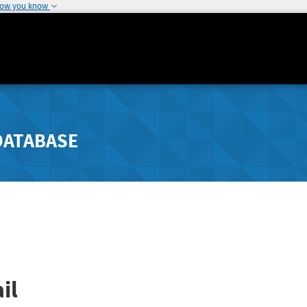
how you know
DATABASE
il