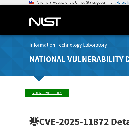
An official website of the United States government
Here's 
Information Technology Laboratory
NATIONAL VULNERABILITY 
VULNERABILITIES
CVE-2025-11872
Deta