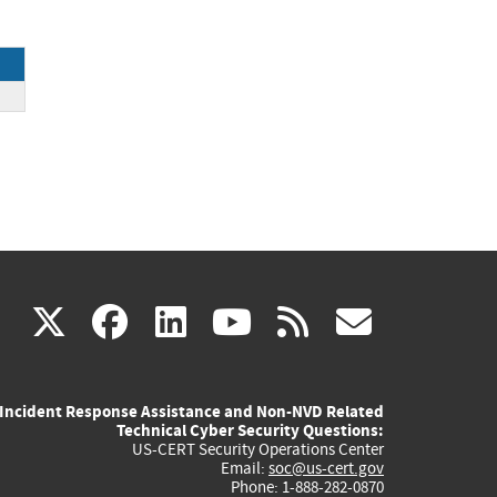
ce
(link
(link
(link
(link
(link
X
facebook
linkedin
youtube
rss
govd
is
is
is
is
is
Incident Response Assistance and Non-NVD Related
external)
external)
external)
external)
externa
Technical Cyber Security Questions:
US-CERT Security Operations Center
Email:
soc@us-cert.gov
Phone: 1-888-282-0870