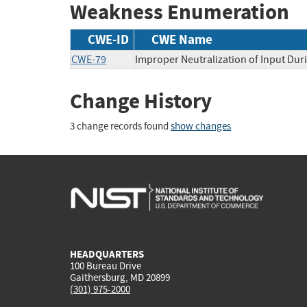
Weakness Enumeration
CWE-ID
CWE Name
CWE-79
Improper Neutralization of Input Duri
Change History
3 change records found
show changes
HEADQUARTERS
100 Bureau Drive
Gaithersburg, MD 20899
(301) 975-2000