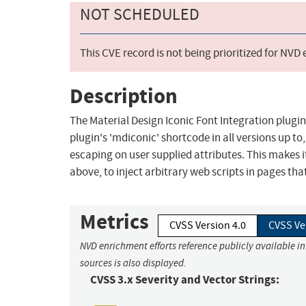
NOT SCHEDULED
This CVE record is not being prioritized for NVD
Description
The Material Design Iconic Font Integration plugin
plugin's 'mdiconic' shortcode in all versions up to
escaping on user supplied attributes. This makes i
above, to inject arbitrary web scripts in pages th
Metrics
CVSS Version 4.0
CVSS Ve
NVD enrichment efforts reference publicly available i
sources is also displayed.
CVSS 3.x Severity and Vector Strings: