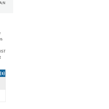
/A:N
e
es
NIST
t
(s)