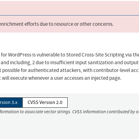
 enrichment efforts due to resource or other concerns.
 for WordPress is vulnerable to Stored Cross-Site Scripting via th
, and including, 2 due to insufficient input sanitization and output
t possible for authenticated attackers, with contributor-level ac
at will execute whenever a user accesses an injected page.
rsion 3.x
CVSS Version 2.0
nformation to associate vector strings. CVSS information contributed by o