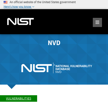
An official website of the United States government
Here's how you know
NVD
VULNERABILITIES