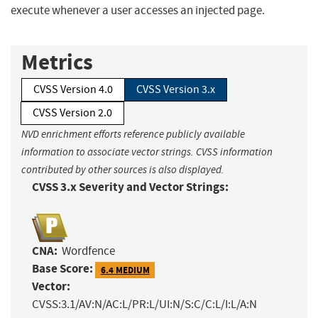
execute whenever a user accesses an injected page.
Metrics
CVSS Version 4.0
CVSS Version 3.x
CVSS Version 2.0
NVD enrichment efforts reference publicly available
information to associate vector strings. CVSS information
contributed by other sources is also displayed.
CVSS 3.x Severity and Vector Strings:
CNA:
Wordfence
Base Score:
6.4 MEDIUM
Vector:
CVSS:3.1/AV:N/AC:L/PR:L/UI:N/S:C/C:L/I:L/A:N