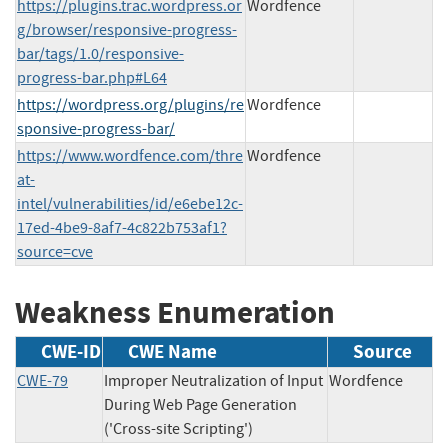
https://plugins.trac.wordpress.or
Wordfence
g/browser/responsive-progress-
bar/tags/1.0/responsive-
progress-bar.php#L64
https://wordpress.org/plugins/re
Wordfence
sponsive-progress-bar/
https://www.wordfence.com/thre
Wordfence
at-
intel/vulnerabilities/id/e6ebe12c-
17ed-4be9-8af7-4c822b753af1?
source=cve
Weakness Enumeration
CWE-ID
CWE Name
Source
CWE-79
Improper Neutralization of Input
Wordfence
During Web Page Generation
('Cross-site Scripting')