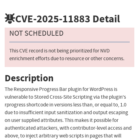
CVE-2025-11883
Detail
NOT SCHEDULED
This CVE record is not being prioritized for NVD
enrichment efforts due to resource or other concerns.
Description
The Responsive Progress Bar plugin for WordPress is
vulnerable to Stored Cross-Site Scripting via the plugin's
rprogress shortcode in versions less than, or equal to, 1.0
due to insufficient input sanitization and output escaping
on user supplied attributes. This makes it possible for
authenticated attackers, with contributor-level access and
above, to inject arbitrary web scripts in pages that will