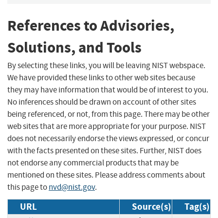
References to Advisories,
Solutions, and Tools
By selecting these links, you will be leaving NIST webspace.
We have provided these links to other web sites because
they may have information that would be of interest to you.
No inferences should be drawn on account of other sites
being referenced, or not, from this page. There may be other
web sites that are more appropriate for your purpose. NIST
does not necessarily endorse the views expressed, or concur
with the facts presented on these sites. Further, NIST does
not endorse any commercial products that may be
mentioned on these sites. Please address comments about
this page to
nvd@nist.gov
.
URL
Source(s)
Tag(s)