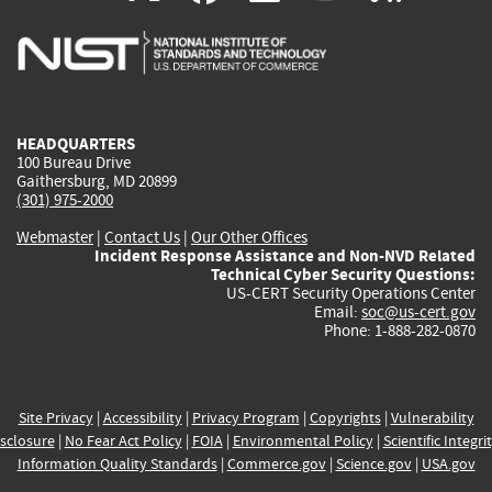
is
is
is
is
i
external)
external)
external)
external)
e
HEADQUARTERS
100 Bureau Drive
Gaithersburg, MD 20899
(301) 975-2000
Webmaster
|
Contact Us
|
Our Other Offices
Incident Response Assistance and Non-NVD Related
Technical Cyber Security Questions:
US-CERT Security Operations Center
Email:
soc@us-cert.gov
Phone: 1-888-282-0870
Site Privacy
|
Accessibility
|
Privacy Program
|
Copyrights
|
Vulnerability
sclosure
|
No Fear Act Policy
|
FOIA
|
Environmental Policy
|
Scientific Integri
Information Quality Standards
|
Commerce.gov
|
Science.gov
|
USA.gov