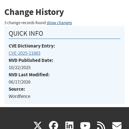
Change History
3 change records found
show changes
QUICK INFO
CVE Dictionary Entry:
CVE-2025-11883
NVD Published Date:
10/22/2025
NVD Last Modified:
06/17/2026
Source:
Wordfence
(link
(link
(link
(link
(
X
facebook
linkedin
youtu
rss
g