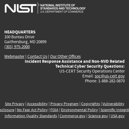
is
is
is
is
i
external)
external)
external)
external)
e
HEADQUARTERS
100 Bureau Drive
Gaithersburg, MD 20899
(301) 975-2000
Webmaster
|
Contact Us
|
Our Other Offices
Incident Response Assistance and Non-NVD Related
Technical Cyber Security Questions:
US-CERT Security Operations Center
Email:
soc@us-cert.gov
Phone: 1-888-282-0870
Site Privacy
|
Accessibility
|
Privacy Program
|
Copyrights
|
Vulnerability
sclosure
|
No Fear Act Policy
|
FOIA
|
Environmental Policy
|
Scientific Integri
Information Quality Standards
|
Commerce.gov
|
Science.gov
|
USA.gov