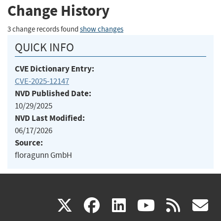
Change History
3 change records found
show changes
QUICK INFO
CVE Dictionary Entry:
CVE-2025-12147
NVD Published Date:
10/29/2025
NVD Last Modified:
06/17/2026
Source:
floragunn GmbH
(link
(link
(link
(link
(
X
facebook
linkedin
youtu
rss
g