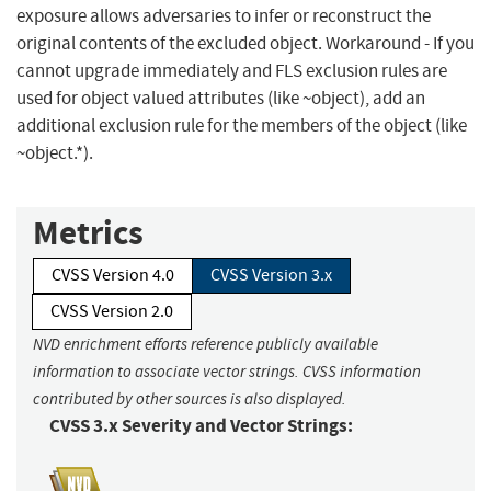
exposure allows adversaries to infer or reconstruct the
original contents of the excluded object. Workaround - If you
cannot upgrade immediately and FLS exclusion rules are
used for object valued attributes (like ~object), add an
additional exclusion rule for the members of the object (like
~object.*).
Metrics
CVSS Version 4.0
CVSS Version 3.x
CVSS Version 2.0
NVD enrichment efforts reference publicly available
information to associate vector strings. CVSS information
contributed by other sources is also displayed.
CVSS 3.x Severity and Vector Strings: