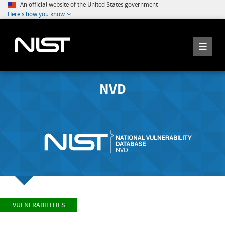
An official website of the United States government
Here's how you know
NVD
VULNERABILITIES