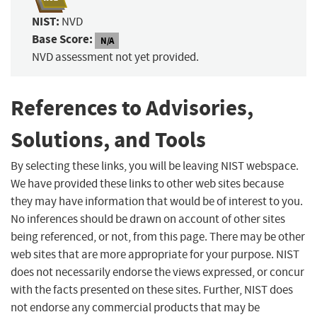
NIST:
NVD
Base Score:
N/A
NVD assessment not yet provided.
References to Advisories,
Solutions, and Tools
By selecting these links, you will be leaving NIST webspace.
We have provided these links to other web sites because
they may have information that would be of interest to you.
No inferences should be drawn on account of other sites
being referenced, or not, from this page. There may be other
web sites that are more appropriate for your purpose. NIST
does not necessarily endorse the views expressed, or concur
with the facts presented on these sites. Further, NIST does
not endorse any commercial products that may be