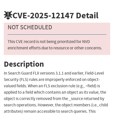
CVE-2025-12147
Detail
NOT SCHEDULED
This CVE record is not being prioritized for NVD
enrichment efforts due to resource or other concerns.
Description
In Search Guard FLX versions 3.1.1 and earlier, Field-Level
Security (FLS) rules are improperly enforced on object-
valued fields. When an FLS exclusion rule (e.g., ~field) is
applied to a field which contains an object as its value, the
object is correctly removed from the _source returned by
search operations. However, the object members (i.e., child
attributes) remain accessible to search queries. This