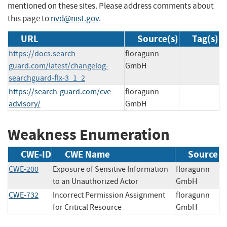
mentioned on these sites. Please address comments about
this page to
nvd@nist.gov
.
URL
Source(s)
Tag(s)
https://docs.search-
floragunn
guard.com/latest/changelog-
GmbH
searchguard-flx-3_1_2
https://search-guard.com/cve-
floragunn
advisory/
GmbH
Weakness Enumeration
CWE-ID
CWE Name
Source
CWE-200
Exposure of Sensitive Information
floragunn
to an Unauthorized Actor
GmbH
CWE-732
Incorrect Permission Assignment
floragunn
for Critical Resource
GmbH