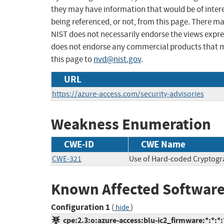
they may have information that would be of intere
being referenced, or not, from this page. There m
NIST does not necessarily endorse the views expres
does not endorse any commercial products that 
this page to
nvd@nist.gov
.
URL
https://azure-access.com/security-advisories
Weakness Enumeration
CWE-ID
CWE Name
CWE-321
Use of Hard-coded Cryptogr
Known Affected Software
Configuration 1
(
)
hide
cpe:2.3:o:azure-access:blu-ic2_firmware:*:*:*:*