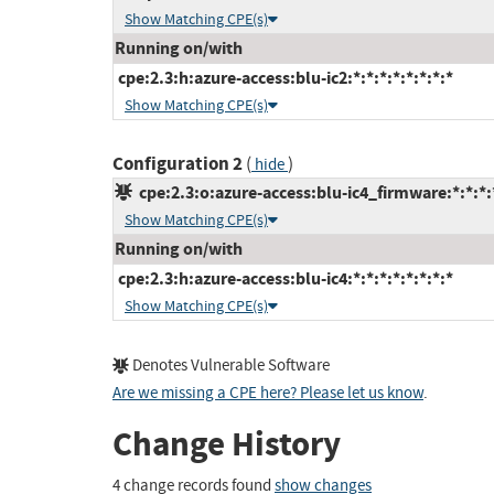
Show Matching CPE(s)
Running on/with
cpe:2.3:h:azure-access:blu-ic2:*:*:*:*:*:*:*:*
Show Matching CPE(s)
Configuration 2
(
)
hide
cpe:2.3:o:azure-access:blu-ic4_firmware:*:*:*:*
Show Matching CPE(s)
Running on/with
cpe:2.3:h:azure-access:blu-ic4:*:*:*:*:*:*:*:*
Show Matching CPE(s)
Denotes Vulnerable Software
Are we missing a CPE here? Please let us know
.
Change History
4 change records found
show changes