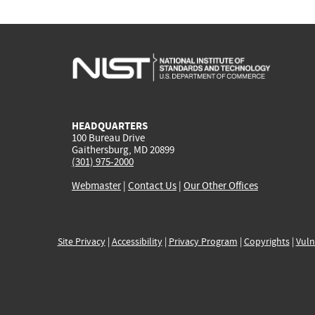
HEADQUARTERS
100 Bureau Drive
Gaithersburg, MD 20899
(301) 975-2000
Webmaster
|
Contact Us
|
Our Other Offices
Site Privacy
|
Accessibility
|
Privacy Program
|
Copyrights
|
Vuln