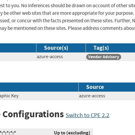
st to you. No inferences should be drawn on account of other sit
ay be other web sites that are more appropriate for your purpose.
sed, or concur with the facts presented on these sites. Further, 
may be mentioned on these sites. Please address comments abou
Source(s)
Tag(s)
azure-access
Vendor Advisory
Source
aphic Key
azure-access
 Configurations
Switch to CPE 2.2
:*:*:*:*
Up to (excluding)