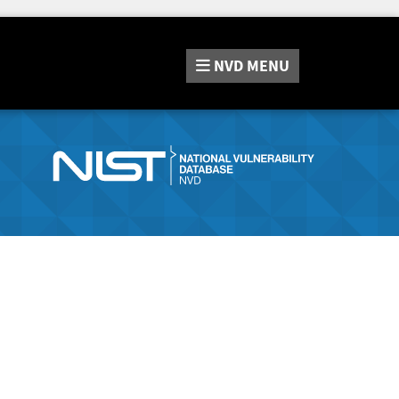
NVD
MENU