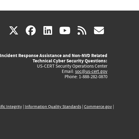
(link
(link
(link
(link
(link
X
facebook
linkedin
youtube
rss
govd
is
is
is
is
is
Incident Response Assistance and Non-NVD Related
external)
external)
external)
external)
externa
Technical Cyber Security Questions:
US-CERT Security Operations Center
Email:
soc@us-cert.gov
Phone: 1-888-282-0870
ific Integrity
|
Information Quality Standards
|
Commerce.gov
|