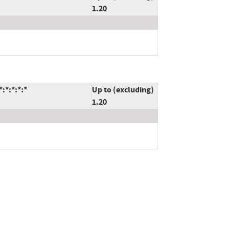
1.20
:*:*:*:*
Up to (excluding)
1.20