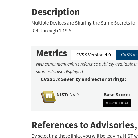
Description
Multiple Devices are Sharing the Same Secrets for
IC4: through 1.19.5.
Metrics
CVSS Version 4.0
CVSS Ve
NVD enrichment efforts reference publicly available i
sources is also displayed.
CVSS 3.x Severity and Vector Strings:
NIST:
Base Score:
NVD
9.8 CRITICAL
References to Advisories,
By selecting these links, you will be leaving NIST