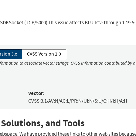
 SDKSocket (TCP/5000).This issue affects BLU-IC2: through 1.19.5
rsion 3.x
CVSS Version 2.0
nformation to associate vector strings. CVSS information contributed by o
Vector:
CVSS:3.1/AV:N/AC:L/PR:N/UI:N/S:U/C:H/I:H/A:H
 Solutions, and Tools
 webspace. We have provided these links to other web sites becaus