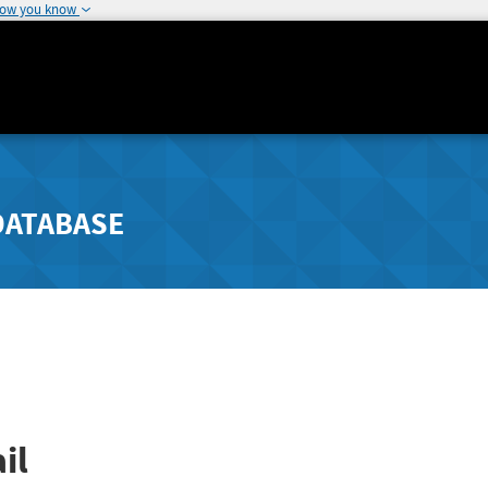
how you know
DATABASE
il