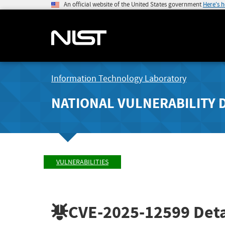
An official website of the United States government
Here's 
Information Technology Laboratory
NATIONAL VULNERABILITY 
VULNERABILITIES
CVE-2025-12599
Deta