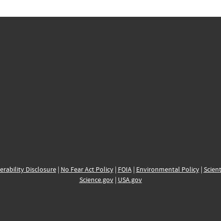
erability Disclosure
|
No Fear Act Policy
|
FOIA
|
Environmental Policy
|
Scient
Science.gov
|
USA.gov