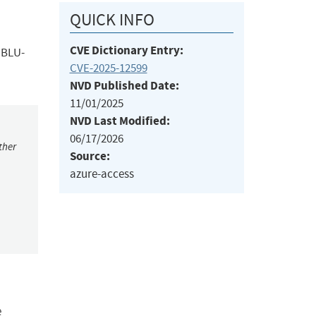
QUICK INFO
CVE Dictionary Entry:
; BLU-
CVE-2025-12599
NVD Published Date:
11/01/2025
NVD Last Modified:
06/17/2026
ther
Source:
azure-access
e