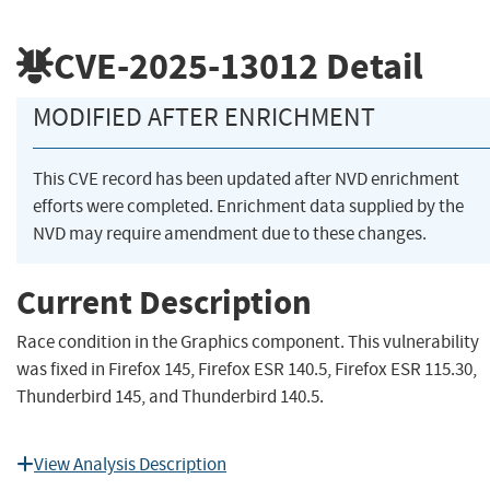
CVE-2025-13012
Detail
MODIFIED AFTER ENRICHMENT
This CVE record has been updated after NVD enrichment
efforts were completed. Enrichment data supplied by the
NVD may require amendment due to these changes.
Current Description
Race condition in the Graphics component. This vulnerability
was fixed in Firefox 145, Firefox ESR 140.5, Firefox ESR 115.30,
Thunderbird 145, and Thunderbird 140.5.
View Analysis Description