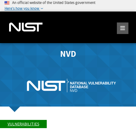
An official website of the United States government
Here's how you know
NVD
VULNERABILITIES