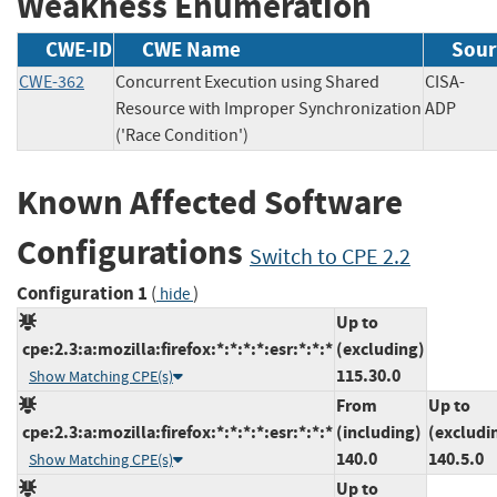
Weakness Enumeration
CWE-ID
CWE Name
Sour
CWE-362
Concurrent Execution using Shared
CISA-
Resource with Improper Synchronization
ADP
('Race Condition')
Known Affected Software
Configurations
Switch to CPE 2.2
Configuration 1
(
)
hide
Up to
cpe:2.3:a:mozilla:firefox:*:*:*:*:esr:*:*:*
(excluding)
115.30.0
Show Matching CPE(s)
From
Up to
cpe:2.3:a:mozilla:firefox:*:*:*:*:esr:*:*:*
(including)
(excludi
140.0
140.5.0
Show Matching CPE(s)
Up to