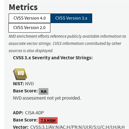
Metrics
CVSS Version 4.0
CVSS Version 3.x
CVSS Version 2.0
NVD enrichment efforts reference publicly available information to
associate vector strings. CVSS information contributed by other
sources is also displayed.
CVSS 3.x Severity and Vector Strings:
NIST:
NVD
Base Score:
N/A
NVD assessment not yet provided.
ADP:
CISA-ADP
Base Score:
7.5 HIGH
Vector:
CVSS:3.1/AV:N/AC:H/PR:N/UI:R/S:U/C:H/I:H/A:H