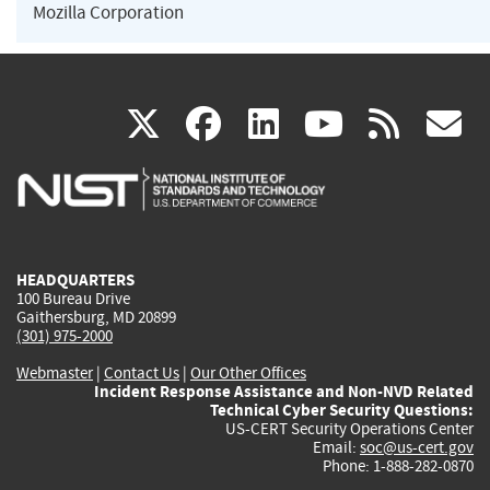
Mozilla Corporation
(link
(link
(link
(link
(
X
facebook
linkedin
youtu
rss
g
is
is
is
is
i
external)
external)
external)
external)
e
HEADQUARTERS
100 Bureau Drive
Gaithersburg, MD 20899
(301) 975-2000
Webmaster
|
Contact Us
|
Our Other Offices
Incident Response Assistance and Non-NVD Related
Technical Cyber Security Questions:
US-CERT Security Operations Center
Email:
soc@us-cert.gov
Phone: 1-888-282-0870