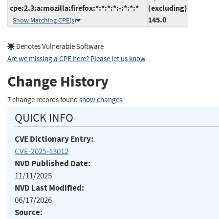
cpe:2.3:a:mozilla:firefox:*:*:*:*:-:*:*:*
(excluding)
145.0
Show Matching CPE(s)
Denotes Vulnerable Software
Are we missing a CPE here? Please let us know
.
Change History
7 change records found
show changes
QUICK INFO
CVE Dictionary Entry:
CVE-2025-13012
NVD Published Date:
11/11/2025
NVD Last Modified:
06/17/2026
Source: