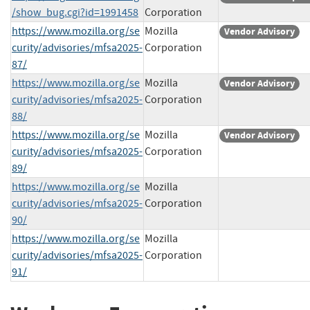
/show_bug.cgi?id=1991458
Corporation
https://www.mozilla.org/se
Mozilla
Vendor Advisory
curity/advisories/mfsa2025-
Corporation
87/
https://www.mozilla.org/se
Mozilla
Vendor Advisory
curity/advisories/mfsa2025-
Corporation
88/
https://www.mozilla.org/se
Mozilla
Vendor Advisory
curity/advisories/mfsa2025-
Corporation
89/
https://www.mozilla.org/se
Mozilla
curity/advisories/mfsa2025-
Corporation
90/
https://www.mozilla.org/se
Mozilla
curity/advisories/mfsa2025-
Corporation
91/