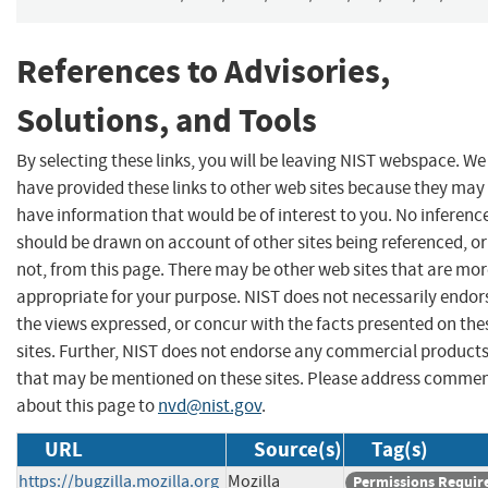
References to Advisories,
Solutions, and Tools
By selecting these links, you will be leaving NIST webspace. We
have provided these links to other web sites because they may
have information that would be of interest to you. No inferenc
should be drawn on account of other sites being referenced, or
not, from this page. There may be other web sites that are mo
appropriate for your purpose. NIST does not necessarily endor
the views expressed, or concur with the facts presented on the
sites. Further, NIST does not endorse any commercial product
that may be mentioned on these sites. Please address comme
about this page to
nvd@nist.gov
.
URL
Source(s)
Tag(s)
https://bugzilla.mozilla.org
Mozilla
Permissions Requir