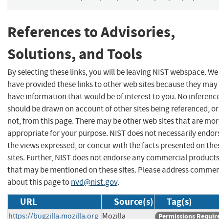
References to Advisories,
Solutions, and Tools
By selecting these links, you will be leaving NIST webspace. We
have provided these links to other web sites because they may
have information that would be of interest to you. No inferenc
should be drawn on account of other sites being referenced, or
not, from this page. There may be other web sites that are mo
appropriate for your purpose. NIST does not necessarily endor
the views expressed, or concur with the facts presented on the
sites. Further, NIST does not endorse any commercial product
that may be mentioned on these sites. Please address comme
about this page to
nvd@nist.gov
.
URL
Source(s)
Tag(s)
https://bugzilla.mozilla.org
Mozilla
Permissions Requir