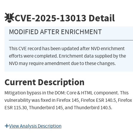
CVE-2025-13013
Detail
MODIFIED AFTER ENRICHMENT
This CVE record has been updated after NVD enrichment
efforts were completed. Enrichment data supplied by the
NVD may require amendment due to these changes.
Current Description
Mitigation bypass in the DOM: Core & HTML component. This
vulnerability was fixed in Firefox 145, Firefox ESR 140.5, Firefox
ESR 115.30, Thunderbird 145, and Thunderbird 140.5.
View Analysis Description