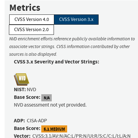
Metrics
CVSS Version 4.0
CVSS Version 3.x
CVSS Version 2.0
NVD enrichment efforts reference publicly available information to
associate vector strings. CVSS information contributed by other
sources is also displayed.
CVSS 3.x Severity and Vector Strings:
NIST:
NVD
Base Score:
N/A
NVD assessment not yet provided.
ADP:
CISA-ADP
Base Score:
6.1 MEDIUM
Vector:
CVSS:3.1/AV:N/AC:L/PR:N/UI:R/S:C/C:L/I:L/A:N