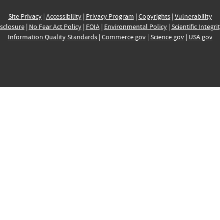
Site Privacy
|
Accessibility
|
Privacy Program
|
Copyrights
|
Vulnerability
sclosure
|
No Fear Act Policy
|
FOIA
|
Environmental Policy
|
Scientific Integri
Information Quality Standards
|
Commerce.gov
|
Science.gov
|
USA.gov