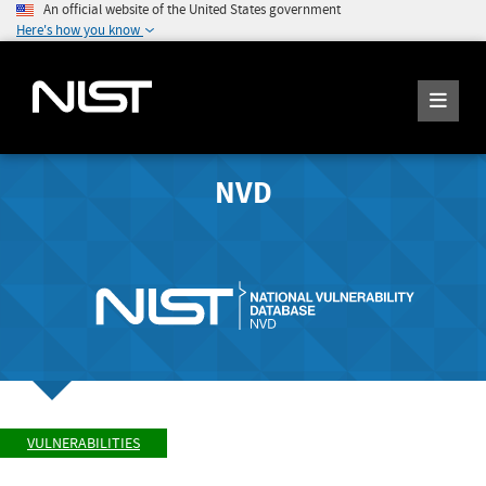
An official website of the United States government
Here's how you know
NVD
VULNERABILITIES