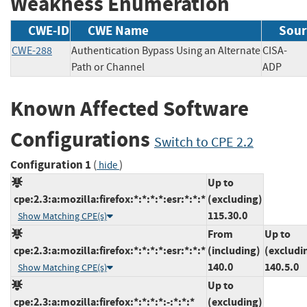
Weakness Enumeration
CWE-ID
CWE Name
Sour
CWE-288
Authentication Bypass Using an Alternate
CISA-
Path or Channel
ADP
Known Affected Software
Configurations
Switch to CPE 2.2
Configuration 1
(
)
hide
Up to
cpe:2.3:a:mozilla:firefox:*:*:*:*:esr:*:*:*
(excluding)
115.30.0
Show Matching CPE(s)
From
Up to
cpe:2.3:a:mozilla:firefox:*:*:*:*:esr:*:*:*
(including)
(excludi
140.0
140.5.0
Show Matching CPE(s)
Up to
cpe:2.3:a:mozilla:firefox:*:*:*:*:-:*:*:*
(excluding)