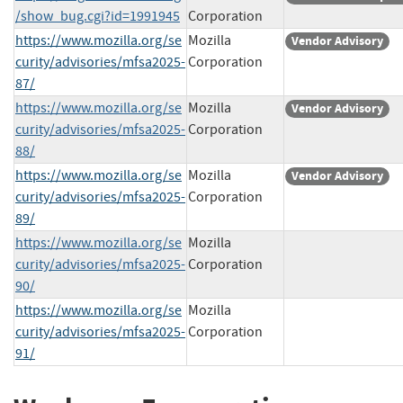
/show_bug.cgi?id=1991945
Corporation
https://www.mozilla.org/se
Mozilla
Vendor Advisory
curity/advisories/mfsa2025-
Corporation
87/
https://www.mozilla.org/se
Mozilla
Vendor Advisory
curity/advisories/mfsa2025-
Corporation
88/
https://www.mozilla.org/se
Mozilla
Vendor Advisory
curity/advisories/mfsa2025-
Corporation
89/
https://www.mozilla.org/se
Mozilla
curity/advisories/mfsa2025-
Corporation
90/
https://www.mozilla.org/se
Mozilla
curity/advisories/mfsa2025-
Corporation
91/