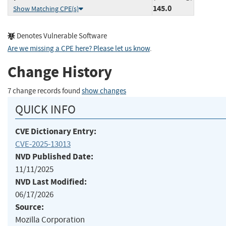
145.0
Show Matching CPE(s)
Denotes Vulnerable Software
Are we missing a CPE here? Please let us know
.
Change History
7 change records found
show changes
QUICK INFO
CVE Dictionary Entry:
CVE-2025-13013
NVD Published Date:
11/11/2025
NVD Last Modified:
06/17/2026
Source:
Mozilla Corporation