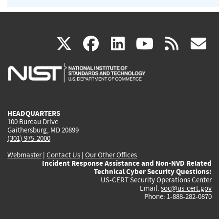
(link
(link
(link
(link
(
X
facebook
linkedin
youtu
rss
g
is
is
is
is
i
external)
external)
external)
external)
e
HEADQUARTERS
100 Bureau Drive
Gaithersburg, MD 20899
(301) 975-2000
Webmaster
|
Contact Us
|
Our Other Offices
Incident Response Assistance and Non-NVD Related
Technical Cyber Security Questions:
US-CERT Security Operations Center
Email:
soc@us-cert.gov
Phone: 1-888-282-0870