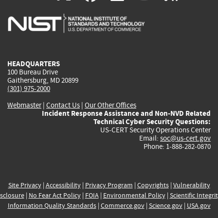
is
is
is
is
i
external)
external)
external)
external)
e
HEADQUARTERS
100 Bureau Drive
Gaithersburg, MD 20899
(301) 975-2000
Webmaster
|
Contact Us
|
Our Other Offices
Incident Response Assistance and Non-NVD Related
Technical Cyber Security Questions:
US-CERT Security Operations Center
Email:
soc@us-cert.gov
Phone: 1-888-282-0870
Site Privacy
|
Accessibility
|
Privacy Program
|
Copyrights
|
Vulnerability
sclosure
|
No Fear Act Policy
|
FOIA
|
Environmental Policy
|
Scientific Integri
Information Quality Standards
|
Commerce.gov
|
Science.gov
|
USA.gov