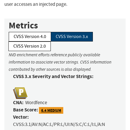
user accesses an injected page.
Metrics
CVSS Version 4.0
CVSS Version 3.x
CVSS Version 2.0
NVD enrichment efforts reference publicly available
information to associate vector strings. CVSS information
contributed by other sources is also displayed.
CVSS 3.x Severity and Vector Strings:
CNA:
Wordfence
Base Score:
6.4 MEDIUM
Vector:
CVSS:3.1/AV:N/AC:L/PR:L/UI:N/S:C/C:L/I:L/A:N