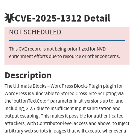
CVE-2025-1312
Detail
NOT SCHEDULED
This CVE record is not being prioritized for NVD
enrichment efforts due to resource or other concerns.
Description
The Ultimate Blocks – WordPress Blocks Plugin plugin for
WordPress is vulnerable to Stored Cross-Site Scripting via
the 'buttonTextColor’ parameter in all versions up to, and
including, 3.2.7 due to insufficient input sanitization and
output escaping. This makes it possible for authenticated
attackers, with Contributor-level access and above, to inject
arbitrary web scripts in pages that will execute whenever a