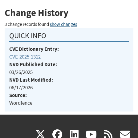
Change History
3 change records found
show changes
QUICK INFO
CVE Dictionary Entry:
CVE-2025-1312
NVD Published Date:
03/26/2025
NVD Last Modified:
06/17/2026
Source:
Wordfence
(link
(link
(link
(link
(
X
facebook
linkedin
youtu
rss
g