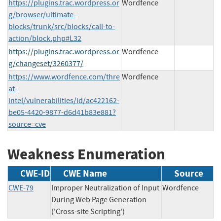
https://plugins.trac.wordpress.or
Wordfence
g/browser/ultimate-
blocks/trunk/src/blocks/call-to-
action/block.php#L32
https://plugins.trac.wordpress.or
Wordfence
g/changeset/3260377/
https://www.wordfence.com/thre
Wordfence
at-
intel/vulnerabilities/id/ac422162-
be05-4420-9877-d6d41b83e881?
source=cve
Weakness Enumeration
CWE-ID
CWE Name
Source
CWE-79
Improper Neutralization of Input
Wordfence
During Web Page Generation
('Cross-site Scripting')