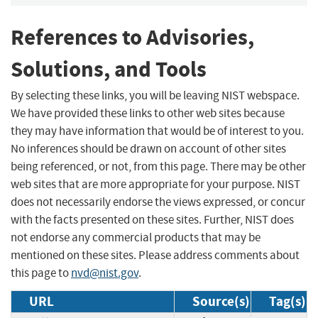
References to Advisories,
Solutions, and Tools
By selecting these links, you will be leaving NIST webspace.
We have provided these links to other web sites because
they may have information that would be of interest to you.
No inferences should be drawn on account of other sites
being referenced, or not, from this page. There may be other
web sites that are more appropriate for your purpose. NIST
does not necessarily endorse the views expressed, or concur
with the facts presented on these sites. Further, NIST does
not endorse any commercial products that may be
mentioned on these sites. Please address comments about
this page to
nvd@nist.gov
.
URL
Source(s)
Tag(s)