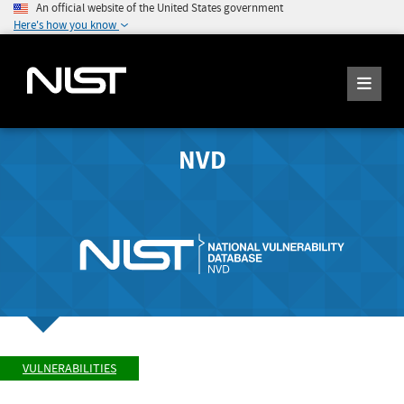
An official website of the United States government
Here's how you know
NVD
VULNERABILITIES