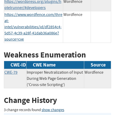
https://wordpress.org/plugins/h
Wordfence
otelrunner/#developers
https://www.wordfence.com/thre
Wordfence
at-
intel/vulnerabilities/id/df2854c4-
5d57-4c39-a28f-41dab36a086e?
source=cve
Weakness Enumeration
CWE-ID
CWE Name
Source
CWE-79
Improper Neutralization of Input
Wordfence
During Web Page Generation
('Cross-site Scripting')
Change History
3 change records found
show changes