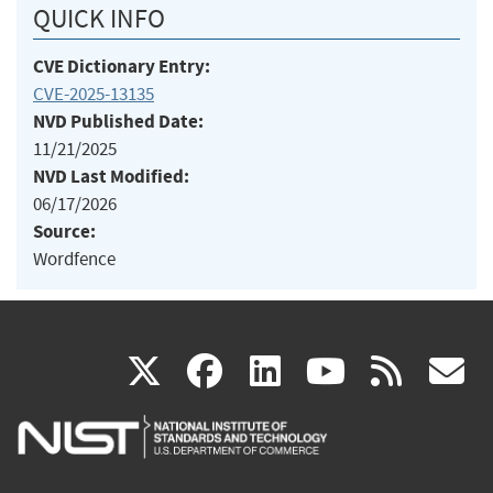
QUICK INFO
CVE Dictionary Entry:
CVE-2025-13135
NVD Published Date:
11/21/2025
NVD Last Modified:
06/17/2026
Source:
Wordfence
(link
(link
(link
(link
(
X
facebook
linkedin
youtu
rss
g
is
is
is
is
i
external)
external)
external)
external)
e