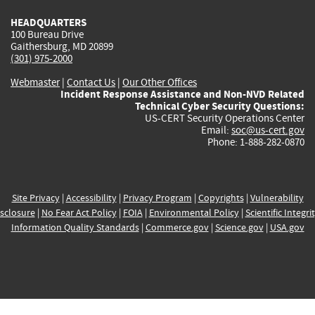
HEADQUARTERS
100 Bureau Drive
Gaithersburg, MD 20899
(301) 975-2000
Webmaster
|
Contact Us
|
Our Other Offices
Incident Response Assistance and Non-NVD Related
Technical Cyber Security Questions:
US-CERT Security Operations Center
Email:
soc@us-cert.gov
Phone: 1-888-282-0870
Site Privacy
|
Accessibility
|
Privacy Program
|
Copyrights
|
Vulnerability
sclosure
|
No Fear Act Policy
|
FOIA
|
Environmental Policy
|
Scientific Integri
Information Quality Standards
|
Commerce.gov
|
Science.gov
|
USA.gov