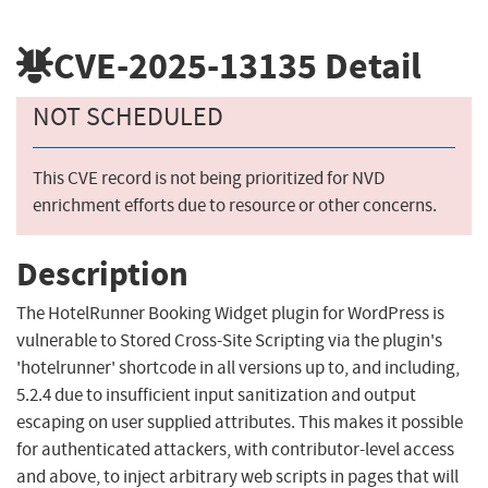
CVE-2025-13135
Detail
NOT SCHEDULED
This CVE record is not being prioritized for NVD
enrichment efforts due to resource or other concerns.
Description
The HotelRunner Booking Widget plugin for WordPress is
vulnerable to Stored Cross-Site Scripting via the plugin's
'hotelrunner' shortcode in all versions up to, and including,
5.2.4 due to insufficient input sanitization and output
escaping on user supplied attributes. This makes it possible
for authenticated attackers, with contributor-level access
and above, to inject arbitrary web scripts in pages that will