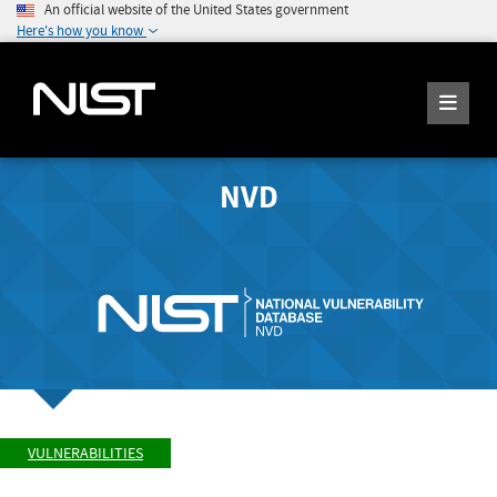
An official website of the United States government
Here's how you know
NVD
VULNERABILITIES