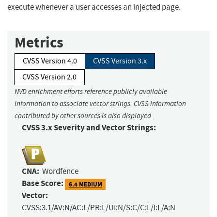
execute whenever a user accesses an injected page.
Metrics
CVSS Version 4.0
CVSS Version 3.x
CVSS Version 2.0
NVD enrichment efforts reference publicly available
information to associate vector strings. CVSS information
contributed by other sources is also displayed.
CVSS 3.x Severity and Vector Strings:
CNA:
Wordfence
Base Score:
6.4 MEDIUM
Vector:
CVSS:3.1/AV:N/AC:L/PR:L/UI:N/S:C/C:L/I:L/A:N