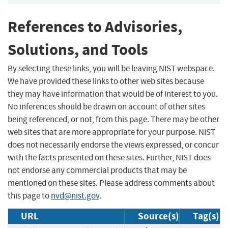
References to Advisories,
Solutions, and Tools
By selecting these links, you will be leaving NIST webspace.
We have provided these links to other web sites because
they may have information that would be of interest to you.
No inferences should be drawn on account of other sites
being referenced, or not, from this page. There may be other
web sites that are more appropriate for your purpose. NIST
does not necessarily endorse the views expressed, or concur
with the facts presented on these sites. Further, NIST does
not endorse any commercial products that may be
mentioned on these sites. Please address comments about
this page to
nvd@nist.gov
.
URL
Source(s)
Tag(s)