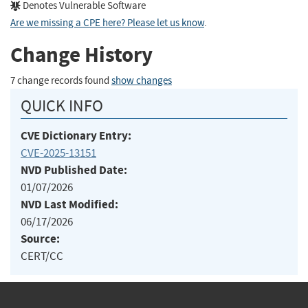
Denotes Vulnerable Software
Are we missing a CPE here? Please let us know
.
Change History
7 change records found
show changes
QUICK INFO
CVE Dictionary Entry:
CVE-2025-13151
NVD Published Date:
01/07/2026
NVD Last Modified:
06/17/2026
Source:
CERT/CC