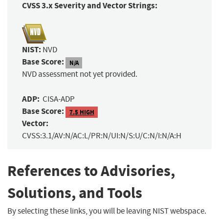
CVSS 3.x Severity and Vector Strings:
NIST:
NVD
Base Score:
N/A
NVD assessment not yet provided.
ADP:
CISA-ADP
Base Score:
7.5 HIGH
Vector:
CVSS:3.1/AV:N/AC:L/PR:N/UI:N/S:U/C:N/I:N/A:H
References to Advisories,
Solutions, and Tools
By selecting these links, you will be leaving NIST webspace.