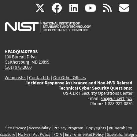
(link
(link
(link
(link
(
X
facebook
linkedin
youtu
rss
g
is
is
is
is
i
external)
external)
external)
external)
e
HEADQUARTERS
100 Bureau Drive
Gaithersburg, MD 20899
(301) 975-2000
Webmaster
|
Contact Us
|
Our Other Offices
Incident Response Assistance and Non-NVD Related
Technical Cyber Security Questions:
US-CERT Security Operations Center
Email:
soc@us-cert.gov
Phone: 1-888-282-0870
Site Privacy
|
Accessibility
|
Privacy Program
|
Copyrights
|
Vulnerability
sclosure
|
No Fear Act Policy
|
FOIA
|
Environmental Policy
|
Scientific Integri