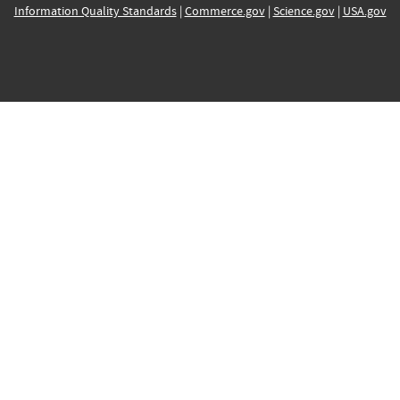
Information Quality Standards
|
Commerce.gov
|
Science.gov
|
USA.gov