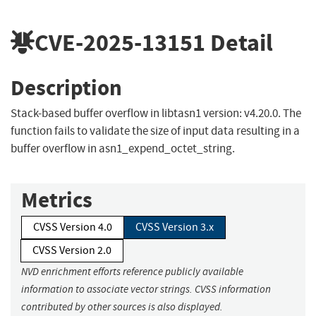
CVE-2025-13151
Detail
Description
Stack-based buffer overflow in libtasn1 version: v4.20.0. The
function fails to validate the size of input data resulting in a
buffer overflow in asn1_expend_octet_string.
Metrics
CVSS Version 4.0
CVSS Version 3.x
CVSS Version 2.0
NVD enrichment efforts reference publicly available
information to associate vector strings. CVSS information
contributed by other sources is also displayed.