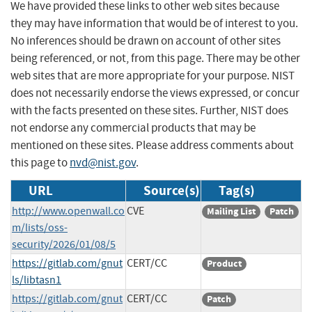
We have provided these links to other web sites because
they may have information that would be of interest to you.
No inferences should be drawn on account of other sites
being referenced, or not, from this page. There may be other
web sites that are more appropriate for your purpose. NIST
does not necessarily endorse the views expressed, or concur
with the facts presented on these sites. Further, NIST does
not endorse any commercial products that may be
mentioned on these sites. Please address comments about
this page to
nvd@nist.gov
.
URL
Source(s)
Tag(s)
http://www.openwall.co
CVE
Mailing List
Patch
m/lists/oss-
security/2026/01/08/5
https://gitlab.com/gnut
CERT/CC
Product
ls/libtasn1
https://gitlab.com/gnut
CERT/CC
Patch