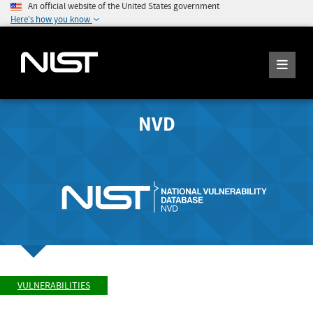
An official website of the United States government
Here's how you know
NVD
VULNERABILITIES