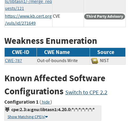
ls/libtasn1/-/merge_req
uests/121
https://www.kb.cert.org
CVE
Third Party Advisory
/vuls/id/271649
Weakness Enumeration
CWE-ID
CWE Name
Source
CWE-787
Out-of-bounds Write
NIST
Known Affected Software
Configurations
Switch to CPE 2.2
Configuration 1
(
)
hide
cpe:2.3:a:gnu:libtasn1:4.20.0:*:*:*:*:*:*:*
Show Matching CPE(s)