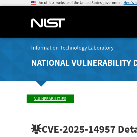
An official website of the United States government
Here's 
Information Technology Laboratory
NATIONAL VULNERABILITY 
VULNERABILITIES
CVE-2025-14957
Deta