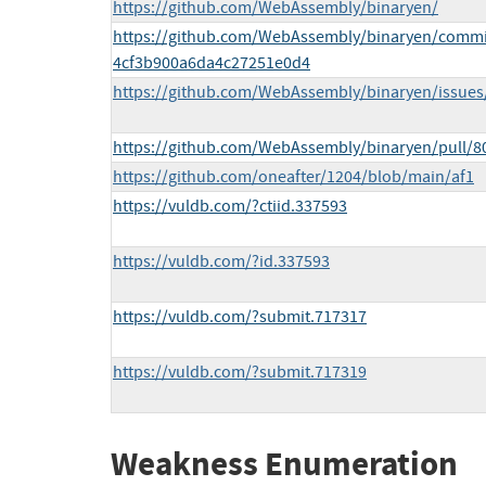
https://github.com/WebAssembly/binaryen/
https://github.com/WebAssembly/binaryen/comm
4cf3b900a6da4c27251e0d4
https://github.com/WebAssembly/binaryen/issues
https://github.com/WebAssembly/binaryen/pull/8
https://github.com/oneafter/1204/blob/main/af1
https://vuldb.com/?ctiid.337593
https://vuldb.com/?id.337593
https://vuldb.com/?submit.717317
https://vuldb.com/?submit.717319
Weakness Enumeration