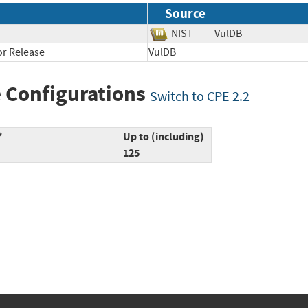
Source
NIST
VulDB
r Release
VulDB
 Configurations
Switch to CPE 2.2
*
Up to (including)
125