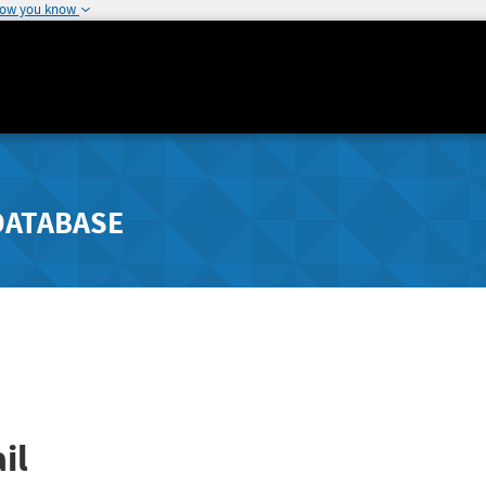
how you know
DATABASE
il