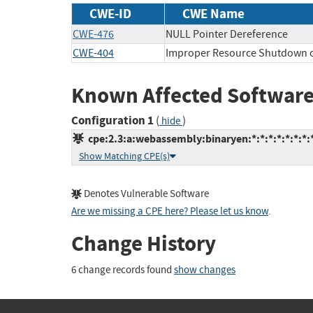
CWE-ID
CWE Name
CWE-476
NULL Pointer Dereference
CWE-404
Improper Resource Shutdown o
Known Affected Software
Configuration 1
(
)
hide
cpe:2.3:a:webassembly:binaryen:*:*:*:*:*:*:*:
Show Matching CPE(s)
Denotes Vulnerable Software
Are we missing a CPE here? Please let us know
.
Change History
6 change records found
show changes