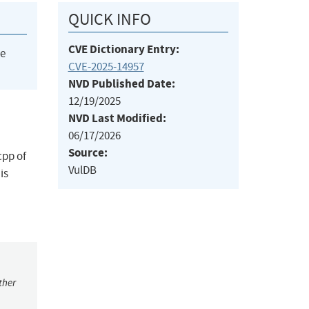
QUICK INFO
CVE Dictionary Entry:
he
CVE-2025-14957
NVD Published Date:
12/19/2025
NVD Last Modified:
06/17/2026
Source:
cpp of
VulDB
is
ther