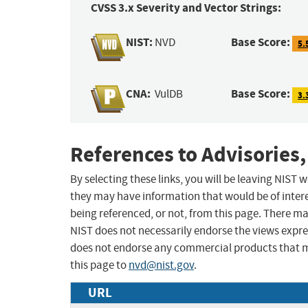
CVSS 3.x Severity and Vector Strings:
NIST:
Base Score:
NVD
5.
CNA:
Base Score:
VulDB
3.
References to Advisories,
By selecting these links, you will be leaving NIST
they may have information that would be of intere
being referenced, or not, from this page. There m
NIST does not necessarily endorse the views expres
does not endorse any commercial products that 
this page to
nvd@nist.gov
.
URL