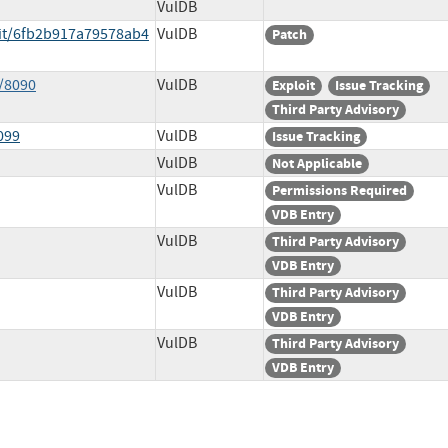
VulDB
it/6fb2b917a79578ab4
VulDB
Patch
/8090
VulDB
Exploit
Issue Tracking
Third Party Advisory
099
VulDB
Issue Tracking
VulDB
Not Applicable
VulDB
Permissions Required
VDB Entry
VulDB
Third Party Advisory
VDB Entry
VulDB
Third Party Advisory
VDB Entry
VulDB
Third Party Advisory
VDB Entry