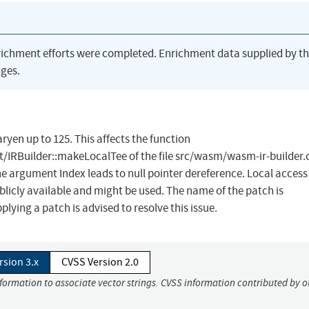
richment efforts were completed. Enrichment data supplied by t
ges.
ryen up to 125. This affects the function
/IRBuilder::makeLocalTee of the file src/wasm/wasm-ir-builder.
 argument Index leads to null pointer dereference. Local access 
ublicly available and might be used. The name of the patch is
ng a patch is advised to resolve this issue.
rsion 3.x
CVSS Version 2.0
nformation to associate vector strings. CVSS information contributed by o