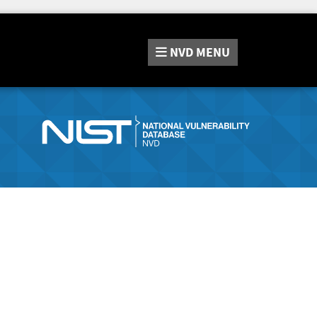
NVD
MENU