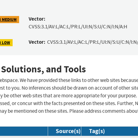
Vector:
5 MEDIUM
CVSS:3.1/AV:L/AC:L/PR:L/UI:N/S:U/C:N/I:N/A:H
Vector:
CVSS:3.1/AV:L/AC:L/PR:L/UI:N/S:U/C:N/I:N
3 LOW
 Solutions, and Tools
 webspace. We have provided these links to other web sites becaus
st to you. No inferences should be drawn on account of other sit
ay be other web sites that are more appropriate for your purpose.
sed, or concur with the facts presented on these sites. Further, 
may be mentioned on these sites. Please address comments abou
Source(s)
Tag(s)