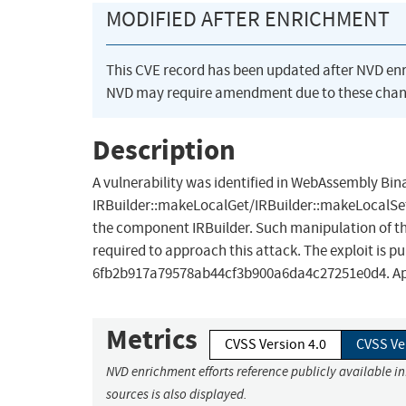
MODIFIED AFTER ENRICHMENT
This CVE record has been updated after NVD en
NVD may require amendment due to these chan
Description
A vulnerability was identified in WebAssembly Bina
IRBuilder::makeLocalGet/IRBuilder::makeLocalSet
the component IRBuilder. Such manipulation of the
required to approach this attack. The exploit is p
6fb2b917a79578ab44cf3b900a6da4c27251e0d4. Applyi
Metrics
CVSS Version 4.0
CVSS Ve
NVD enrichment efforts reference publicly available i
sources is also displayed.