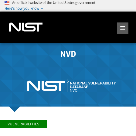
An official website of the United States government
Here's how you know
NVD
VULNERABILITIES