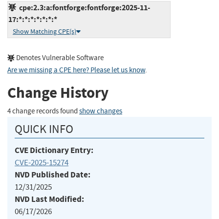
cpe:2.3:a:fontforge:fontforge:2025-11-
17:*:*:*:*:*:*:*
Show Matching CPE(s)
Denotes Vulnerable Software
Are we missing a CPE here? Please let us know
.
Change History
4 change records found
show changes
QUICK INFO
CVE Dictionary Entry:
CVE-2025-15274
NVD Published Date:
12/31/2025
NVD Last Modified:
06/17/2026