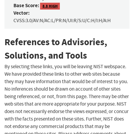
Base Score:
8.8 HIGH
Vector:
CVSS:3.0/AV:N/AC:L/PR:N/UI:R/S:U/C:H/I:H/A:H
References to Advisories,
Solutions, and Tools
By selecting these links, you will be leaving NIST webspace.
We have provided these links to other web sites because
they may have information that would be of interest to you.
No inferences should be drawn on account of other sites
being referenced, or not, from this page. There may be other
web sites that are more appropriate for your purpose. NIST
does not necessarily endorse the views expressed, or concur
with the facts presented on these sites. Further, NIST does
not endorse any commercial products that may be
mentioned on these sites. Please address comments about