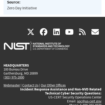
Source:
Zero Day Initiative
(link
(link
(link
(link
(
X
facebook
linkedin
youtu
rss
g
is
is
is
is
i
external)
external)
external)
external)
e
HEADQUARTERS
100 Bureau Drive
Gaithersburg, MD 20899
(301) 975-2000
Webmaster
|
Contact Us
|
Our Other Offices
Incident Response Assistance and Non-NVD Related
Technical Cyber Security Questions:
US-CERT Security Operations Center
Email:
soc@us-cert.gov