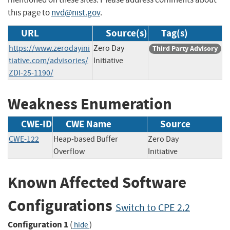
this page to
nvd@nist.gov
.
URL
Source(s)
Tag(s)
https://www.zerodayini
Zero Day
Third Party Advisory
tiative.com/advisories/
Initiative
ZDI-25-1190/
Weakness Enumeration
CWE-ID
CWE Name
Source
CWE-122
Heap-based Buffer
Zero Day
Overflow
Initiative
Known Affected Software
Configurations
Switch to CPE 2.2
Configuration 1
(
)
hide