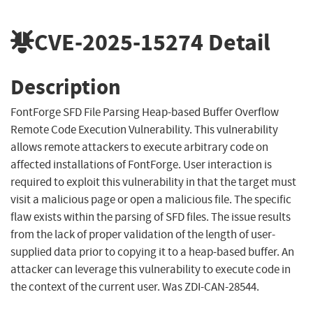
CVE-2025-15274
Detail
Description
FontForge SFD File Parsing Heap-based Buffer Overflow
Remote Code Execution Vulnerability. This vulnerability
allows remote attackers to execute arbitrary code on
affected installations of FontForge. User interaction is
required to exploit this vulnerability in that the target must
visit a malicious page or open a malicious file. The specific
flaw exists within the parsing of SFD files. The issue results
from the lack of proper validation of the length of user-
supplied data prior to copying it to a heap-based buffer. An
attacker can leverage this vulnerability to execute code in
the context of the current user. Was ZDI-CAN-28544.