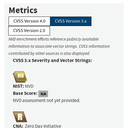
Metrics
CVSS Version 4.0
CVSS Version 3.x
CVSS Version 2.0
NVD enrichment efforts reference publicly available
information to associate vector strings. CVSS information
contributed by other sources is also displayed.
CVSS 3.x Severity and Vector Strings:
NIST:
NVD
Base Score:
N/A
NVD assessment not yet provided.
CNA:
Zero Day Initiative