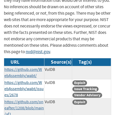
they may have information that would be of interest to you.
No inferences should be drawn on account of other sites
being referenced, or not, from this page. There may be other
web sites that are more appropriate for your purpose. NIST
does not necessarily endorse the views expressed, or concur
with the facts presented on these sites. Further, NIST does
not endorse any commercial products that may be
mentioned on these sites. Please address comments about
this page to
nvd@nist.gov
.
URL
Source(s)
Tag(s)
https://github.com/W
VulDB
ebAssembly/wabt/
https://github.com/W
VulDB
Exploit
ebAssembly/wabt/issu
Issue Tracking
es/2678
Vendor Advisory
https://github.com/on
VulDB
Exploit
eafter/1208/blob/main
/af1