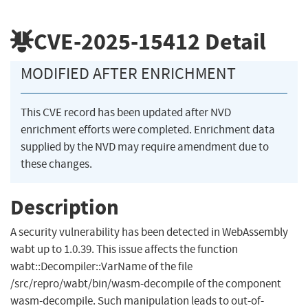
CVE-2025-15412
Detail
MODIFIED AFTER ENRICHMENT
This CVE record has been updated after NVD
enrichment efforts were completed. Enrichment data
supplied by the NVD may require amendment due to
these changes.
Description
A security vulnerability has been detected in WebAssembly
wabt up to 1.0.39. This issue affects the function
wabt::Decompiler::VarName of the file
/src/repro/wabt/bin/wasm-decompile of the component
wasm-decompile. Such manipulation leads to out-of-