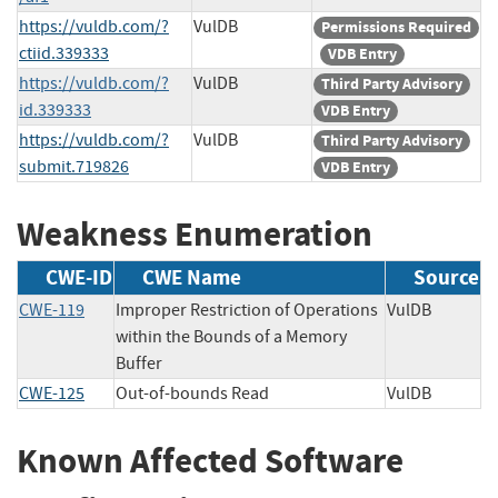
https://vuldb.com/?
VulDB
Permissions Required
ctiid.339333
VDB Entry
https://vuldb.com/?
VulDB
Third Party Advisory
id.339333
VDB Entry
https://vuldb.com/?
VulDB
Third Party Advisory
submit.719826
VDB Entry
Weakness Enumeration
CWE-ID
CWE Name
Source
CWE-119
Improper Restriction of Operations
VulDB
within the Bounds of a Memory
Buffer
CWE-125
Out-of-bounds Read
VulDB
Known Affected Software