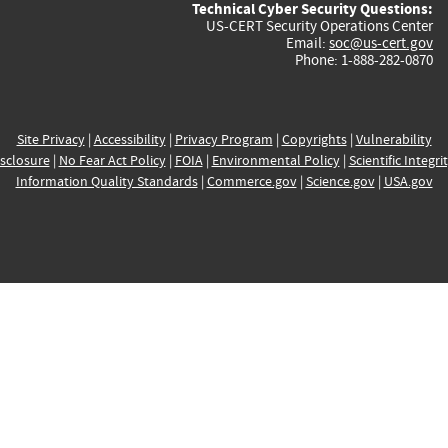
Technical Cyber Security Questions:
US-CERT Security Operations Center
Email:
soc@us-cert.gov
Phone: 1-888-282-0870
Site Privacy
|
Accessibility
|
Privacy Program
|
Copyrights
|
Vulnerability
sclosure
|
No Fear Act Policy
|
FOIA
|
Environmental Policy
|
Scientific Integri
Information Quality Standards
|
Commerce.gov
|
Science.gov
|
USA.gov