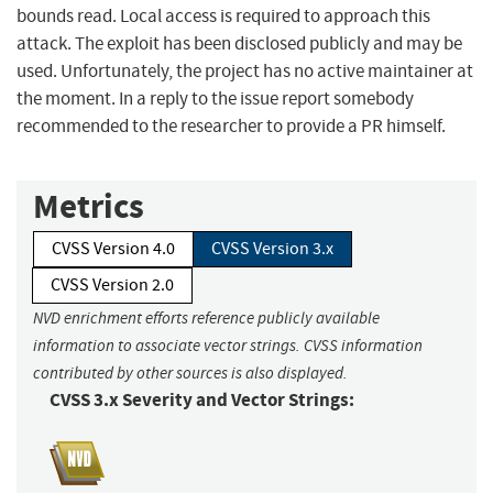
bounds read. Local access is required to approach this
attack. The exploit has been disclosed publicly and may be
used. Unfortunately, the project has no active maintainer at
the moment. In a reply to the issue report somebody
recommended to the researcher to provide a PR himself.
Metrics
CVSS Version 4.0
CVSS Version 3.x
CVSS Version 2.0
NVD enrichment efforts reference publicly available
information to associate vector strings. CVSS information
contributed by other sources is also displayed.
CVSS 3.x Severity and Vector Strings: