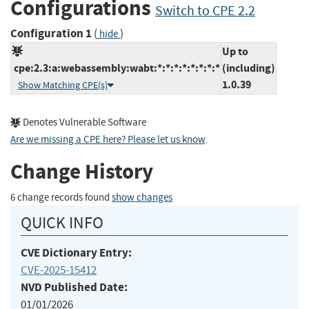
Configurations
Switch to CPE 2.2
Configuration 1
(
)
hide
Up to
cpe:2.3:a:webassembly:wabt:*:*:*:*:*:*:*:*
(including)
1.0.39
Show Matching CPE(s)
Denotes Vulnerable Software
Are we missing a CPE here? Please let us know
.
Change History
6 change records found
show changes
QUICK INFO
CVE Dictionary Entry:
CVE-2025-15412
NVD Published Date:
01/01/2026