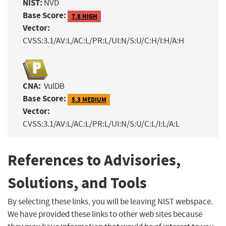
NIST:
NVD
Base Score:
7.8 HIGH
Vector:
CVSS:3.1/AV:L/AC:L/PR:L/UI:N/S:U/C:H/I:H/A:H
CNA:
VulDB
Base Score:
5.3 MEDIUM
Vector:
CVSS:3.1/AV:L/AC:L/PR:L/UI:N/S:U/C:L/I:L/A:L
References to Advisories,
Solutions, and Tools
By selecting these links, you will be leaving NIST webspace.
We have provided these links to other web sites because