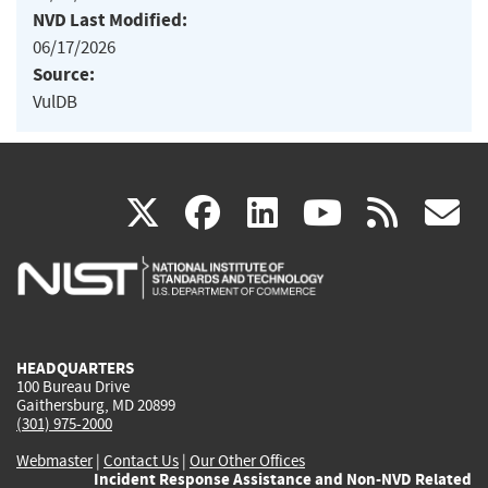
NVD Last Modified:
06/17/2026
Source:
VulDB
(link
(link
(link
(link
(
X
facebook
linkedin
youtu
rss
g
is
is
is
is
i
external)
external)
external)
external)
e
HEADQUARTERS
100 Bureau Drive
Gaithersburg, MD 20899
(301) 975-2000
Webmaster
|
Contact Us
|
Our Other Offices
Incident Response Assistance and Non-NVD Related