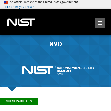
An official website of the United States government
Here's how you know
NVD
VULNERABILITIES