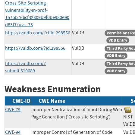
Cross-Site-Scripting-
vulnerability-in-prof-
1a7bb766cf32809b9f0be980e90
d83f7?pvs=73
https://vuldb.com/?ctiid.298556
VulDB
Permissions R
VDB Entry
https://vuldb.com/?id.298556
VulDB
Third Party Ad
VDB Entry
https://vuldb.com/?
VulDB
Third Party Ad
submit.510689
VDB Entry
Weakness Enumeration
CWE-ID
CWE Name
S
CWE-79
Improper Neutralization of Input During Web
Page Generation ('Cross-site Scripting')
NI
Vu
CWE-94
Improper Control of Generation of Code
Vu