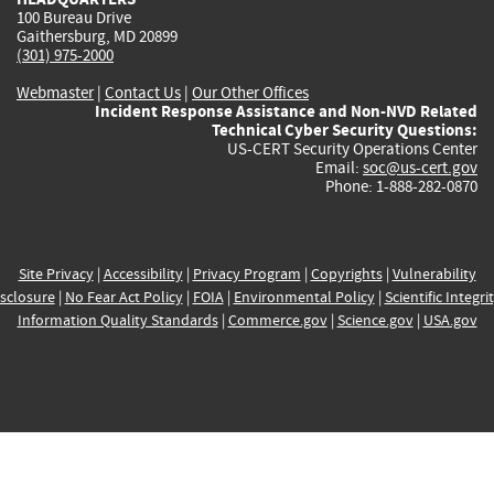
100 Bureau Drive
Gaithersburg, MD 20899
(301) 975-2000
Webmaster
|
Contact Us
|
Our Other Offices
Incident Response Assistance and Non-NVD Related
Technical Cyber Security Questions:
US-CERT Security Operations Center
Email:
soc@us-cert.gov
Phone: 1-888-282-0870
Site Privacy
|
Accessibility
|
Privacy Program
|
Copyrights
|
Vulnerability
sclosure
|
No Fear Act Policy
|
FOIA
|
Environmental Policy
|
Scientific Integri
Information Quality Standards
|
Commerce.gov
|
Science.gov
|
USA.gov