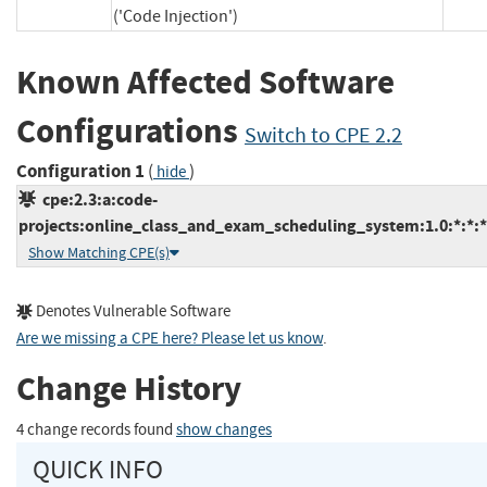
('Code Injection')
Known Affected Software
Configurations
Switch to CPE 2.2
Configuration 1
(
)
hide
cpe:2.3:a:code-
projects:online_class_and_exam_scheduling_system:1.0:*:*:*:
Show Matching CPE(s)
Denotes Vulnerable Software
Are we missing a CPE here? Please let us know
.
Change History
4 change records found
show changes
QUICK INFO