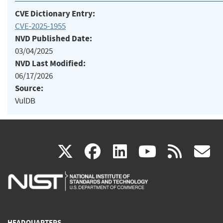
CVE Dictionary Entry:
CVE-2025-1955
NVD Published Date:
03/04/2025
NVD Last Modified:
06/17/2026
Source:
VulDB
(link
(link
(link
(link
(
X
facebook
linkedin
youtu
rss
g
is
is
is
is
i
external)
external)
external)
external)
e
HEADQUARTERS