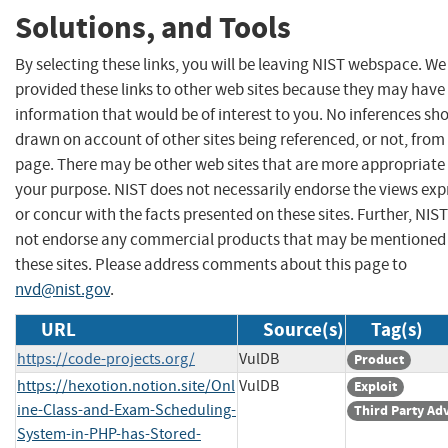
Solutions, and Tools
By selecting these links, you will be leaving NIST webspace. W
provided these links to other web sites because they may have
information that would be of interest to you. No inferences sh
drawn on account of other sites being referenced, or not, from 
page. There may be other web sites that are more appropriate 
your purpose. NIST does not necessarily endorse the views exp
or concur with the facts presented on these sites. Further, NIS
not endorse any commercial products that may be mentioned
these sites. Please address comments about this page to
nvd@nist.gov
.
URL
Source(s)
Tag(s)
https://code-projects.org/
VulDB
Product
https://hexotion.notion.site/Onl
VulDB
Exploit
ine-Class-and-Exam-Scheduling-
Third Party Ad
System-in-PHP-has-Stored-