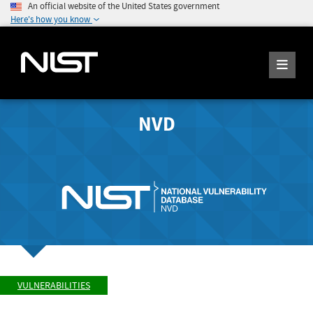
An official website of the United States government
Here's how you know
NVD
VULNERABILITIES