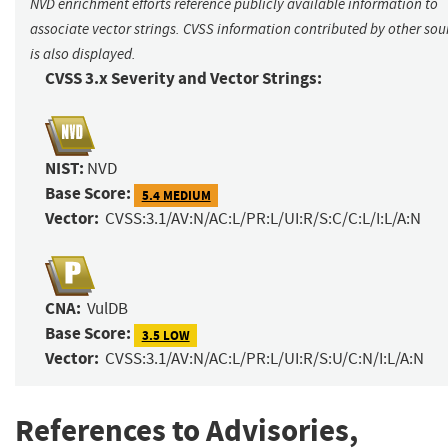
NVD enrichment efforts reference publicly available information to
associate vector strings. CVSS information contributed by other sou
is also displayed.
CVSS 3.x Severity and Vector Strings:
NIST:
NVD
Base Score:
5.4 MEDIUM
Vector:
CVSS:3.1/AV:N/AC:L/PR:L/UI:R/S:C/C:L/I:L/A:N
CNA:
VulDB
Base Score:
3.5 LOW
Vector:
CVSS:3.1/AV:N/AC:L/PR:L/UI:R/S:U/C:N/I:L/A:N
References to Advisories,