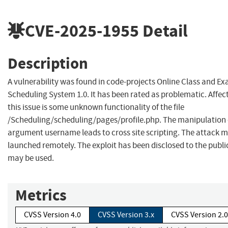
CVE-2025-1955
Detail
Description
A vulnerability was found in code-projects Online Class and E
Scheduling System 1.0. It has been rated as problematic. Affec
this issue is some unknown functionality of the file
/Scheduling/scheduling/pages/profile.php. The manipulation 
argument username leads to cross site scripting. The attack 
launched remotely. The exploit has been disclosed to the publi
may be used.
Metrics
CVSS Version 4.0
CVSS Version 3.x
CVSS Version 2.0