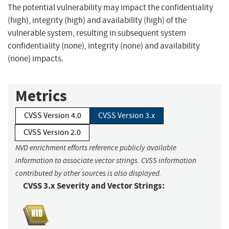
The potential vulnerability may impact the confidentiality
(high), integrity (high) and availability (high) of the
vulnerable system, resulting in subsequent system
confidentiality (none), integrity (none) and availability
(none) impacts.
Metrics
CVSS Version 4.0
CVSS Version 3.x
CVSS Version 2.0
NVD enrichment efforts reference publicly available
information to associate vector strings. CVSS information
contributed by other sources is also displayed.
CVSS 3.x Severity and Vector Strings: