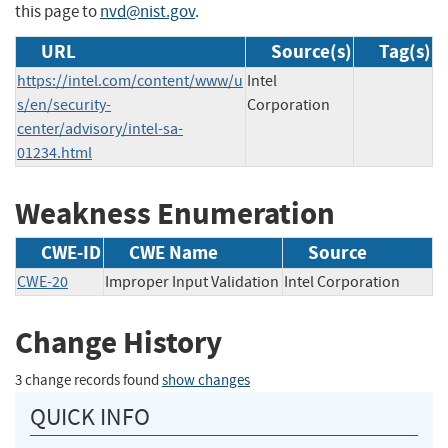
this page to
nvd@nist.gov
.
URL
Source(s)
Tag(s)
https://intel.com/content/www/u
Intel
s/en/security-
Corporation
center/advisory/intel-sa-
01234.html
Weakness Enumeration
CWE-ID
CWE Name
Source
CWE-20
Improper Input Validation
Intel Corporation
Change History
3 change records found
show changes
QUICK INFO