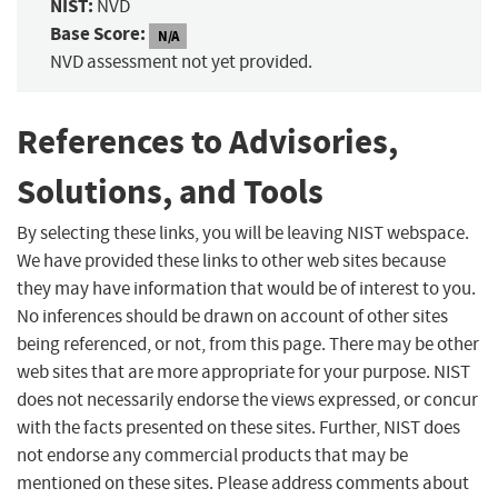
NIST:
NVD
Base Score:
N/A
NVD assessment not yet provided.
References to Advisories,
Solutions, and Tools
By selecting these links, you will be leaving NIST webspace.
We have provided these links to other web sites because
they may have information that would be of interest to you.
No inferences should be drawn on account of other sites
being referenced, or not, from this page. There may be other
web sites that are more appropriate for your purpose. NIST
does not necessarily endorse the views expressed, or concur
with the facts presented on these sites. Further, NIST does
not endorse any commercial products that may be
mentioned on these sites. Please address comments about