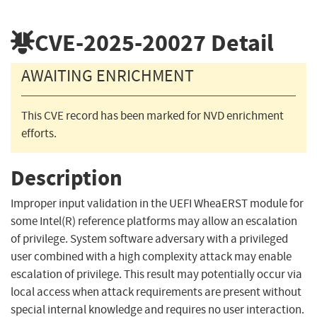
CVE-2025-20027
Detail
AWAITING ENRICHMENT
This CVE record has been marked for NVD enrichment
efforts.
Description
Improper input validation in the UEFI WheaERST module for
some Intel(R) reference platforms may allow an escalation
of privilege. System software adversary with a privileged
user combined with a high complexity attack may enable
escalation of privilege. This result may potentially occur via
local access when attack requirements are present without
special internal knowledge and requires no user interaction.