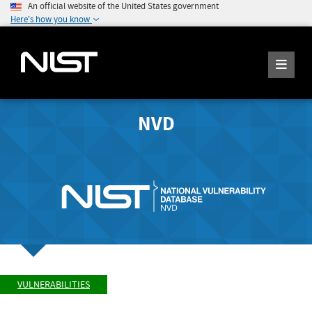
An official website of the United States government
Here's how you know
NVD
VULNERABILITIES