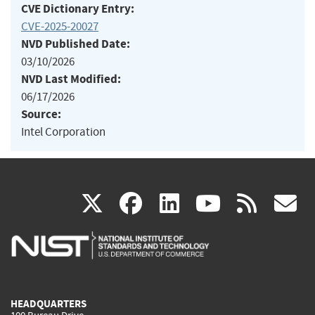
CVE Dictionary Entry:
CVE-2025-20027
NVD Published Date:
03/10/2026
NVD Last Modified:
06/17/2026
Source:
Intel Corporation
(link
(link
(link
(link
(
X
facebook
linkedin
youtu
rss
g
is
is
is
is
i
external)
external)
external)
external)
e
HEADQUARTERS