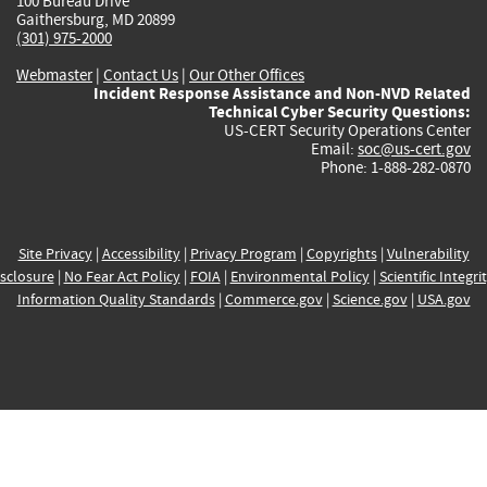
100 Bureau Drive
Gaithersburg, MD 20899
(301) 975-2000
Webmaster
|
Contact Us
|
Our Other Offices
Incident Response Assistance and Non-NVD Related
Technical Cyber Security Questions:
US-CERT Security Operations Center
Email:
soc@us-cert.gov
Phone: 1-888-282-0870
Site Privacy
|
Accessibility
|
Privacy Program
|
Copyrights
|
Vulnerability
sclosure
|
No Fear Act Policy
|
FOIA
|
Environmental Policy
|
Scientific Integri
Information Quality Standards
|
Commerce.gov
|
Science.gov
|
USA.gov