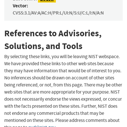
Vector:
CVSS:3.1/AV:A/AC:H/PR:L/UI:N/S:U/C:L/I:N/A:N
References to Advisories,
Solutions, and Tools
By selecting these links, you will be leaving NIST webspace.
We have provided these links to other web sites because
they may have information that would be of interest to you.
No inferences should be drawn on account of other sites
being referenced, or not, from this page. There may be other
web sites that are more appropriate for your purpose. NIST
does not necessarily endorse the views expressed, or concur
with the facts presented on these sites. Further, NIST does
not endorse any commercial products that may be
mentioned on these sites. Please address comments about