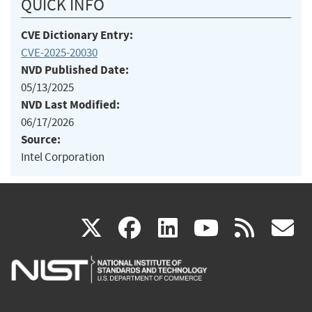
QUICK INFO
CVE Dictionary Entry:
CVE-2025-20030
NVD Published Date:
05/13/2025
NVD Last Modified:
06/17/2026
Source:
Intel Corporation
(link
(link
(link
(link
(
X
facebook
linkedin
youtu
rss
g
is
is
is
is
i
external)
external)
external)
external)
e