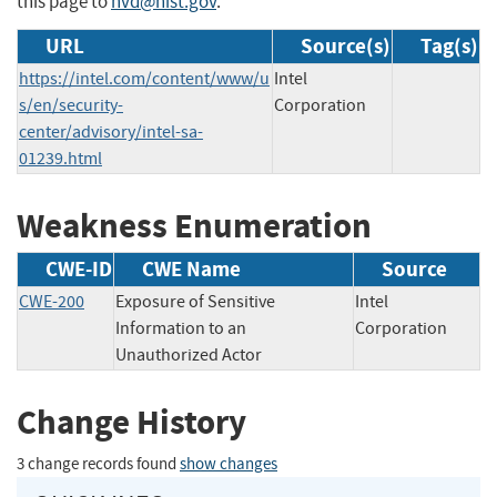
this page to
nvd@nist.gov
.
URL
Source(s)
Tag(s)
https://intel.com/content/www/u
Intel
s/en/security-
Corporation
center/advisory/intel-sa-
01239.html
Weakness Enumeration
CWE-ID
CWE Name
Source
CWE-200
Exposure of Sensitive
Intel
Information to an
Corporation
Unauthorized Actor
Change History
3 change records found
show changes