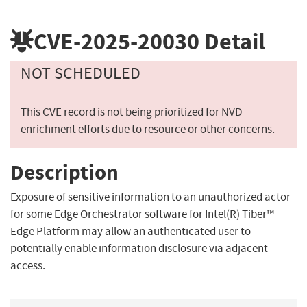
CVE-2025-20030
Detail
NOT SCHEDULED
This CVE record is not being prioritized for NVD
enrichment efforts due to resource or other concerns.
Description
Exposure of sensitive information to an unauthorized actor
for some Edge Orchestrator software for Intel(R) Tiber™
Edge Platform may allow an authenticated user to
potentially enable information disclosure via adjacent
access.