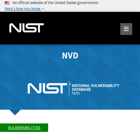
An official website of the United States government
Here's how you know
NVD
VULNERABILITIES