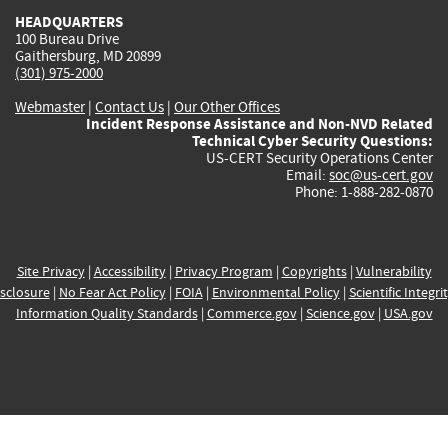
HEADQUARTERS
100 Bureau Drive
Gaithersburg, MD 20899
(301) 975-2000
Webmaster
|
Contact Us
|
Our Other Offices
Incident Response Assistance and Non-NVD Related
Technical Cyber Security Questions:
US-CERT Security Operations Center
Email:
soc@us-cert.gov
Phone: 1-888-282-0870
Site Privacy
|
Accessibility
|
Privacy Program
|
Copyrights
|
Vulnerability
sclosure
|
No Fear Act Policy
|
FOIA
|
Environmental Policy
|
Scientific Integri
Information Quality Standards
|
Commerce.gov
|
Science.gov
|
USA.gov