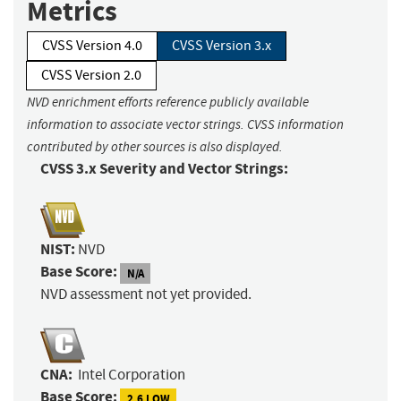
Metrics
CVSS Version 4.0
CVSS Version 3.x
CVSS Version 2.0
NVD enrichment efforts reference publicly available
information to associate vector strings. CVSS information
contributed by other sources is also displayed.
CVSS 3.x Severity and Vector Strings:
NIST:
NVD
Base Score:
N/A
NVD assessment not yet provided.
CNA:
Intel Corporation
Base Score:
2.6 LOW