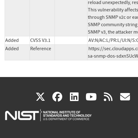
reload unexpectedly, res
This vulnerability affects
through SNMP v2c or earl
SNMP community string fo
SNMP v3, the attacker mu
Added
CVSS V3.1
AV:N/AC:L/PR:L/UI:N/S:C
Added
Reference
https://sec.cloudapps.c
sa-snmp-dos-sdxnSUc
(link
(link
(link
(link
(
X
facebook
linkedin
youtu
rss
g
is
is
is
is
i
external)
external)
external)
external)
e