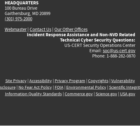
HEADQUARTERS
100 Bureau Drive
Gaithersburg, MD 20899
(301) 975-2000
Webmaster
|
Contact Us
|
Our Other Offices
Incident Response Assistance and Non-NVD Related
Technical Cyber Security Questions:
US-CERT Security Operations Center
Email:
soc@us-cert.gov
Phone: 1-888-282-0870
Site Privacy
|
Accessibility
|
Privacy Program
|
Copyrights
|
Vulnerability
sclosure
|
No Fear Act Policy
|
FOIA
|
Environmental Policy
|
Scientific Integri
Information Quality Standards
|
Commerce.gov
|
Science.gov
|
USA.gov