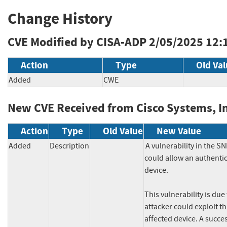
Change History
CVE Modified by CISA-ADP
2/05/2025 12:
Action
Type
Old Va
Added
CWE
New CVE Received from Cisco Systems, In
Action
Type
Old Value
New Value
Added
Description
A vulnerability in the 
could allow an authentic
device.

This vulnerability is du
attacker could exploit th
affected device. A succes