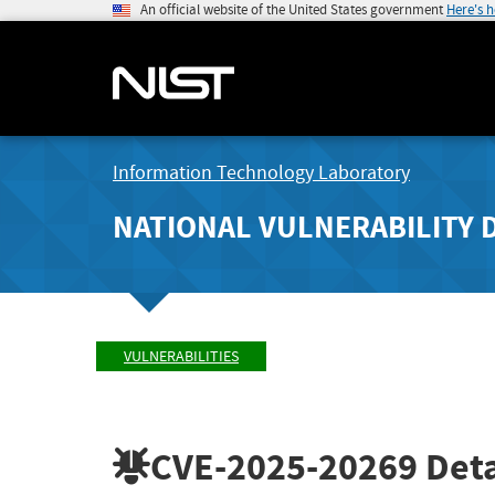
An official website of the United States government
Here's 
Information Technology Laboratory
NATIONAL VULNERABILITY 
VULNERABILITIES
CVE-2025-20269
Deta