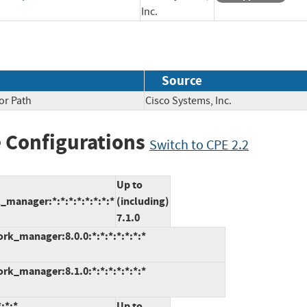
Inc.
Source
or Path
Cisco Systems, Inc.
 Configurations
Switch to CPE 2.2
Up to
manager:*:*:*:*:*:*:*:*
(including)
7.1.0
k_manager:8.0.0:*:*:*:*:*:*:*
k_manager:8.1.0:*:*:*:*:*:*:*
:*:*
Up to