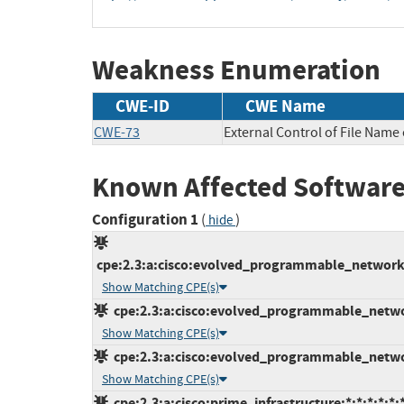
Weakness Enumeration
CWE-ID
CWE Name
CWE-73
External Control of File Name 
Known Affected Software
Configuration 1
(
)
hide
cpe:2.3:a:cisco:evolved_programmable_network_
Show Matching CPE(s)
cpe:2.3:a:cisco:evolved_programmable_networ
Show Matching CPE(s)
cpe:2.3:a:cisco:evolved_programmable_networ
Show Matching CPE(s)
cpe:2.3:a:cisco:prime_infrastructure:*:*:*:*:*:*