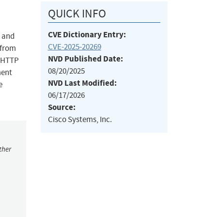
QUICK INFO
CVE Dictionary Entry:
) and
CVE-2025-20269
 from
NVD Published Date:
c HTTP
08/20/2025
ment
NVD Last Modified:
e
06/17/2026
Source:
Cisco Systems, Inc.
ther