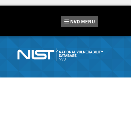
NVD
MENU