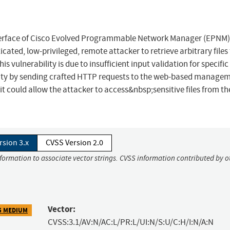
terface of Cisco Evolved Programmable Network Manager (EPNM
cated, low-privileged, remote attacker to retrieve arbitrary files
is vulnerability is due to insufficient input validation for specifi
bility by sending crafted HTTP requests to the web-based manage
it could allow the attacker to access&nbsp;sensitive files from th
rsion 3.x
CVSS Version 2.0
nformation to associate vector strings. CVSS information contributed by o
Vector:
5 MEDIUM
CVSS:3.1/AV:N/AC:L/PR:L/UI:N/S:U/C:H/I:N/A:N