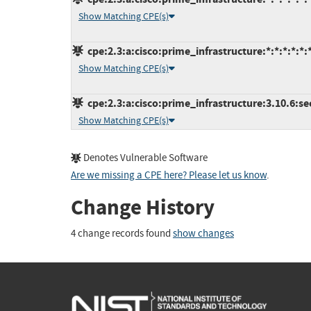
Show Matching CPE(s)
cpe:2.3:a:cisco:prime_infrastructure:*:*:*:*:*:*
Show Matching CPE(s)
cpe:2.3:a:cisco:prime_infrastructure:3.10.6:se
Show Matching CPE(s)
Denotes Vulnerable Software
Are we missing a CPE here? Please let us know
.
Change History
4 change records found
show changes