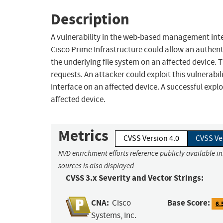
Description
A vulnerability in the web-based management in
Cisco Prime Infrastructure could allow an authenti
the underlying file system on an affected device. Th
requests. An attacker could exploit this vulnera
interface on an affected device. A successful explo
affected device.
Metrics
CVSS Version 4.0
CVSS Ve
NVD enrichment efforts reference publicly available i
sources is also displayed.
CVSS 3.x Severity and Vector Strings:
CNA:
Base Score:
Cisco
6.
Systems, Inc.