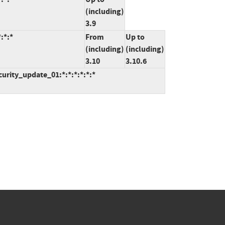
(including)
3.9
:*:*
From
Up to
(including)
(including)
3.10
3.10.6
curity_update_01:*:*:*:*:*:*