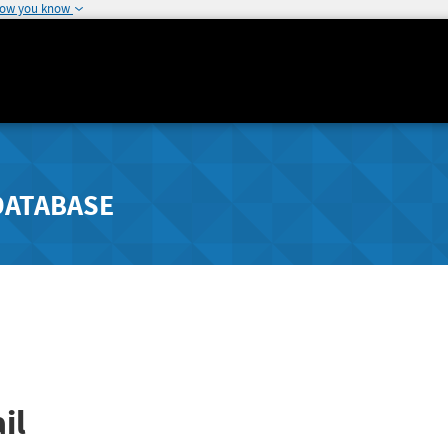
how you know
DATABASE
il