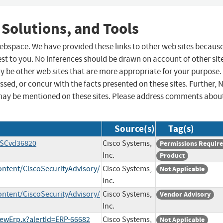
 Solutions, and Tools
 webspace. We have provided these links to other web sites becaus
st to you. No inferences should be drawn on account of other sit
ay be other web sites that are more appropriate for your purpose.
sed, or concur with the facts presented on these sites. Further, 
may be mentioned on these sites. Please address comments abou
Source(s)
Tag(s)
CSCvd36820
Cisco Systems,
Permissions Requir
Inc.
Product
ontent/CiscoSecurityAdvisory/
Cisco Systems,
Not Applicable
Inc.
ontent/CiscoSecurityAdvisory/
Cisco Systems,
Vendor Advisory
Inc.
iewErp.x?alertId=ERP-66682
Cisco Systems,
Not Applicable