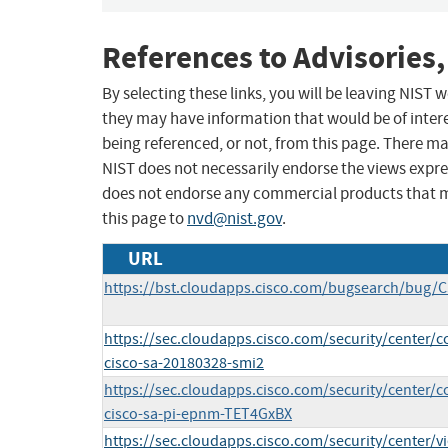
References to Advisories,
By selecting these links, you will be leaving NIST
they may have information that would be of intere
being referenced, or not, from this page. There m
NIST does not necessarily endorse the views expres
does not endorse any commercial products that 
this page to
nvd@nist.gov
.
URL
https://bst.cloudapps.cisco.com/bugsearch/bug/
https://sec.cloudapps.cisco.com/security/center/c
cisco-sa-20180328-smi2
https://sec.cloudapps.cisco.com/security/center/c
cisco-sa-pi-epnm-TET4GxBX
https://sec.cloudapps.cisco.com/security/center/v