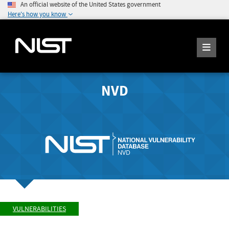
An official website of the United States government
Here's how you know
NVD
VULNERABILITIES