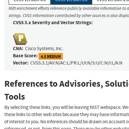
NVD enrichment efforts reference publicly available information to 
strings. CVSS information contributed by other sources is also displ
CVSS 3.x Severity and Vector Strings:
CNA:
Cisco Systems, Inc.
Base Score:
4.3 MEDIUM
Vector:
CVSS:3.1/AV:N/AC:L/PR:L/UI:N/S:U/C:N/I:L/A:N
References to Advisories, Solut
Tools
By selecting these links, you will be leaving NIST webspace. W
these links to other web sites because they may have informat
of interest to you. No inferences should be drawn on account of
referenced, or not, from this page. There may be other web sit