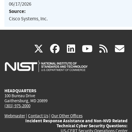
06/17/2026
Source:
Cisco Systems, Inc.
(link
(link
(link
(link
(
X
facebook
linkedin
youtu
rss
g
is
is
is
is
i
external)
external)
external)
external)
e
HEADQUARTERS
100 Bureau Drive
Gaithersburg, MD 20899
(301) 975-2000
Webmaster
|
Contact Us
|
Our Other Offices
Incident Response Assistance and Non-NVD Related
Technical Cyber Security Questions:
US-CERT Security Operations Center