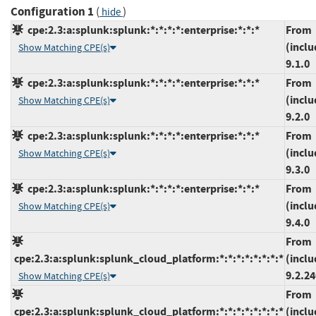
Configuration 1
(
)
hide
cpe:2.3:a:splunk:splunk:*:*:*:*:enterprise:*:*:*
From
(inclu
Show Matching CPE(s)
9.1.0
cpe:2.3:a:splunk:splunk:*:*:*:*:enterprise:*:*:*
From
(inclu
Show Matching CPE(s)
9.2.0
cpe:2.3:a:splunk:splunk:*:*:*:*:enterprise:*:*:*
From
(inclu
Show Matching CPE(s)
9.3.0
cpe:2.3:a:splunk:splunk:*:*:*:*:enterprise:*:*:*
From
(inclu
Show Matching CPE(s)
9.4.0
From
cpe:2.3:a:splunk:splunk_cloud_platform:*:*:*:*:*:*:*:*
(inclu
9.2.2
Show Matching CPE(s)
From
cpe:2.3:a:splunk:splunk_cloud_platform:*:*:*:*:*:*:*:*
(inclu