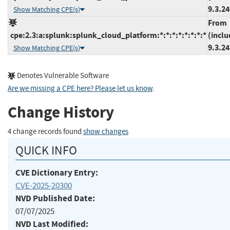
9.3.2
Show Matching CPE(s)
From
cpe:2.3:a:splunk:splunk_cloud_platform:*:*:*:*:*:*:*:*
(inclu
9.3.2
Show Matching CPE(s)
Denotes Vulnerable Software
Are we missing a CPE here? Please let us know
.
Change History
4 change records found
show changes
QUICK INFO
CVE Dictionary Entry:
CVE-2025-20300
NVD Published Date:
07/07/2025
NVD Last Modified: