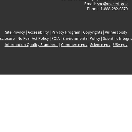
Email:
soc@us-cert.gov
Phone: 1-888-282-0870
Site Privacy
|
Accessibility
|
Privacy Program
|
Copyrights
|
Vulnerability
sclosure
|
No Fear Act Policy
|
FOIA
|
Environmental Policy
|
Scientific Integri
Information Quality Standards
|
Commerce.gov
|
Science.gov
|
USA.gov