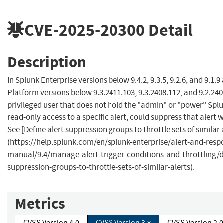
CVE-2025-20300
Detail
Description
In Splunk Enterprise versions below 9.4.2, 9.3.5, 9.2.6, and 9.1.
Platform versions below 9.3.2411.103, 9.3.2408.112, and 9.2.240
privileged user that does not hold the "admin" or "power" Splu
read-only access to a specific alert, could suppress that alert w
See [Define alert suppression groups to throttle sets of similar 
(https://help.splunk.com/en/splunk-enterprise/alert-and-resp
manual/9.4/manage-alert-trigger-conditions-and-throttling/de
suppression-groups-to-throttle-sets-of-similar-alerts).
Metrics
CVSS Version 4.0
CVSS Version 3.x
CVSS Version 2.0