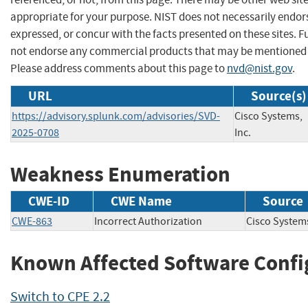
appropriate for your purpose. NIST does not necessarily endor
expressed, or concur with the facts presented on these sites. F
not endorse any commercial products that may be mentioned o
Please address comments about this page to
nvd@nist.gov
.
URL
Source(s)
https://advisory.splunk.com/advisories/SVD-
Cisco Systems,
2025-0708
Inc.
Weakness Enumeration
CWE-ID
CWE Name
Source
CWE-863
Incorrect Authorization
Cisco Syste
Known Affected Software Confi
Switch to CPE 2.2