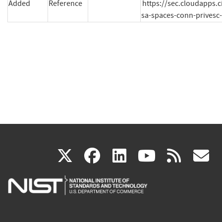
Added
Reference
https://sec.cloudapps.c
sa-spaces-conn-prives
(link
(link
(link
(link
(
X
facebook
linkedin
youtu
rss
g
is
is
is
is
i
external)
external)
external)
external)
e