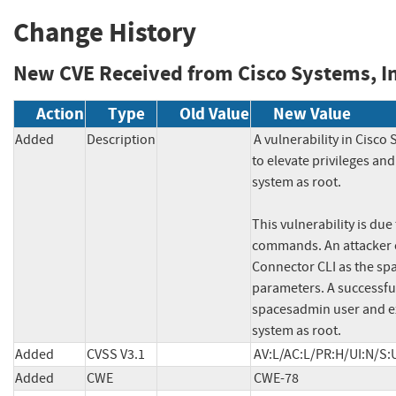
Change History
New CVE Received from Cisco Systems, In
Action
Type
Old Value
New Value
Added
Description
A vulnerability in Cisco
to elevate privileges an
system as root.

This vulnerability is due 
commands. An attacker co
Connector CLI as the sp
parameters. A successful 
spacesadmin user and ex
system as root.
Added
CVSS V3.1
AV:L/AC:L/PR:H/UI:N/S:
Added
CWE
CWE-78