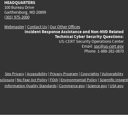
HEADQUARTERS
100 Bureau Drive
Gaithersburg, MD 20899
(301) 975-2000
Webmaster
|
Contact Us
|
Our Other Offices
Incident Response Assistance and Non-NVD Related
Technical Cyber Security Questions:
US-CERT Security Operations Center
Email:
soc@us-cert.gov
Phone: 1-888-282-0870
Site Privacy
|
Accessibility
|
Privacy Program
|
Copyrights
|
Vulnerability
sclosure
|
No Fear Act Policy
|
FOIA
|
Environmental Policy
|
Scientific Integri
Information Quality Standards
|
Commerce.gov
|
Science.gov
|
USA.gov