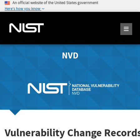
An official website of the United States government
Here's how you know
NVD
Vulnerability Change Record