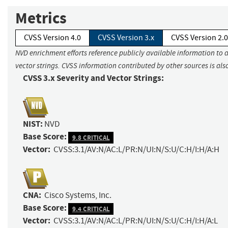
Metrics
CVSS Version 4.0
CVSS Version 3.x
CVSS Version 2.0
NVD enrichment efforts reference publicly available information to 
vector strings. CVSS information contributed by other sources is als
CVSS 3.x Severity and Vector Strings:
NIST:
NVD
Base Score:
9.8 CRITICAL
Vector:
CVSS:3.1/AV:N/AC:L/PR:N/UI:N/S:U/C:H/I:H/A:H
CNA:
Cisco Systems, Inc.
Base Score:
9.4 CRITICAL
Vector:
CVSS:3.1/AV:N/AC:L/PR:N/UI:N/S:U/C:H/I:H/A:L