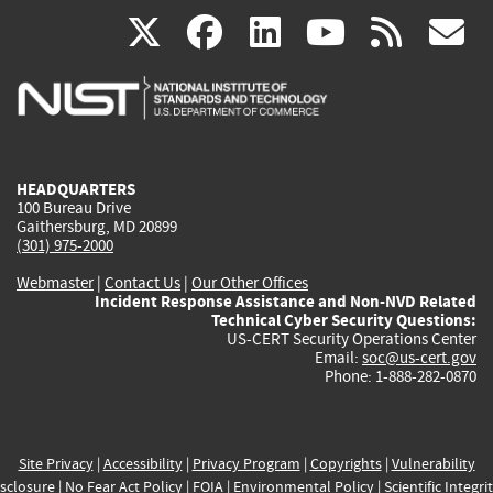
(link
(link
(link
(link
(
X
facebook
linkedin
youtu
rss
g
is
is
is
is
i
external)
external)
external)
external)
e
HEADQUARTERS
100 Bureau Drive
Gaithersburg, MD 20899
(301) 975-2000
Webmaster
|
Contact Us
|
Our Other Offices
Incident Response Assistance and Non-NVD Related
Technical Cyber Security Questions:
US-CERT Security Operations Center
Email:
soc@us-cert.gov
Phone: 1-888-282-0870
Site Privacy
|
Accessibility
|
Privacy Program
|
Copyrights
|
Vulnerability
sclosure
|
No Fear Act Policy
|
FOIA
|
Environmental Policy
|
Scientific Integri