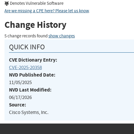
Denotes Vulnerable Software
Are we missing a CPE here? Please let us know
.
Change History
5 change records found
show changes
QUICK INFO
CVE Dictionary Entry:
CVE-2025-20358
NVD Published Date:
11/05/2025
NVD Last Modified:
06/17/2026
Source:
Cisco Systems, Inc.