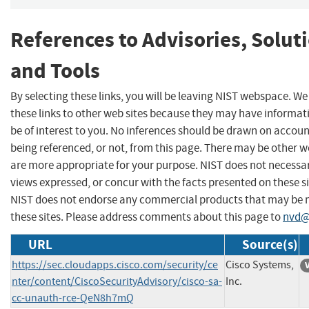
References to Advisories, Solut
and Tools
By selecting these links, you will be leaving NIST webspace. W
these links to other web sites because they may have informat
be of interest to you. No inferences should be drawn on account
being referenced, or not, from this page. There may be other w
are more appropriate for your purpose. NIST does not necessar
views expressed, or concur with the facts presented on these si
NIST does not endorse any commercial products that may be
these sites. Please address comments about this page to
nvd@
URL
Source(s)
https://sec.cloudapps.cisco.com/security/ce
Cisco Systems,
nter/content/CiscoSecurityAdvisory/cisco-sa-
Inc.
cc-unauth-rce-QeN8h7mQ