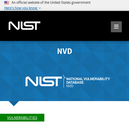
An official website of the United States government
Here's how you know
NVD
VULNERABILITIES