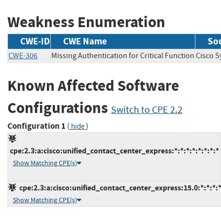
Weakness Enumeration
CWE-ID
CWE Name
So
CWE-306
Missing Authentication for Critical Function
Cisco 
Known Affected Software
Configurations
Switch to CPE 2.2
Configuration 1
(
)
hide
cpe:2.3:a:cisco:unified_contact_center_express:*:*:*:*:*:*:*:*
Show Matching CPE(s)
cpe:2.3:a:cisco:unified_contact_center_express:15.0:*:*:*:*
Show Matching CPE(s)