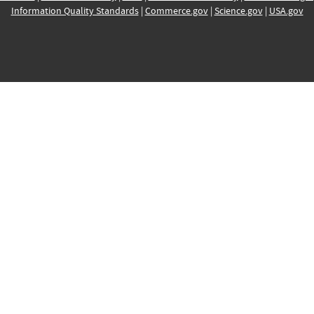
Information Quality Standards
|
Commerce.gov
|
Science.gov
|
USA.gov