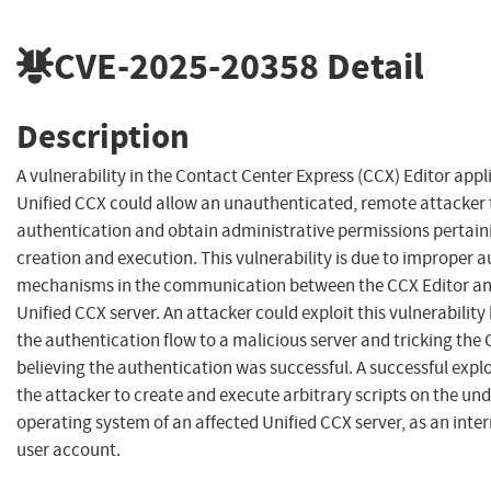
CVE-2025-20358
Detail
Description
A vulnerability in the Contact Center Express (CCX) Editor appl
Unified CCX could allow an unauthenticated, remote attacker
authentication and obtain administrative permissions pertaini
creation and execution. This vulnerability is due to improper 
mechanisms in the communication between the CCX Editor an
Unified CCX server. An attacker could exploit this vulnerability
the authentication flow to a malicious server and tricking the 
believing the authentication was successful. A successful explo
the attacker to create and execute arbitrary scripts on the und
operating system of an affected Unified CCX server, as an inte
user account.