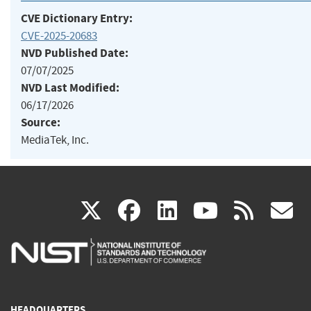
CVE Dictionary Entry:
CVE-2025-20683
NVD Published Date:
07/07/2025
NVD Last Modified:
06/17/2026
Source:
MediaTek, Inc.
(link
(link
(link
(link
(
X
facebook
linkedin
youtu
rss
g
is
is
is
is
i
external)
external)
external)
external)
e
HEADQUARTERS