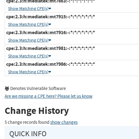
cpe:2.3:h:mediatek:mt7663:-:*:*:*:*:*:*:*
Show Matching CPE(s)
cpe:2.3:h:mediatek:mt7915:-:*:*:*:*:*:*:*
Show Matching CPE(s)
cpe:2.3:h:mediatek:mt7916:-:*:*:*:*:*:*:*
Show Matching CPE(s)
cpe:2.3:h:mediatek:mt7981:-:*:*:*:*:*:*:*
Show Matching CPE(s)
cpe:2.3:h:mediatek:mt7986:-:*:*:*:*:*:*:*
Show Matching CPE(s)
Denotes Vulnerable Software
Are we missing a CPE here? Please let us know
.
Change History
5 change records found
show changes
QUICK INFO