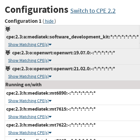
Configurations
Switch to CPE 2.2
Configuration 1
(
)
hide
cpe:2.3:a:mediatek:software_development_kit:*:*:*:*:*:*:*:*
Show Matching CPE(s)
cpe:2.3:o:openwrt:openwrt:19.07.0:-:*:*:*:*:*:*
Show Matching CPE(s)
cpe:2.3:o:openwrt:openwrt:21.02.0:-:*:*:*:*:*:*
Show Matching CPE(s)
Running on/with
cpe:2.3:h:mediatek:mt6890:-:*:*:*:*:*:*:*
Show Matching CPE(s)
cpe:2.3:h:mediatek:mt7615:-:*:*:*:*:*:*:*
Show Matching CPE(s)
cpe:2.3:h:mediatek:mt7622:-:*:*:*:*:*:*:*
Show Matching CPE(s)