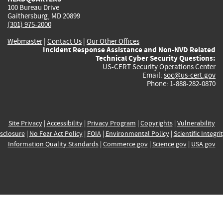
100 Bureau Drive
Gaithersburg, MD 20899
(301) 975-2000
Webmaster
|
Contact Us
|
Our Other Offices
Incident Response Assistance and Non-NVD Related
Technical Cyber Security Questions:
US-CERT Security Operations Center
Email:
soc@us-cert.gov
Phone: 1-888-282-0870
Site Privacy
|
Accessibility
|
Privacy Program
|
Copyrights
|
Vulnerability
sclosure
|
No Fear Act Policy
|
FOIA
|
Environmental Policy
|
Scientific Integri
Information Quality Standards
|
Commerce.gov
|
Science.gov
|
USA.gov