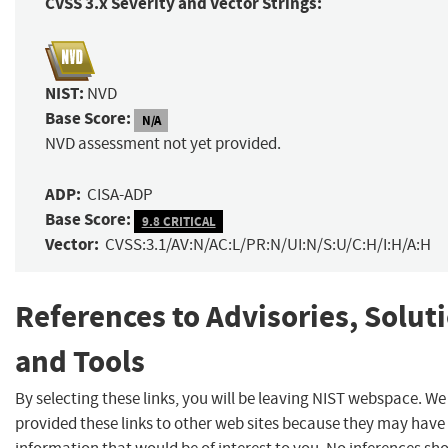
CVSS 3.x Severity and Vector Strings:
NIST:
NVD
Base Score:
N/A
NVD assessment not yet provided.
ADP:
CISA-ADP
Base Score:
9.8 CRITICAL
Vector:
CVSS:3.1/AV:N/AC:L/PR:N/UI:N/S:U/C:H/I:H/A:H
References to Advisories, Solut
and Tools
By selecting these links, you will be leaving NIST webspace. W
provided these links to other web sites because they may have