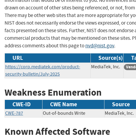
information that would be of interest to you. No inferences sh
drawn on account of other sites being referenced, or not, from 
There may be other web sites that are more appropriate for yo
NIST does not necessarily endorse the views expressed, or con
facts presented on these sites. Further, NIST does not endorse
commercial products that may be mentioned on these sites. P
address comments about this page to
nvd@nist.gov
.
URL
Source(s)
T
https://corp.mediatek.com/product-
MediaTek, Inc.
Vend
security-bulletin/July-2025
Weakness Enumeration
CWE-ID
CWE Name
Source
CWE-787
Out-of-bounds Write
MediaTek, I
Known Affected Software