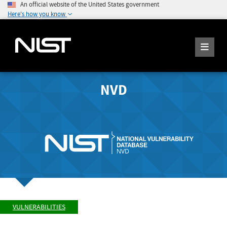
An official website of the United States government
Here's how you know
NVD
VULNERABILITIES