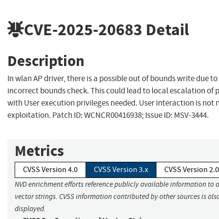
CVE-2025-20683
Detail
Description
In wlan AP driver, there is a possible out of bounds write due to
incorrect bounds check. This could lead to local escalation of p
with User execution privileges needed. User interaction is not 
exploitation. Patch ID: WCNCR00416938; Issue ID: MSV-3444.
Metrics
CVSS Version 4.0
CVSS Version 3.x
CVSS Version 2.0
NVD enrichment efforts reference publicly available information to 
vector strings. CVSS information contributed by other sources is als
displayed.