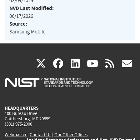
02/04/2025
NVD Last Modified:
06/17/2026
Source:
Samsung Mobile
(link
(link
(link
(link
(
X
facebook
linkedin
youtu
rss
g
is
is
is
is
i
external)
external)
external)
external)
e
HEADQUARTERS
100 Bureau Drive
Gaithersburg, MD 20899
(301) 975-2000
Webmaster
|
Contact Us
|
Our Other Offices
Incident Response Assistance and Non-NVD Related