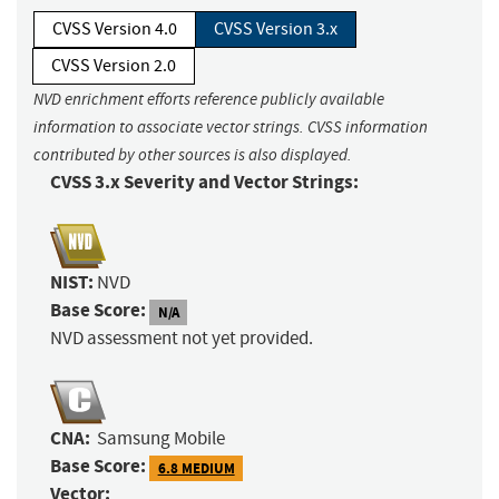
CVSS Version 4.0
CVSS Version 3.x
CVSS Version 2.0
NVD enrichment efforts reference publicly available
information to associate vector strings. CVSS information
contributed by other sources is also displayed.
CVSS 3.x Severity and Vector Strings:
NIST:
NVD
Base Score:
N/A
NVD assessment not yet provided.
CNA:
Samsung Mobile
Base Score:
6.8 MEDIUM
Vector: