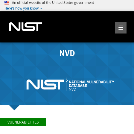
An official website of the United States government
Here's how you know
NVD
VULNERABILITIES