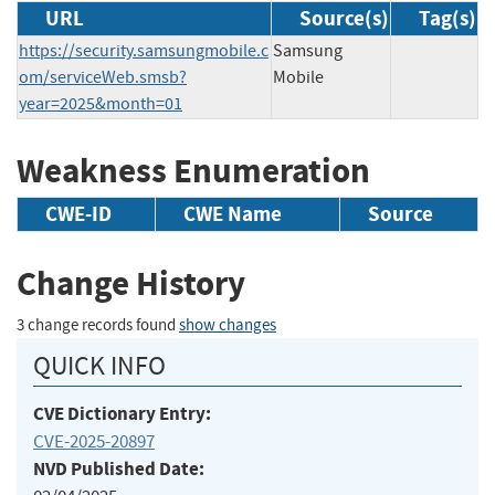
URL
Source(s)
Tag(s)
https://security.samsungmobile.c
Samsung
om/serviceWeb.smsb?
Mobile
year=2025&month=01
Weakness Enumeration
CWE-ID
CWE Name
Source
Change History
3 change records found
show changes
QUICK INFO
CVE Dictionary Entry:
CVE-2025-20897
NVD Published Date: