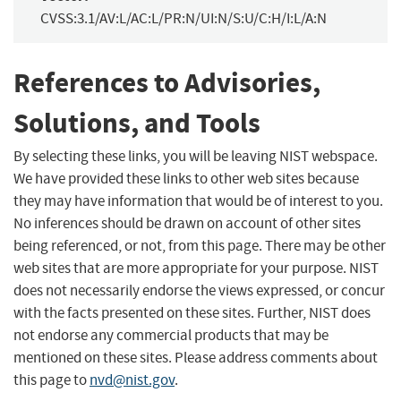
CVSS:3.1/AV:L/AC:L/PR:N/UI:N/S:U/C:H/I:L/A:N
References to Advisories,
Solutions, and Tools
By selecting these links, you will be leaving NIST webspace.
We have provided these links to other web sites because
they may have information that would be of interest to you.
No inferences should be drawn on account of other sites
being referenced, or not, from this page. There may be other
web sites that are more appropriate for your purpose. NIST
does not necessarily endorse the views expressed, or concur
with the facts presented on these sites. Further, NIST does
not endorse any commercial products that may be
mentioned on these sites. Please address comments about
this page to
nvd@nist.gov
.