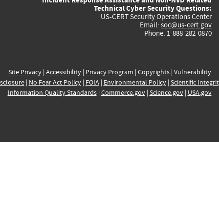
Technical Cyber Security Questions:
US-CERT Security Operations Center
Email:
soc@us-cert.gov
Phone: 1-888-282-0870
Site Privacy
|
Accessibility
|
Privacy Program
|
Copyrights
|
Vulnerability
sclosure
|
No Fear Act Policy
|
FOIA
|
Environmental Policy
|
Scientific Integri
Information Quality Standards
|
Commerce.gov
|
Science.gov
|
USA.gov