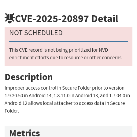
CVE-2025-20897
Detail
NOT SCHEDULED
This CVE record is not being prioritized for NVD
enrichment efforts due to resource or other concerns.
Description
Improper access control in Secure Folder prior to version
1.9.20.50 in Android 14, 1.8.11.0 in Android 13, and 1.7.04.0 in
Android 12 allows local attacker to access data in Secure
Folder.
Metrics