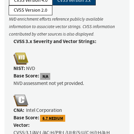
CVSS Version 4.0
CVSS Version 3.x
CVSS Version 2.0
NVD enrichment efforts reference publicly available
information to associate vector strings. CVSS information
contributed by other sources is also displayed.
CVSS 3.x Severity and Vector Strings:
NIST:
NVD
Base Score:
N/A
NVD assessment not yet provided.
CNA:
Intel Corporation
Base Score:
6.7 MEDIUM
Vector:
CVSS:3.1/AV:L/AC:H/PR:L/UI:R/S:U/C:H/I:H/A:H