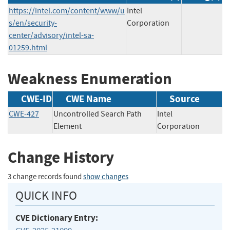
https://intel.com/content/www/u
Intel
s/en/security-
Corporation
center/advisory/intel-sa-
01259.html
Weakness Enumeration
CWE-ID
CWE Name
Source
CWE-427
Uncontrolled Search Path
Intel
Element
Corporation
Change History
3 change records found
show changes
QUICK INFO
CVE Dictionary Entry: