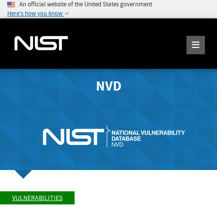
An official website of the United States government
Here's how you know
NVD
VULNERABILITIES