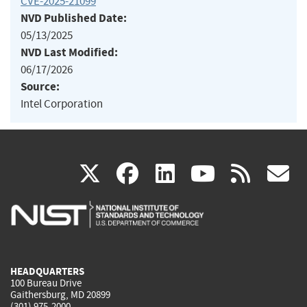
CVE-2025-21099
NVD Published Date:
05/13/2025
NVD Last Modified:
06/17/2026
Source:
Intel Corporation
(link
(link
(link
(link
(
X
facebook
linkedin
youtu
rss
g
is
is
is
is
i
external)
external)
external)
external)
e
HEADQUARTERS
100 Bureau Drive
Gaithersburg, MD 20899
(301) 975-2000