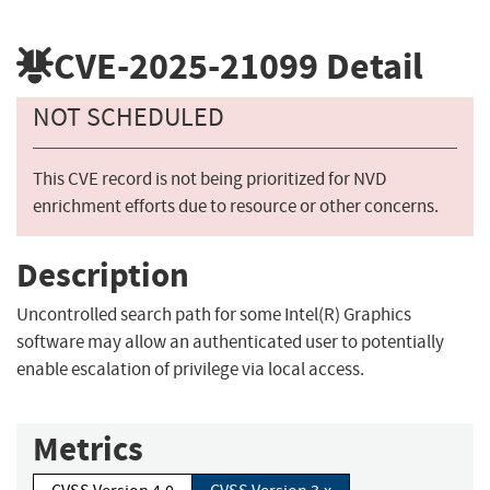
CVE-2025-21099
Detail
NOT SCHEDULED
This CVE record is not being prioritized for NVD
enrichment efforts due to resource or other concerns.
Description
Uncontrolled search path for some Intel(R) Graphics
software may allow an authenticated user to potentially
enable escalation of privilege via local access.
Metrics