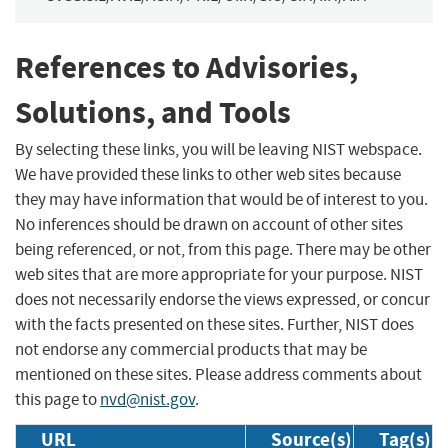
References to Advisories,
Solutions, and Tools
By selecting these links, you will be leaving NIST webspace.
We have provided these links to other web sites because
they may have information that would be of interest to you.
No inferences should be drawn on account of other sites
being referenced, or not, from this page. There may be other
web sites that are more appropriate for your purpose. NIST
does not necessarily endorse the views expressed, or concur
with the facts presented on these sites. Further, NIST does
not endorse any commercial products that may be
mentioned on these sites. Please address comments about
this page to
nvd@nist.gov
.
URL
Source(s)
Tag(s)