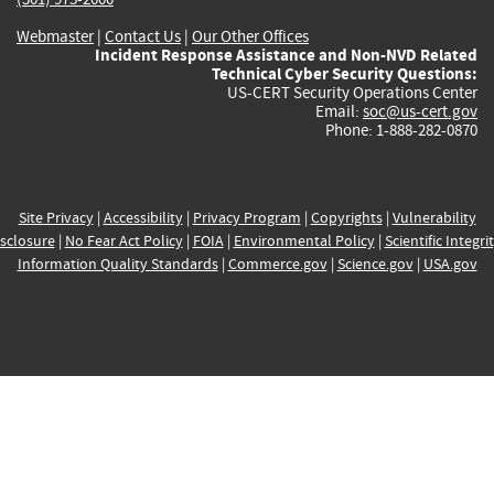
Webmaster
|
Contact Us
|
Our Other Offices
Incident Response Assistance and Non-NVD Related
Technical Cyber Security Questions:
US-CERT Security Operations Center
Email:
soc@us-cert.gov
Phone: 1-888-282-0870
Site Privacy
|
Accessibility
|
Privacy Program
|
Copyrights
|
Vulnerability
sclosure
|
No Fear Act Policy
|
FOIA
|
Environmental Policy
|
Scientific Integri
Information Quality Standards
|
Commerce.gov
|
Science.gov
|
USA.gov