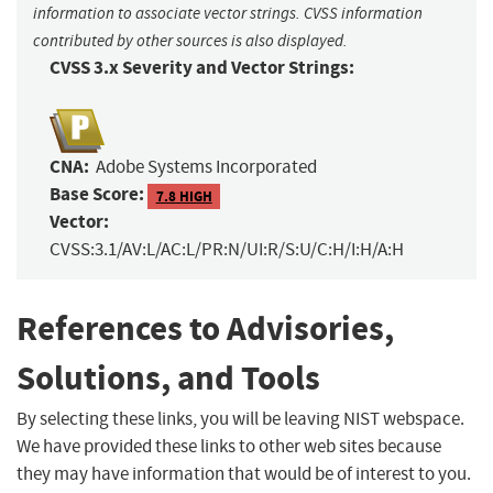
information to associate vector strings. CVSS information
contributed by other sources is also displayed.
CVSS 3.x Severity and Vector Strings:
CNA:
Adobe Systems Incorporated
Base Score:
7.8 HIGH
Vector:
CVSS:3.1/AV:L/AC:L/PR:N/UI:R/S:U/C:H/I:H/A:H
References to Advisories,
Solutions, and Tools
By selecting these links, you will be leaving NIST webspace.
We have provided these links to other web sites because
they may have information that would be of interest to you.