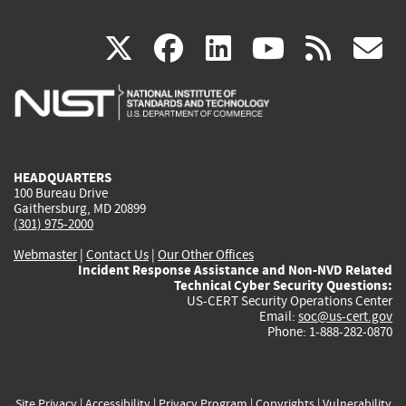
(link
(link
(link
(link
(
X
facebook
linkedin
youtu
rss
g
is
is
is
is
i
external)
external)
external)
external)
e
HEADQUARTERS
100 Bureau Drive
Gaithersburg, MD 20899
(301) 975-2000
Webmaster
|
Contact Us
|
Our Other Offices
Incident Response Assistance and Non-NVD Related
Technical Cyber Security Questions:
US-CERT Security Operations Center
Email:
soc@us-cert.gov
Phone: 1-888-282-0870
Site Privacy
|
Accessibility
|
Privacy Program
|
Copyrights
|
Vulnerability