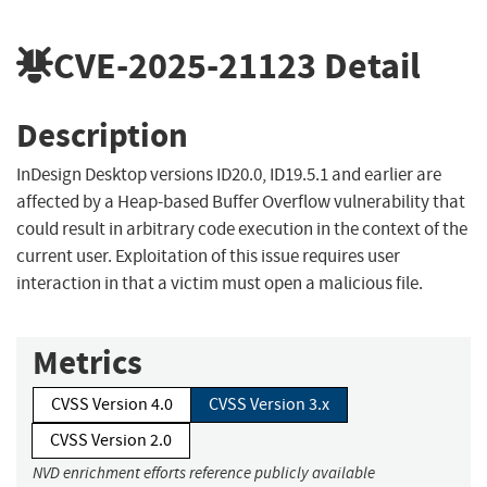
CVE-2025-21123
Detail
Description
InDesign Desktop versions ID20.0, ID19.5.1 and earlier are
affected by a Heap-based Buffer Overflow vulnerability that
could result in arbitrary code execution in the context of the
current user. Exploitation of this issue requires user
interaction in that a victim must open a malicious file.
Metrics
CVSS Version 4.0
CVSS Version 3.x
CVSS Version 2.0
NVD enrichment efforts reference publicly available