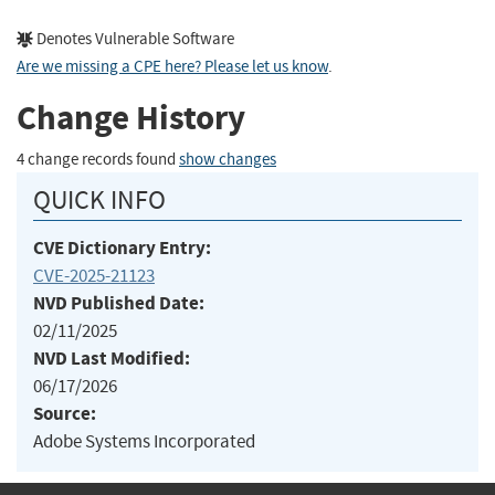
Denotes Vulnerable Software
Are we missing a CPE here? Please let us know
.
Change History
4 change records found
show changes
QUICK INFO
CVE Dictionary Entry:
CVE-2025-21123
NVD Published Date:
02/11/2025
NVD Last Modified:
06/17/2026
Source:
Adobe Systems Incorporated