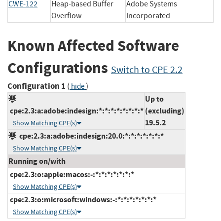
CWE-122
Heap-based Buffer
Adobe Systems
Overflow
Incorporated
Known Affected Software
Configurations
Switch to CPE 2.2
Configuration 1
(
)
hide
Up to
cpe:2.3:a:adobe:indesign:*:*:*:*:*:*:*:*
(excluding)
19.5.2
Show Matching CPE(s)
cpe:2.3:a:adobe:indesign:20.0:*:*:*:*:*:*:*
Show Matching CPE(s)
Running on/with
cpe:2.3:o:apple:macos:-:*:*:*:*:*:*:*
Show Matching CPE(s)
cpe:2.3:o:microsoft:windows:-:*:*:*:*:*:*:*
Show Matching CPE(s)