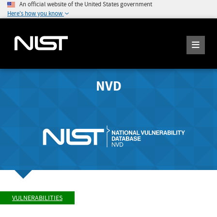
An official website of the United States government
Here's how you know
NVD
VULNERABILITIES