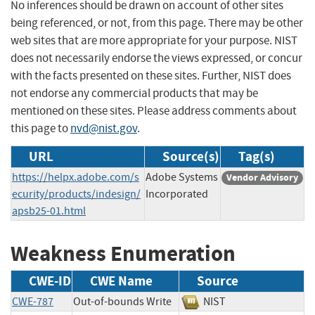
No inferences should be drawn on account of other sites
being referenced, or not, from this page. There may be other
web sites that are more appropriate for your purpose. NIST
does not necessarily endorse the views expressed, or concur
with the facts presented on these sites. Further, NIST does
not endorse any commercial products that may be
mentioned on these sites. Please address comments about
this page to
nvd@nist.gov
.
URL
Source(s)
Tag(s)
https://helpx.adobe.com/s
Adobe Systems
Vendor Advisory
ecurity/products/indesign/
Incorporated
apsb25-01.html
Weakness Enumeration
CWE-ID
CWE Name
Source
CWE-787
Out-of-bounds Write
NIST